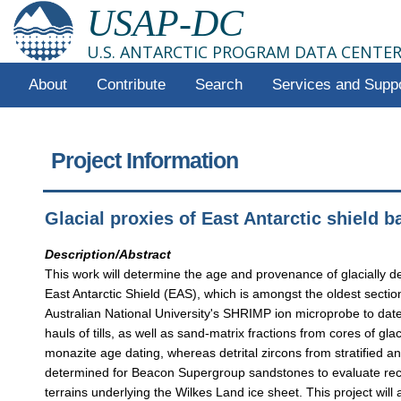
USAP-DC
U.S. ANTARCTIC PROGRAM DATA CENTE
About
Contribute
Search
Services and Supp
Project Information
Glacial proxies of East Antarctic shield 
Description/Abstract
This work will determine the age and provenance of glacially de
East Antarctic Shield (EAS), which is amongst the oldest sectio
Australian National University's SHRIMP ion microprobe to dat
hauls of tills, as well as sand-matrix fractions from cores of gl
monazite age dating, whereas detrital zircons from stratified an
determined for Beacon Supergroup sandstones to evaluate recyc
terrains underlying the Wilkes Land ice sheet. This project will 