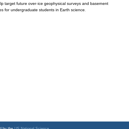
elp target future over-ice geophysical surveys and basement
ties for undergraduate students in Earth science.
d by the
US National Science