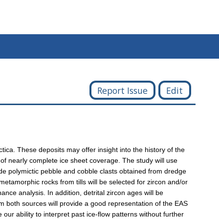
Report Issue
Edit
ica. These deposits may offer insight into the history of the
e of nearly complete ice sheet coverage. The study will use
ude polymictic pebble and cobble clasts obtained from dredge
 metamorphic rocks from tills will be selected for zircon and/or
nce analysis. In addition, detrital zircon ages will be
m both sources will provide a good representation of the EAS
ur ability to interpret past ice-flow patterns without further