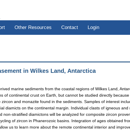
R
ort
Other Resources
Contact
Login
basement in Wilkes Land, Antarctica
rived marine sediments from the coastal regions of Wilkes Land, Antarct
ns of continental crust on Earth, but cannot be studied directly becaus
e zircon and monazite found in the sediments. Samples of interest incl
acial diamicts on the continental margin. Individual clasts of igneous and
d non-stratified diamictons will be analyzed for composite zircon provena
ling of zircon in Phanerozoic basins. Integration of ages obtained fro
allow us to learn more about the remote continental interior and improve o