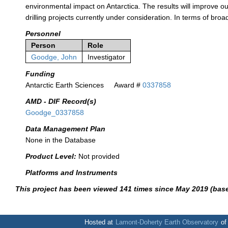
environmental impact on Antarctica. The results will improve o
drilling projects currently under consideration. In terms of bro
Personnel
Person
Role
Goodge, John
Investigator
Funding
Antarctic Earth Sciences
Award #
0337858
AMD - DIF Record(s)
Goodge_0337858
Data Management Plan
None in the Database
Product Level:
Not provided
Platforms and Instruments
This project has been viewed 141 times since May 2019 (bas
Hosted at
Lamont-Doherty Earth Observatory
o