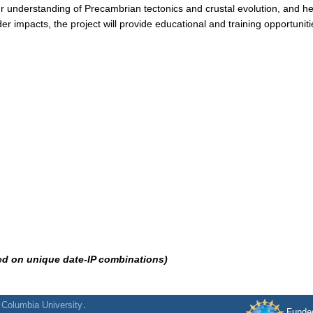
ur understanding of Precambrian tectonics and crustal evolution, and h
ader impacts, the project will provide educational and training opportuni
ed on unique date-IP combinations)
f
Columbia University
.
Funde