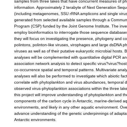
samples from three lakes that have concurrent measures of p
information. Approximately 2 terabyte of Next Generation Seq
(including metagenomes, SSU rRNA amplicons and single virus
generated from selected available samples through a Commun
Program (CSP) funded by the Joint Genome Institute. The inves
employ bioinformatics to interrogate those sequence databases.
they will focus on investigating the presence, phylogeny and c
polintons, polinton-like viruses, virophages and large dsDNA p
viruses as well as of their putative eukaryotic microbial hosts. 
analyses will be complemented with quantitative digital PCR an
association network analysis to detect specific virus?virus?host
co-occurrence spatial and temporal patterns. Multivariate anal
analyses will also be performed to investigate which abiotic fac
correlate with phytoplankton and virus abundances, temporal 
observed virus-phytoplankton associations within the three lake
this project will improve understanding of phytoplankton and the
components of the carbon cycle in Antarctic, marine-derived aq
environments, and likely in any other aquatic environment. Overa
advance understanding of the genetic underpinnings of adapta
Antarctic environments.