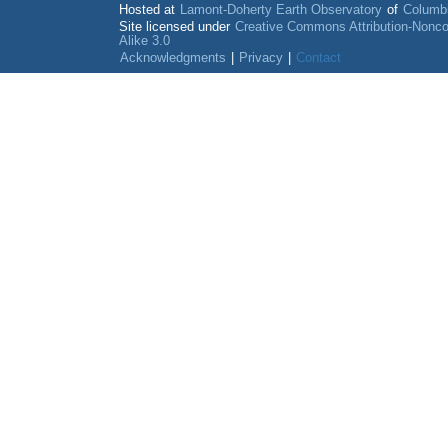
Hosted at
Lamont-Doherty Earth Observatory
of
Columbi
Site licensed under
Creative Commons Attribution-Nonc
Alike 3.0
Acknowledgments
|
Privacy
|
Contact