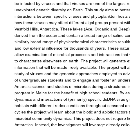
be infected by viruses and that viruses are one of the largest r
unexplored genetic diversity on Earth. This study aims to bett
interactions between specific viruses and phytoplankton hosts
how these viruses may affect different algal groups present wit
Vestfold Hills, Antarctica. These lakes (Ace, Organic and Deep)
derived from the ocean and contain a broad range of saline con
similarly broad range of physicochemical characteristics resulti
and low external influence for thousands of years. These natur
allow examination of microbial processes and interactions that w
to characterize elsewhere on earth. The project will generate 
information that will be made freely available. The project will 
study of viruses and the genomic approaches employed to adva
of undergraduate students and to engage and foster an unders
Antarctic science and studies of microbes during a structured 
program in Maine for the benefit of high school students. By es
dynamics and interactions of (primarily) specific dsDNA virus gr
habitats with different redox conditions throughout seasonal an
cycles the project will learn about the biotic and abiotic factors 
microbial community dynamics. This project does not require fi
Antarctica. Instead, the investigators will leverage already col