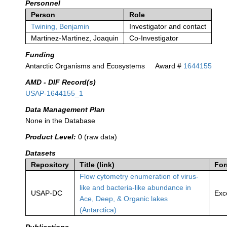
Personnel
Person
Role
Twining, Benjamin
Investigator and contact
Martinez-Martinez, Joaquin
Co-Investigator
Funding
Antarctic Organisms and Ecosystems
Award #
1644155
AMD - DIF Record(s)
USAP-1644155_1
Data Management Plan
None in the Database
Product Level:
0 (raw data)
Datasets
Repository
Title (link)
For
Flow cytometry enumeration of virus-
like and bacteria-like abundance in
USAP-DC
Exc
Ace, Deep, & Organic lakes
(Antarctica)
Publications