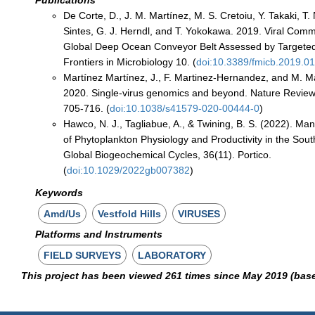
De Corte, D., J. M. Martínez, M. S. Cretoiu, Y. Takaki, T.
Sintes, G. J. Herndl, and T. Yokokawa. 2019. Viral Commu
Global Deep Ocean Conveyor Belt Assessed by Targeted
Frontiers in Microbiology 10. (
doi:10.3389/fmicb.2019.0
Martínez Martínez, J., F. Martinez-Hernandez, and M. M
2020. Single-virus genomics and beyond. Nature Review
705-716. (
doi:10.1038/s41579-020-00444-0
)
Hawco, N. J., Tagliabue, A., & Twining, B. S. (2022). Ma
of Phytoplankton Physiology and Productivity in the Sou
Global Biogeochemical Cycles, 36(11). Portico.
(
doi:10.1029/2022gb007382
)
Keywords
Amd/Us
Vestfold Hills
VIRUSES
Platforms and Instruments
FIELD SURVEYS
LABORATORY
This project has been viewed 261 times since May 2019 (bas