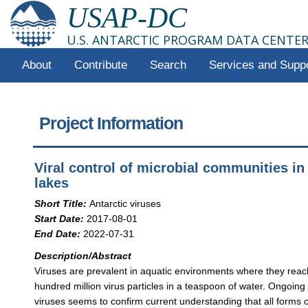
USAP-DC
U.S. ANTARCTIC PROGRAM DATA CENTE
About
Contribute
Search
Services and Supp
Project Information
Viral control of microbial communities in
lakes
Short Title:
Antarctic viruses
Start Date:
2017-08-01
End Date:
2022-07-31
Description/Abstract
Viruses are prevalent in aquatic environments where they reach
hundred million virus particles in a teaspoon of water. Ongoing
viruses seems to confirm current understanding that all forms o