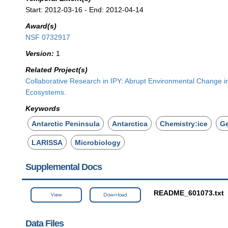
Start: 2012-03-16 - End: 2012-04-14
Award(s)
NSF 0732917
Version:
1
Related Project(s)
Collaborative Research in IPY: Abrupt Environmental Change in
Ecosystems.
Keywords
Antarctic Peninsula
Antarctica
Chemistry:ice
G
LARISSA
Microbiology
Supplemental Docs
README_601073.txt
View
Download
Data Files