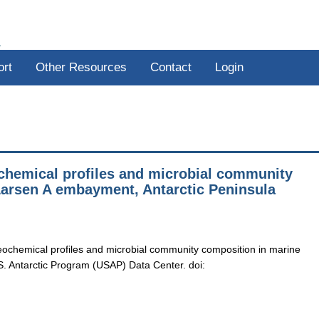
R
ort
Other Resources
Contact
Login
ochemical profiles and microbial community
Larsen A embayment, Antarctic Peninsula
eochemical profiles and microbial community composition in marine
S. Antarctic Program (USAP) Data Center. doi: