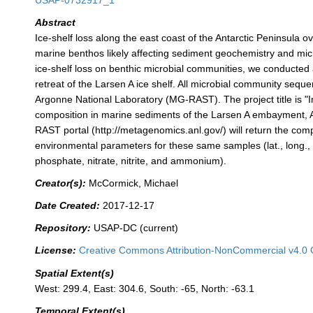
USAP-0732917_1
Abstract
Ice-shelf loss along the east coast of the Antarctic Peninsula
marine benthos likely affecting sediment geochemistry and mic
ice-shelf loss on benthic microbial communities, we conducted a
retreat of the Larsen A ice shelf. All microbial community sequ
Argonne National Laboratory (MG-RAST). The project title is "I
composition in marine sediments of the Larsen A embayment, Ant
RAST portal (http://metagenomics.anl.gov/) will return the co
environmental parameters for these same samples (lat., long., w
phosphate, nitrate, nitrite, and ammonium).
Creator(s):
McCormick, Michael
Date Created:
2017-12-17
Repository:
USAP-DC (current)
License:
Creative Commons Attribution-NonCommercial v4.0 
Spatial Extent(s)
West: 299.4, East: 304.6, South: -65, North: -63.1
Temporal Extent(s)