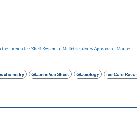
 the Larsen Ice Shelf System, a Multidisciplinary Approach - Marine
eochemistry
Glaciers/ice Sheet
Glaciology
Ice Core Reco