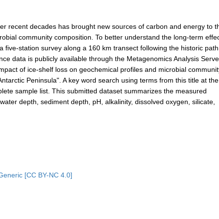
 over recent decades has brought new sources of carbon and energy to t
robial community composition. To better understand the long-term effec
 five-station survey along a 160 km transect following the historic path
ence data is publicly available through the Metagenomics Analysis Serve
mpact of ice-shelf loss on geochemical profiles and microbial communit
arctic Peninsula". A key word search using terms from this title at th
mplete sample list. This submitted dataset summarizes the measured
ater depth, sediment depth, pH, alkalinity, dissolved oxygen, silicate,
Generic [CC BY-NC 4.0]