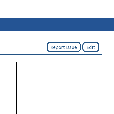
Report Issue
Edit