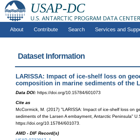
USAP-DC
U.S. ANTARCTIC PROGRAM DATA CENTE
About
Contribute
Search
Services and Supp
Dataset Information
LARISSA: Impact of ice-shelf loss on ge
composition in marine sediments of the 
Data DOI:
https://doi.org/10.15784/601073
Cite as
McCormick, M. (2017) "LARISSA: Impact of ice-shelf loss on g
sediments of the Larsen A embayment, Antarctic Peninsula" U.
https://doi.org/10.15784/601073.
AMD - DIF Record(s)