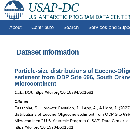
USAP-DC
U.S. ANTARCTIC PROGRAM DATA CENTE
About
Contribute
Search
Services and Supp
Dataset Information
Particle-size distributions of Eocene-Oli
sediment from ODP Site 696, South Orkn
Microcontinent
Data DOI:
https://doi.org/10.15784/601581
Cite as
Passchier, S., Horowitz Castaldo, J., Lepp, A., & Light, J. (2022)
distributions of Eocene-Oligocene sediment from ODP Site 69
Microcontinent" U.S. Antarctic Program (USAP) Data Center. do
https://doi.org/10.15784/601581.