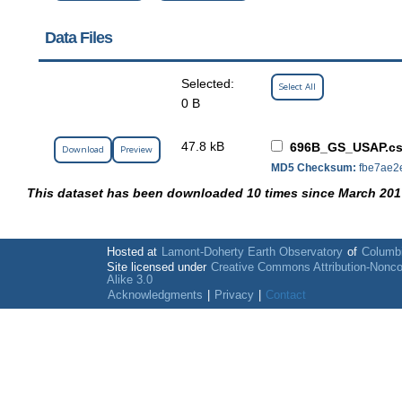
Data Files
Selected:
Select All
0 B
47.8 kB
696B_GS_USAP.c
Download
Preview
MD5 Checksum:
fbe7ae2
This dataset has been downloaded 10 times since March 201
Hosted at
Lamont-Doherty Earth Observatory
of
Columbi
Site licensed under
Creative Commons Attribution-Nonc
Alike 3.0
Acknowledgments
|
Privacy
|
Contact