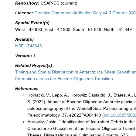
Repository:
USAP-DC (current)
License:
Creative Commons Attribution Only v4.0 Generic [CC
Spatial Extent(s)
West: -42.933, East: -42.933, South: -61.849, North: -61.849
Award(s)
NSF 1743643
Version:
1
Related Project(s)
Timing and Spatial Distribution of Antarctic Ice Sheet Growth a
Formation across the Eocene-Oligocene Transition
References
Hojnacki, V., Lepp, A., Horowitz Castaldo, J., States, A., L
S. (2022). Impact of Eocene-Oligocene Antarctic glaciati
paleoceanography of the Weddell Sea. Paleoceanograp
Paleoclimatology, 37, e2022PA004440 (
doi:10.1029/20
Horowitz, Josie, "Identification of Ice-rafted Debris in th
Characterize Glaciation at the Eocene-Oligocene Transit
Theses, Dissertations and Culminating Projects. 675.