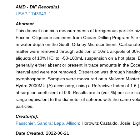
AMD - DIF Record(s)
USAP-1743643_1
Abstract
This dataset contains measurements of terrigenous particle-siz
Eocene-Oligocene sediment from Ocean Drilling Program Site 6
m water depth on the South Orkney Microcontinent. Carbonate
matter were removed through addition of 10mL aliquots of 3
aliquots of 10% HCl to ~50-100mL suspension on a hot plate.
generally either absent or present in trace amounts in the Eo
interval and were not removed. Dispersion was through heatin
pyrophosphate. Samples were measured on a Malvern Masters
Hydro 2000MU (A) accessory, using a Refractive Index of 1.6 (I
absorption coefficient of 0.9. Results are in (vol. %) per size cl
range equivalent to the diameter of spheres with the same v
particles.
Creator(s):
Passchier, Sandra
;
Lepp, Allison
; Horowitz Castaldo, Josie; Lig
Date Created:
2022-06-21