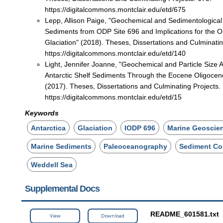
https://digitalcommons.montclair.edu/etd/675
Lepp, Allison Paige, "Geochemical and Sedimentological
Sediments from ODP Site 696 and Implications for the On
Glaciation" (2018). Theses, Dissertations and Culminatin
https://digitalcommons.montclair.edu/etd/140
Light, Jennifer Joanne, "Geochemical and Particle Size A
Antarctic Shelf Sediments Through the Eocene Oligocene
(2017). Theses, Dissertations and Culminating Projects.
https://digitalcommons.montclair.edu/etd/15
Keywords
Antarctica
Glaciation
IODP 696
Marine Geoscie
Marine Sediments
Paleoceanography
Sediment Co
Weddell Sea
Supplemental Docs
README_601581.txt
View
Download