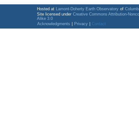
Hosted at
Lamont-Doherty Earth Observatory
of
Columbi
Site licensed under
Creative Commons Attribution-Nonc
Alike 3.0
Acknowledgments
|
Privacy
|
Contact