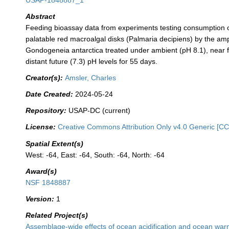
USAP-1848887_1
Abstract
Feeding bioassay data from experiments testing consumption o
palatable red macroalgal disks (Palmaria decipiens) by the a
Gondogeneia antarctica treated under ambient (pH 8.1), near f
distant future (7.3) pH levels for 55 days.
Creator(s):
Amsler, Charles
Date Created:
2024-05-24
Repository:
USAP-DC (current)
License:
Creative Commons Attribution Only v4.0 Generic [CC
Spatial Extent(s)
West: -64, East: -64, South: -64, North: -64
Award(s)
NSF 1848887
Version:
1
Related Project(s)
Assemblage-wide effects of ocean acidification and ocean wa