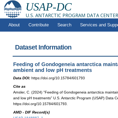
USAP-DC
U.S. ANTARCTIC PROGRAM DATA CENTE
About
Contribute
Search
Services and Supp
Dataset Information
Feeding of Gondogeneia antarctica maint
ambient and low pH treatments
Data DOI:
https://doi.org/10.15784/601793
Cite as
Amsler, C. (2024) "Feeding of Gondogeneia antarctica mainta
and low pH treatments" U.S. Antarctic Program (USAP) Data Ce
https://doi.org/10.15784/601793.
AMD - DIF Record(s)