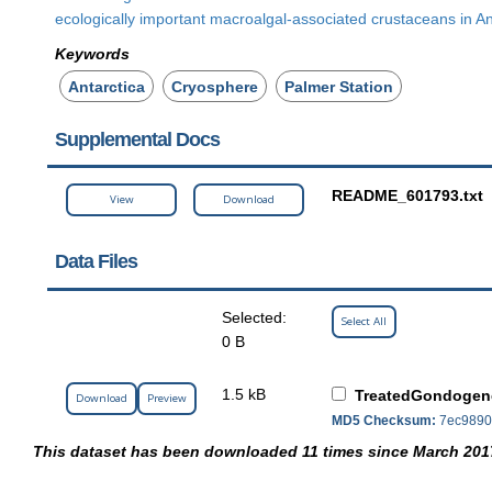
ecologically important macroalgal-associated crustaceans in An
Keywords
Antarctica
Cryosphere
Palmer Station
Supplemental Docs
README_601793.txt
View
Download
Data Files
Selected:
Select All
0 B
1.5 kB
TreatedGondogen
Download
Preview
MD5 Checksum:
7ec9890
This dataset has been downloaded 11 times since March 201