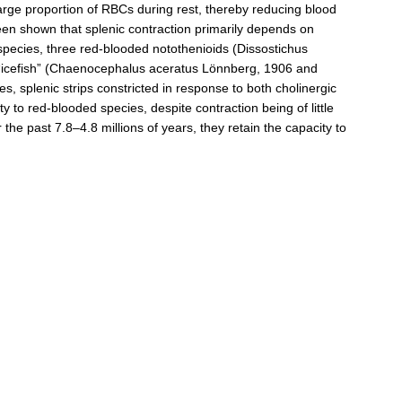
large proportion of RBCs during rest, thereby reducing blood
been shown that splenic contraction primarily depends on
sh species, three red‐blooded notothenioids (Dissostichus
“icefish” (Chaenocephalus aceratus Lönnberg, 1906 and
 splenic strips constricted in response to both cholinergic
ty to red‐blooded species, despite contraction being of little
 the past 7.8–4.8 millions of years, they retain the capacity to