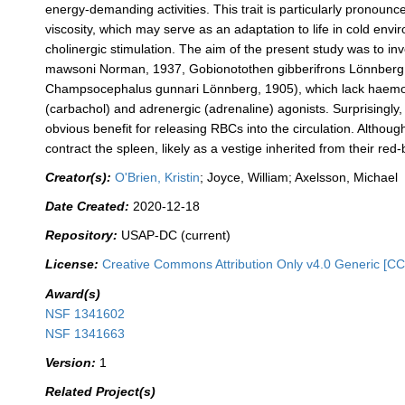
energy‐demanding activities. This trait is particularly pronoun
viscosity, which may serve as an adaptation to life in cold env
cholinergic stimulation. The aim of the present study was to inv
mawsoni Norman, 1937, Gobionotothen gibberifrons Lönnberg,
Champsocephalus gunnari Lönnberg, 1905), which lack haemoglob
(carbachol) and adrenergic (adrenaline) agonists. Surprisingly, i
obvious benefit for releasing RBCs into the circulation. Although
contract the spleen, likely as a vestige inherited from their re
Creator(s):
O'Brien, Kristin
; Joyce, William; Axelsson, Michael
Date Created:
2020-12-18
Repository:
USAP-DC (current)
License:
Creative Commons Attribution Only v4.0 Generic [CC
Award(s)
NSF 1341602
NSF 1341663
Version:
1
Related Project(s)