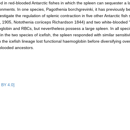
ced in red‐blooded Antarctic fishes in which the spleen can sequester a 
ironments. In one species, Pagothenia borchgrevinki, it has previously 
estigate the regulation of splenic contraction in five other Antarctic fi
 1905, Notothenia coriiceps Richardson 1844) and two white‐blooded 
in and RBCs, but nevertheless possess a large spleen. In all species,
n the two species of icefish, the spleen responded with similar sensitivi
 the icefish lineage lost functional haemoglobin before diversifying over
d‐blooded ancestors.
 BY 4.0]