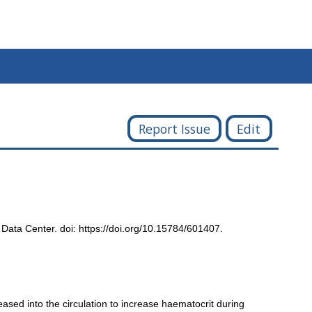
Report Issue
Edit
 Data Center. doi: https://doi.org/10.15784/601407.
eased into the circulation to increase haematocrit during