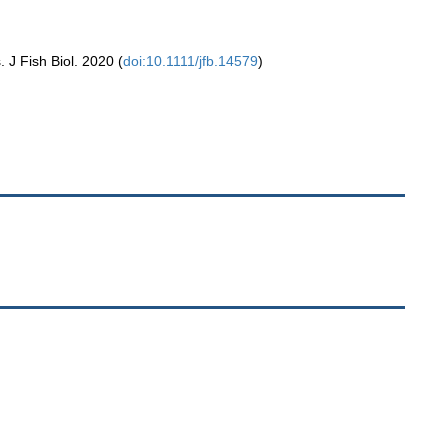
. J Fish Biol. 2020 (
doi:10.1111/jfb.14579
)