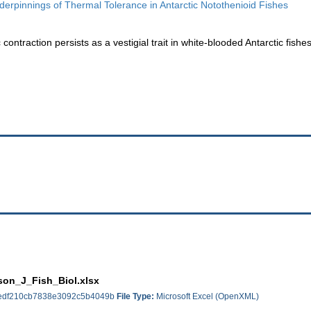
erpinnings of Thermal Tolerance in Antarctic Notothenioid Fishes
ontraction persists as a vestigial trait in white-blooded Antarctic fishes
on_J_Fish_Biol.xlsx
edf210cb7838e3092c5b4049b
File Type:
Microsoft Excel (OpenXML)