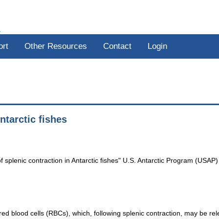
R
ort
Other Resources
Contact
Login
ntarctic fishes
 splenic contraction in Antarctic fishes" U.S. Antarctic Program (USAP)
 red blood cells (RBCs), which, following splenic contraction, may be rel