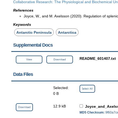
Collaborative Research: The Physiological and Biochemical Und
References
Joyce, W., and M. Axelsson (2020). Regulation of splenic c
Keywords
Antarctic Peninsula
Antarctica
Supplemental Docs
README_601407.txt
View
Download
Data Files
Selected:
Select All
0 B
12.9 kB
Joyce_and_Axelss
Download
MD5 Checksum:
9f60a7c