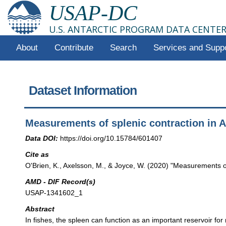
USAP-DC
U.S. ANTARCTIC PROGRAM DATA CENTE
About
Contribute
Search
Services and Supp
Dataset Information
Measurements of splenic contraction in A
Data DOI:
https://doi.org/10.15784/601407
Cite as
O'Brien, K., Axelsson, M., & Joyce, W. (2020) "Measurements of
AMD - DIF Record(s)
USAP-1341602_1
Abstract
In fishes, the spleen can function as an important reservoir for