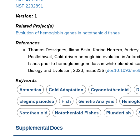
NSF 2232891
Version:
1
Related Project(s)
Evolution of hemoglobin genes in notothenioid fishes
References
Thomas Desvignes, Iliana Bista, Karina Herrera, Audre
Postlethwait, Cold-driven hemoglobin evolution in Antarct
fishes prior to hemoglobin gene loss in white-blooded ic
Biology and Evolution, 2023; msad236 (
doi:10.1093/mo
Keywords
Antarctica
Cold Adaptation
Cryonotothenioid
D
Eleginopsioidea
Fish
Genetic Analysis
Hemogl
Notothenioid
Notothenioid Fishes
Plunderfish
Supplemental Docs