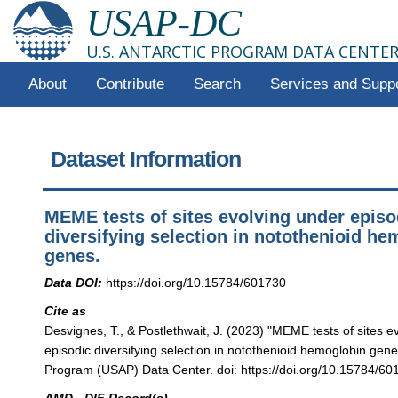
USAP-DC
U.S. ANTARCTIC PROGRAM DATA CENTE
About
Contribute
Search
Services and Supp
Dataset Information
MEME tests of sites evolving under episo
diversifying selection in notothenioid h
genes.
Data DOI:
https://doi.org/10.15784/601730
Cite as
Desvignes, T., & Postlethwait, J. (2023) "MEME tests of sites e
episodic diversifying selection in notothenioid hemoglobin genes
Program (USAP) Data Center. doi: https://doi.org/10.15784/60