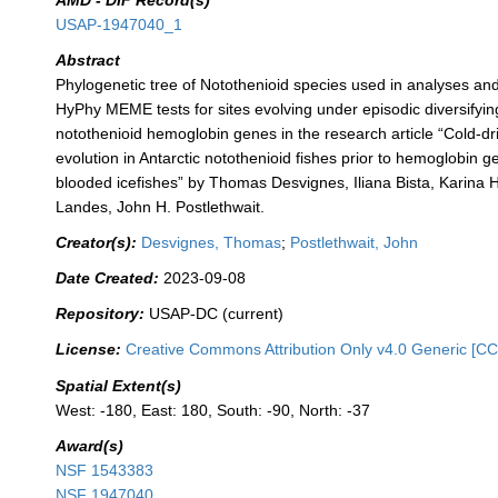
AMD - DIF Record(s)
USAP-1947040_1
Abstract
Phylogenetic tree of Notothenioid species used in analyses and
HyPhy MEME tests for sites evolving under episodic diversifying
notothenioid hemoglobin genes in the research article “Cold-d
evolution in Antarctic notothenioid fishes prior to hemoglobin g
blooded icefishes” by Thomas Desvignes, Iliana Bista, Karina 
Landes, John H. Postlethwait.
Creator(s):
Desvignes, Thomas
;
Postlethwait, John
Date Created:
2023-09-08
Repository:
USAP-DC (current)
License:
Creative Commons Attribution Only v4.0 Generic [CC
Spatial Extent(s)
West: -180, East: 180, South: -90, North: -37
Award(s)
NSF 1543383
NSF 1947040