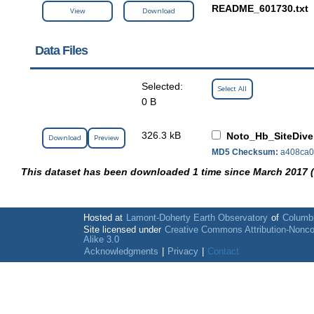
README_601730.txt
View
Download
Data Files
Selected:
Select All
0 B
326.3 kB
Noto_Hb_SiteDive
Download
Preview
MD5 Checksum:
a408ca0
This dataset has been downloaded 1 time since March 2017 
Hosted at
Lamont-Doherty Earth Observatory
of
Columbi
Site licensed under
Creative Commons Attribution-Nonc
Alike 3.0
Acknowledgments
|
Privacy
|
Contact