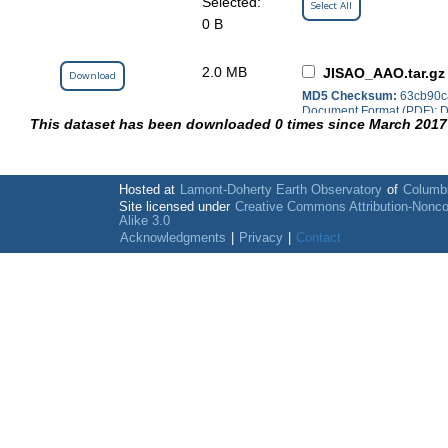
Selected:
Select All
0 B
2.0 MB
JISAO_AAO.tar.gz
Download
MD5 Checksum:
63cb90c
Document Format (PDF); Da
This dataset has been downloaded 0 times since March 2017
(HTML); NetCDF; Text File
Hosted at
Lamont-Doherty Earth Observatory
of
Columbi
Site licensed under
Creative Commons Attribution-Nonc
Alike 3.0
Acknowledgments
|
Privacy
|
Contact