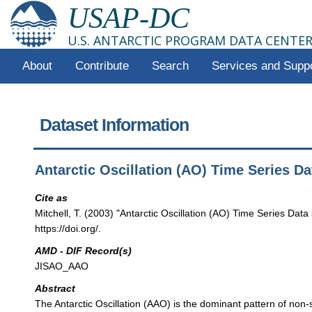
USAP-DC
U.S. ANTARCTIC PROGRAM DATA CENTE
About
Contribute
Search
Services and Supp
Dataset Information
Antarctic Oscillation (AO) Time Series D
Cite as
Mitchell, T. (2003) "Antarctic Oscillation (AO) Time Series Da
https://doi.org/.
AMD - DIF Record(s)
JISAO_AAO
Abstract
The Antarctic Oscillation (AAO) is the dominant pattern of non-s