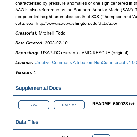
characterized by pressure anomalies of one sign centered in t
AAO is also referred to as the Southern Annular Mode (SAM). 
geopotential height anomalies south of 30S (Thompson and Wal
data, see: http://www.jisao.washington.edu/data/aao/
Creator(s):
Mitchell, Todd
Date Created:
2003-02-10
Repository:
USAP-DC (current) - AMD-RESCUE (original)
License:
Creative Commons Attribution-NonCommercial v4.0 
Version:
1
Supplemental Docs
README_600023.txt
View
Download
Data Files