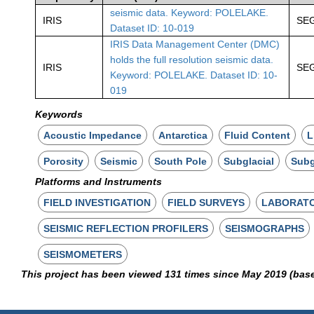
seismic data. Keyword: POLELAKE.
IRIS
SE
Dataset ID: 10-019
IRIS Data Management Center (DMC)
holds the full resolution seismic data.
IRIS
SE
Keyword: POLELAKE. Dataset ID: 10-
019
Keywords
Acoustic Impedance
Antarctica
Fluid Content
L
Porosity
Seismic
South Pole
Subglacial
Subg
Platforms and Instruments
FIELD INVESTIGATION
FIELD SURVEYS
LABORAT
SEISMIC REFLECTION PROFILERS
SEISMOGRAPHS
SEISMOMETERS
This project has been viewed 131 times since May 2019 (bas