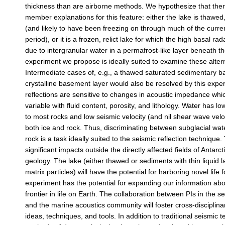
thickness than are airborne methods. We hypothesize that the
member explanations for this feature: either the lake is thawed
(and likely to have been freezing on through much of the curren
period), or it is a frozen, relict lake for which the high basal radar
due to intergranular water in a permafrost-like layer beneath t
experiment we propose is ideally suited to examine these alter
Intermediate cases of, e.g., a thawed saturated sedimentary 
crystalline basement layer would also be resolved by this expe
reflections are sensitive to changes in acoustic impedance whic
variable with fluid content, porosity, and lithology. Water has lo
to most rocks and low seismic velocity (and nil shear wave veloc
both ice and rock. Thus, discriminating between subglacial wat
rock is a task ideally suited to the seismic reflection technique.
significant impacts outside the directly affected fields of Antarc
geology. The lake (either thawed or sediments with thin liquid 
matrix particles) will have the potential for harboring novel life
experiment has the potential for expanding our information ab
frontier in life on Earth. The collaboration between PIs in the 
and the marine acoustics community will foster cross-disciplinar
ideas, techniques, and tools. In addition to traditional seismic