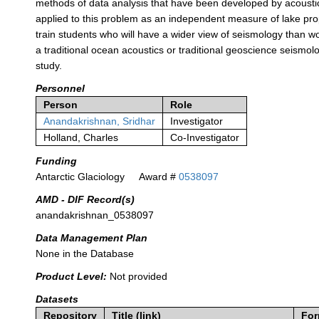
methods of data analysis that have been developed by acoustic
applied to this problem as an independent measure of lake prop
train students who will have a wider view of seismology than wo
a traditional ocean acoustics or traditional geoscience seismo
study.
Personnel
Person
Role
Anandakrishnan, Sridhar
Investigator
Holland, Charles
Co-Investigator
Funding
Antarctic Glaciology
Award #
0538097
AMD - DIF Record(s)
anandakrishnan_0538097
Data Management Plan
None in the Database
Product Level:
Not provided
Datasets
Repository
Title (link)
For