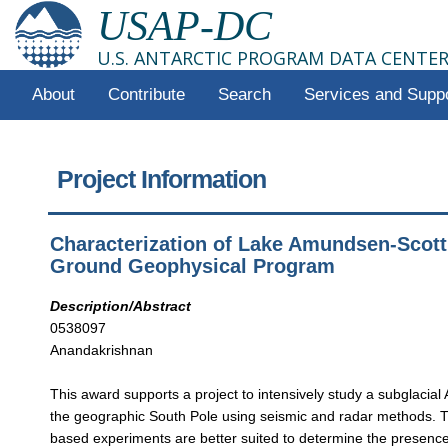
USAP-DC
U.S. ANTARCTIC PROGRAM DATA CENTE
About
Contribute
Search
Services and Supp
Project Information
Characterization of Lake Amundsen-Scott,
Ground Geophysical Program
Description/Abstract
0538097
Anandakrishnan
This award supports a project to intensively study a subglacial 
the geographic South Pole using seismic and radar methods. 
based experiments are better suited to determine the presence