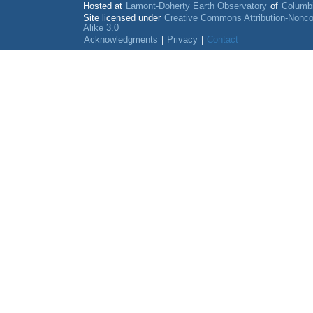
Hosted at
Lamont-Doherty Earth Observatory
of
Columbi
Site licensed under
Creative Commons Attribution-Nonc
Alike 3.0
Acknowledgments
|
Privacy
|
Contact