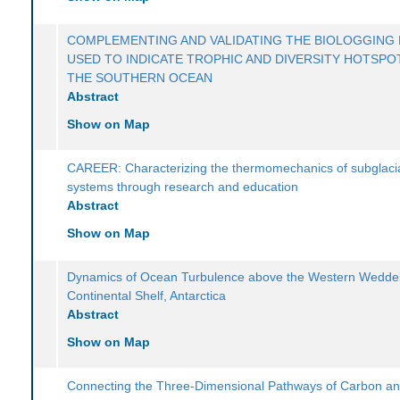
COMPLEMENTING AND VALIDATING THE BIOLOGGING 
USED TO INDICATE TROPHIC AND DIVERSITY HOTSPOT
THE SOUTHERN OCEAN
Abstract
Show on Map
CAREER: Characterizing the thermomechanics of subglaci
systems through research and education
Abstract
Show on Map
Dynamics of Ocean Turbulence above the Western Weddel
Continental Shelf, Antarctica
Abstract
Show on Map
Connecting the Three-Dimensional Pathways of Carbon a