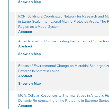
Show on Map
RCN: Building a Coordinated Network for Research and Mo
in Large-Scale International Marine Protected Areas: The
Region as a Model System
Abstract
Antarctica within Rodinia: Testing the Laurentia Connection
Abstract
Show on Map
Effects of Environmental Change on Microbial Self-organiz
Patterns in Antarctic Lakes
Abstract
Show on Map
MCA: Cellular Responses to Thermal Stress in Antarctic Fi
Dynamic Re-structuring of the Proteome in Extreme Steno
Abstract