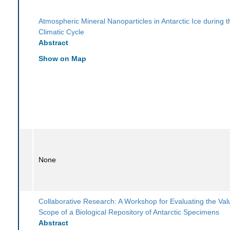
Atmospheric Mineral Nanoparticles in Antarctic Ice during t
Climatic Cycle
Abstract
Show on Map
None
Collaborative Research: A Workshop for Evaluating the Va
Scope of a Biological Repository of Antarctic Specimens
Abstract