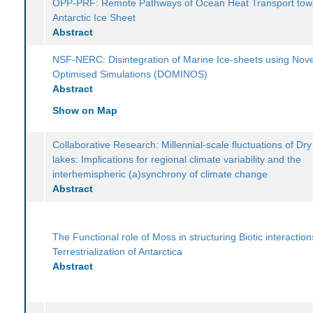
OPP-PRF: Remote Pathways of Ocean Heat Transport tow
Antarctic Ice Sheet
Abstract
NSF-NERC: Disintegration of Marine Ice-sheets using Nove
Optimised Simulations (DOMINOS)
Abstract
Show on Map
Collaborative Research: Millennial-scale fluctuations of Dry
lakes: Implications for regional climate variability and the
interhemispheric (a)synchrony of climate change
Abstract
The Functional role of Moss in structuring Biotic interactio
Terrestrialization of Antarctica
Abstract