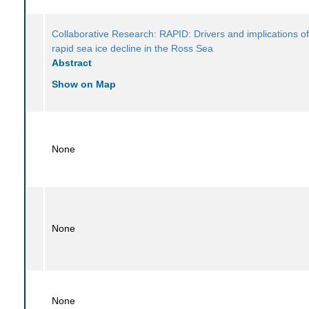
Collaborative Research: RAPID: Drivers and implications of
rapid sea ice decline in the Ross Sea
Abstract
Show on Map
None
None
None