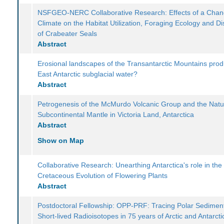
NSFGEO-NERC Collaborative Research: Effects of a Chan
Climate on the Habitat Utilization, Foraging Ecology and Dis
of Crabeater Seals
Abstract
Erosional landscapes of the Transantarctic Mountains pro
East Antarctic subglacial water?
Abstract
Petrogenesis of the McMurdo Volcanic Group and the Natu
Subcontinental Mantle in Victoria Land, Antarctica
Abstract
Show on Map
Collaborative Research: Unearthing Antarctica's role in the
Cretaceous Evolution of Flowering Plants
Abstract
Postdoctoral Fellowship: OPP-PRF: Tracing Polar Sediment
Short-lived Radioisotopes in 75 years of Arctic and Antarcti