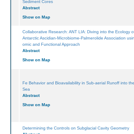
Sediment Cores
Abstract
Show on Map
Collaborative Research: ANT LIA: Diving into the Ecology o
Antarctic Ascidian-Microbiome-Palmerolide Association usin
omic and Functional Approach
Abstract
Show on Map
Fe Behavior and Bioavailability in Sub-aerial Runoff into t
Sea
Abstract
Show on Map
Determining the Controls on Subglacial Cavity Geometry