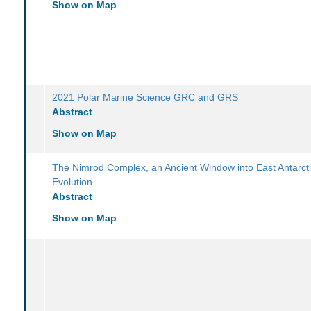
Show on Map
2021 Polar Marine Science GRC and GRS
Abstract
Show on Map
The Nimrod Complex, an Ancient Window into East Antarcti
Evolution
Abstract
Show on Map