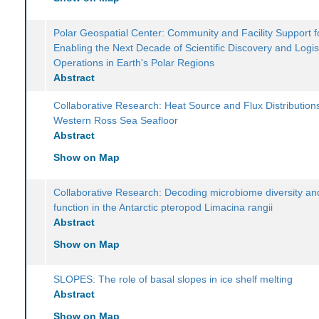
Polar Geospatial Center: Community and Facility Support f
Enabling the Next Decade of Scientific Discovery and Logis
Operations in Earth's Polar Regions
Abstract
Collaborative Research: Heat Source and Flux Distributions
Western Ross Sea Seafloor
Abstract
Show on Map
Collaborative Research: Decoding microbiome diversity and
function in the Antarctic pteropod Limacina rangii
Abstract
Show on Map
SLOPES: The role of basal slopes in ice shelf melting
Abstract
Show on Map