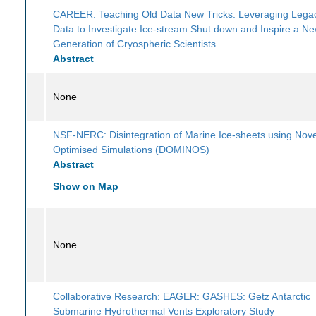
CAREER: Teaching Old Data New Tricks: Leveraging Legac
Data to Investigate Ice-stream Shut down and Inspire a N
Generation of Cryospheric Scientists
Abstract
None
NSF-NERC: Disintegration of Marine Ice-sheets using Nove
Optimised Simulations (DOMINOS)
Abstract
Show on Map
None
Collaborative Research: EAGER: GASHES: Getz Antarctic
Submarine Hydrothermal Vents Exploratory Study