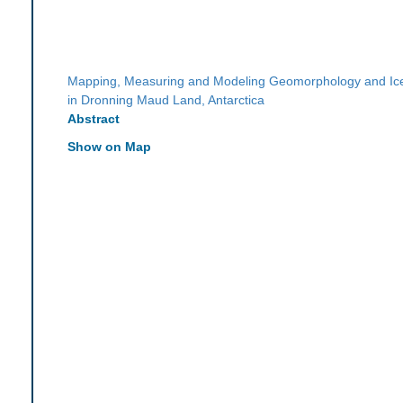
Mapping, Measuring and Modeling Geomorphology and I
in Dronning Maud Land, Antarctica
Abstract
Show on Map