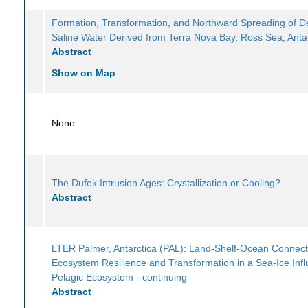
Formation, Transformation, and Northward Spreading of 
Saline Water Derived from Terra Nova Bay, Ross Sea, Anta
Abstract
Show on Map
None
The Dufek Intrusion Ages: Crystallization or Cooling?
Abstract
LTER Palmer, Antarctica (PAL): Land-Shelf-Ocean Connecti
Ecosystem Resilience and Transformation in a Sea-Ice Inf
Pelagic Ecosystem - continuing
Abstract