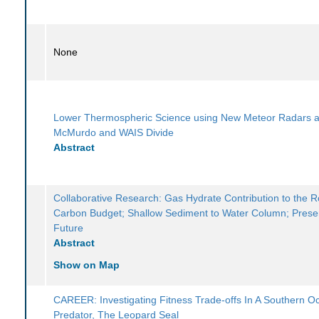
None
Lower Thermospheric Science using New Meteor Radars a
McMurdo and WAIS Divide
Abstract
Collaborative Research: Gas Hydrate Contribution to the 
Carbon Budget; Shallow Sediment to Water Column; Prese
Future
Abstract
Show on Map
CAREER: Investigating Fitness Trade-offs In A Southern O
Predator, The Leopard Seal