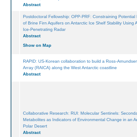
Abstract
Postdoctoral Fellowship: OPP-PRF: Constraining Potential
of Brine Firn Aquifers on Antarctic Ice Shelf Stability Using 
Ice-Penetrating Radar
Abstract
Show on Map
RAPID: US-Korean collaboration to build a Ross-Amundse
Array (RAICA) along the West Antarctic coastline
Abstract
Collaborative Research: RUI: Molecular Sentinels: Second
Metabolites as Indicators of Environmental Change in an An
Polar Desert
Abstract