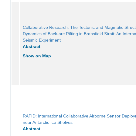
Collaborative Research: The Tectonic and Magmatic Struc
Dynamics of Back-arc Rifting in Bransfield Strait: An Interna
Seismic Experiment
Abstract
Show on Map
RAPID: International Collaborative Airborne Sensor Deplo
near Antarctic Ice Shelves
Abstract