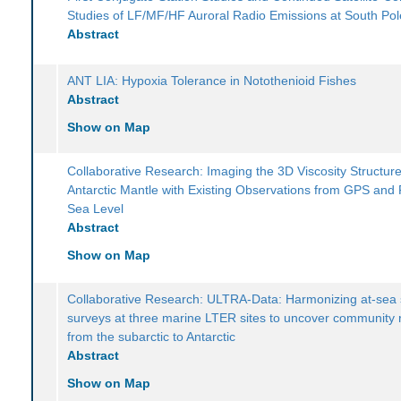
Studies of LF/MF/HF Auroral Radio Emissions at South Pol
Abstract
ANT LIA: Hypoxia Tolerance in Notothenioid Fishes
Abstract
Show on Map
Collaborative Research: Imaging the 3D Viscosity Structure
Antarctic Mantle with Existing Observations from GPS and 
Sea Level
Abstract
Show on Map
Collaborative Research: ULTRA-Data: Harmonizing at-sea 
surveys at three marine LTER sites to uncover community
from the subarctic to Antarctic
Abstract
Show on Map