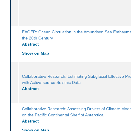
EAGER: Ocean Circulation in the Amundsen Sea Embayme
the 20th Century
Abstract
Show on Map
Collaborative Research: Estimating Subglacial Effective Pr
with Active-source Seismic Data
Abstract
Collaborative Research: Assessing Drivers of Climate Mode
on the Pacific Continental Shelf of Antarctica
Abstract
Show on Map