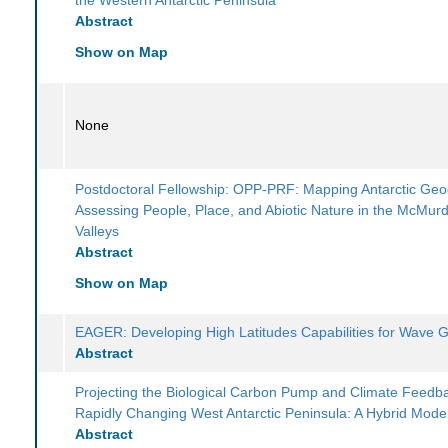
Abstract
Show on Map
None
Postdoctoral Fellowship: OPP-PRF: Mapping Antarctic Geod
Assessing People, Place, and Abiotic Nature in the McMur
Valleys
Abstract
Show on Map
EAGER: Developing High Latitudes Capabilities for Wave G
Abstract
Projecting the Biological Carbon Pump and Climate Feedba
Rapidly Changing West Antarctic Peninsula: A Hybrid Mode
Abstract