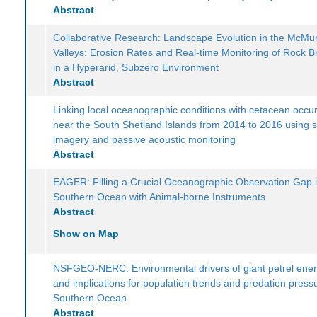
Abstract
Collaborative Research: Landscape Evolution in the McMu
Valleys: Erosion Rates and Real-time Monitoring of Rock 
in a Hyperarid, Subzero Environment
Abstract
Linking local oceanographic conditions with cetacean occu
near the South Shetland Islands from 2014 to 2016 using sa
imagery and passive acoustic monitoring
Abstract
EAGER: Filling a Crucial Oceanographic Observation Gap i
Southern Ocean with Animal-borne Instruments
Abstract
Show on Map
NSFGEO-NERC: Environmental drivers of giant petrel ener
and implications for population trends and predation pressu
Southern Ocean
Abstract