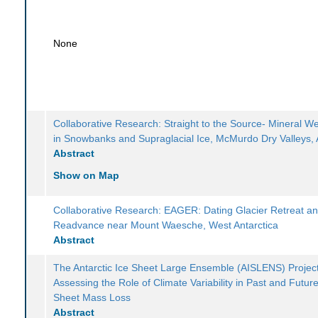
None
Collaborative Research: Straight to the Source- Mineral W
in Snowbanks and Supraglacial Ice, McMurdo Dry Valleys, 
Abstract
Show on Map
Collaborative Research: EAGER: Dating Glacier Retreat a
Readvance near Mount Waesche, West Antarctica
Abstract
The Antarctic Ice Sheet Large Ensemble (AISLENS) Project
Assessing the Role of Climate Variability in Past and Future
Sheet Mass Loss
Abstract