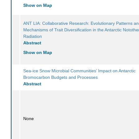
Show on Map
ANT LIA: Collaborative Research: Evolutionary Patterns a
Mechanisms of Trait Diversification in the Antarctic Notothe
Radiation
Abstract
Show on Map
Sea-ice Snow Microbial Communities’ Impact on Antarctic
Bromocarbon Budgets and Processes
Abstract
None