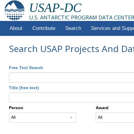
USAP-DC
U.S. ANTARCTIC PROGRAM DATA CENTE
About
Contribute
Search
Services and Supp
Search USAP Projects And Da
Free Text Search
Title (free text)
Person
Award
All
All