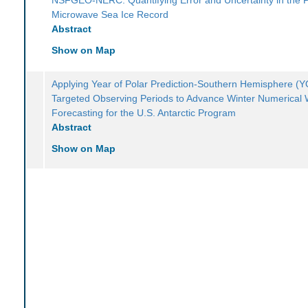
Microwave Sea Ice Record
Abstract
Show on Map
Applying Year of Polar Prediction-Southern Hemisphere 
Targeted Observing Periods to Advance Winter Numerical
Forecasting for the U.S. Antarctic Program
Abstract
Show on Map