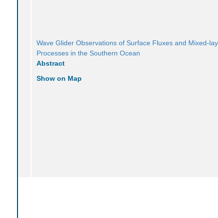
Wave Glider Observations of Surface Fluxes and Mixed-lay
Processes in the Southern Ocean
Abstract
Show on Map