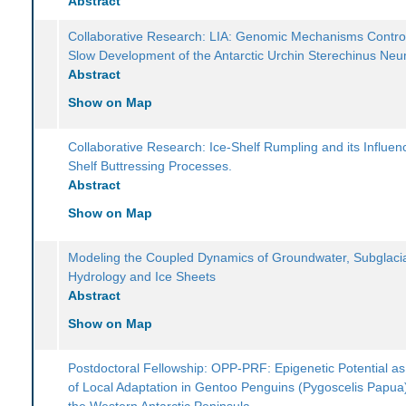
Abstract
Collaborative Research: LIA: Genomic Mechanisms Control
Slow Development of the Antarctic Urchin Sterechinus Ne
Abstract
Show on Map
Collaborative Research: Ice-Shelf Rumpling and its Influen
Shelf Buttressing Processes.
Abstract
Show on Map
Modeling the Coupled Dynamics of Groundwater, Subglaci
Hydrology and Ice Sheets
Abstract
Show on Map
Postdoctoral Fellowship: OPP-PRF: Epigenetic Potential as
of Local Adaptation in Gentoo Penguins (Pygoscelis Papua
the Western Antarctic Peninsula