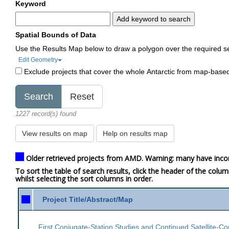
Keyword
Add keyword to search
Spatial Bounds of Data
Use the Results Map below to draw a polygon over the required s
Edit Geometry
Exclude projects that cover the whole Antarctic from map-base
1227 record(s) found
View results on map
Help on results map
Older retrieved projects from AMD. Warning: many have inco
To sort the table of search results, click the header of the colu
whilst selecting the sort columns in order.
Project Title/Abstract/Map
First Conjugate-Station Studies and Continued Satellite-Co