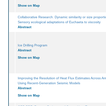
Show on Map
Collaborative Research: Dynamic similarity or size proporti
Sensory ecological adaptations of Euchaeta to viscosity
Abstract
Ice Drilling Program
Abstract
Show on Map
Improving the Resolution of Heat Flux Estimates Across Ant
Using Recent-Generation Seismic Models
Abstract
Show on Map