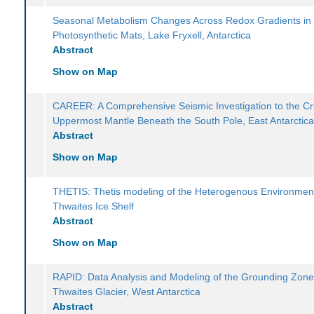
Seasonal Metabolism Changes Across Redox Gradients in
Photosynthetic Mats, Lake Fryxell, Antarctica
Abstract
Show on Map
CAREER: A Comprehensive Seismic Investigation to the Cr
Uppermost Mantle Beneath the South Pole, East Antarctic
Abstract
Show on Map
THETIS: Thetis modeling of the Heterogenous Environmen
Thwaites Ice Shelf
Abstract
Show on Map
RAPID: Data Analysis and Modeling of the Grounding Zone
Thwaites Glacier, West Antarctica
Abstract