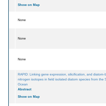
Show on Map
None
None
None
RAPID: Linking gene expression, silicification, and diatom
nitrogen isotopes in field isolated diatom species from the
Ocean
Abstract
Show on Map