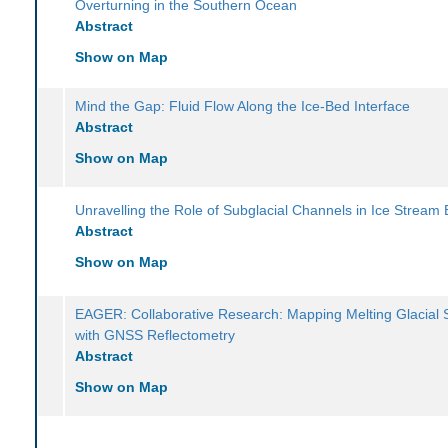
Overturning in the Southern Ocean
Abstract
Show on Map
Mind the Gap: Fluid Flow Along the Ice-Bed Interface
Abstract
Show on Map
Unravelling the Role of Subglacial Channels in Ice Stream 
Abstract
Show on Map
EAGER: Collaborative Research: Mapping Melting Glacial 
with GNSS Reflectometry
Abstract
Show on Map