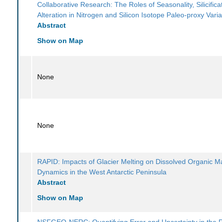
Collaborative Research: The Roles of Seasonality, Silicifica
Alteration in Nitrogen and Silicon Isotope Paleo-proxy Variab
Abstract
Show on Map
None
None
RAPID: Impacts of Glacier Melting on Dissolved Organic M
Dynamics in the West Antarctic Peninsula
Abstract
Show on Map
NSFGEO-NERC: Quantifying Error and Uncertainty in the 