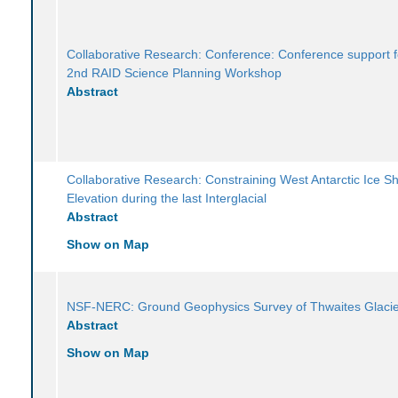
Collaborative Research: Conference: Conference support f
2nd RAID Science Planning Workshop
Abstract
Collaborative Research: Constraining West Antarctic Ice S
Elevation during the last Interglacial
Abstract
Show on Map
NSF-NERC: Ground Geophysics Survey of Thwaites Glaci
Abstract
Show on Map