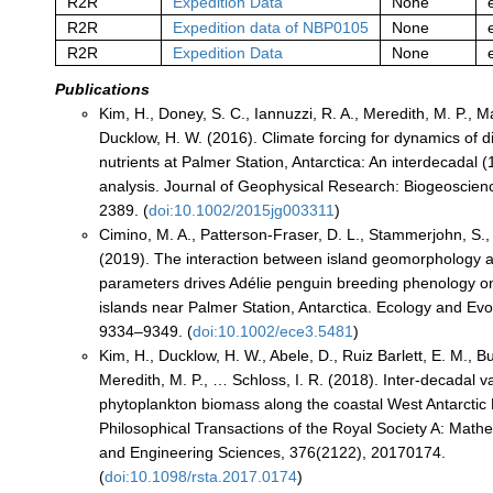
R2R
Expedition Data
None
R2R
Expedition data of NBP0105
None
R2R
Expedition Data
None
Publications
Kim, H., Doney, S. C., Iannuzzi, R. A., Meredith, M. P., M
Ducklow, H. W. (2016). Climate forcing for dynamics of d
nutrients at Palmer Station, Antarctica: An interdecadal
analysis. Journal of Geophysical Research: Biogeoscien
2389. (
doi:10.1002/2015jg003311
)
Cimino, M. A., Patterson‐Fraser, D. L., Stammerjohn, S.,
(2019). The interaction between island geomorphology 
parameters drives Adélie penguin breeding phenology o
islands near Palmer Station, Antarctica. Ecology and Evol
9334–9349. (
doi:10.1002/ece3.5481
)
Kim, H., Ducklow, H. W., Abele, D., Ruiz Barlett, E. M., B
Meredith, M. P., … Schloss, I. R. (2018). Inter-decadal var
phytoplankton biomass along the coastal West Antarctic 
Philosophical Transactions of the Royal Society A: Mathe
and Engineering Sciences, 376(2122), 20170174.
(
doi:10.1098/rsta.2017.0174
)