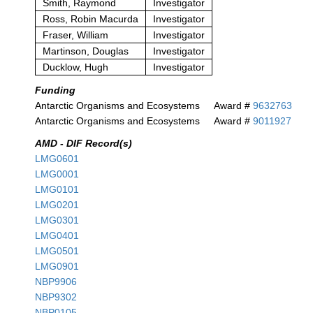
Smith, Raymond
Investigator
Ross, Robin Macurda
Investigator
Fraser, William
Investigator
Martinson, Douglas
Investigator
Ducklow, Hugh
Investigator
Funding
Antarctic Organisms and Ecosystems
Award #
9632763
Antarctic Organisms and Ecosystems
Award #
9011927
AMD - DIF Record(s)
LMG0601
LMG0001
LMG0101
LMG0201
LMG0301
LMG0401
LMG0501
LMG0901
NBP9906
NBP9302
NBP0105