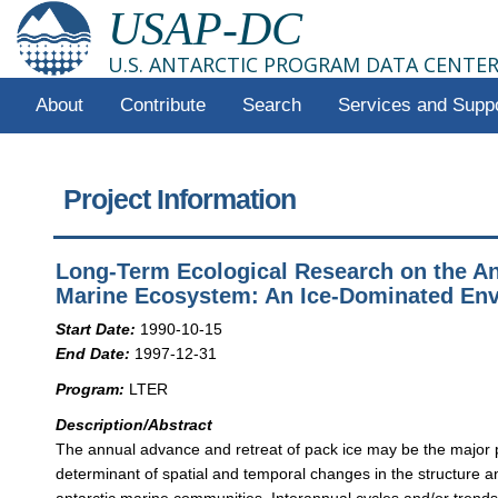
USAP-DC
U.S. ANTARCTIC PROGRAM DATA CENTE
About
Contribute
Search
Services and Supp
Project Information
Long-Term Ecological Research on the An
Marine Ecosystem: An Ice-Dominated En
Start Date:
1990-10-15
End Date:
1997-12-31
Program:
LTER
Description/Abstract
The annual advance and retreat of pack ice may be the major 
determinant of spatial and temporal changes in the structure a