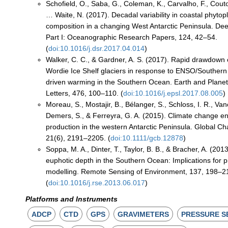
Schofield, O., Saba, G., Coleman, K., Carvalho, F., Couto
… Waite, N. (2017). Decadal variability in coastal phyt
composition in a changing West Antarctic Peninsula. D
Part I: Oceanographic Research Papers, 124, 42–54.
(
doi:10.1016/j.dsr.2017.04.014
)
Walker, C. C., & Gardner, A. S. (2017). Rapid drawdown o
Wordie Ice Shelf glaciers in response to ENSO/Souther
driven warming in the Southern Ocean. Earth and Plane
Letters, 476, 100–110. (
doi:10.1016/j.epsl.2017.08.005
)
Moreau, S., Mostajir, B., Bélanger, S., Schloss, I. R., Va
Demers, S., & Ferreyra, G. A. (2015). Climate change 
production in the western Antarctic Peninsula. Global Ch
21(6), 2191–2205. (
doi:10.1111/gcb.12878
)
Soppa, M. A., Dinter, T., Taylor, B. B., & Bracher, A. (2013
euphotic depth in the Southern Ocean: Implications for 
modelling. Remote Sensing of Environment, 137, 198–2
(
doi:10.1016/j.rse.2013.06.017
)
Platforms and Instruments
ADCP
CTD
GPS
GRAVIMETERS
PRESSURE S