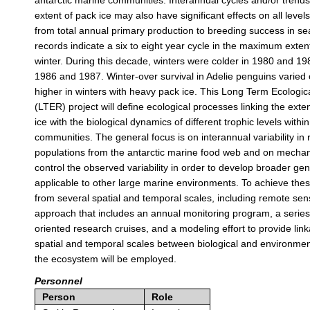
antarctic marine communities. Interannual cycles and/or trends
extent of pack ice may also have significant effects on all level
from total annual primary production to breeding success in sea
records indicate a six to eight year cycle in the maximum extent
winter. During this decade, winters were colder in 1980 and 19
1986 and 1987. Winter-over survival in Adelie penguins varied
higher in winters with heavy pack ice. This Long Term Ecologi
(LTER) project will define ecological processes linking the exte
ice with the biological dynamics of different trophic levels withi
communities. The general focus is on interannual variability in
populations from the antarctic marine food web and on mechani
control the observed variability in order to develop broader gen
applicable to other large marine environments. To achieve thes
from several spatial and temporal scales, including remote sens
approach that includes an annual monitoring program, a series
oriented research cruises, and a modeling effort to provide lin
spatial and temporal scales between biological and environme
the ecosystem will be employed.
Personnel
Person
Role