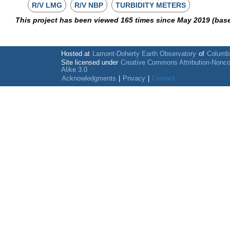
R/V LMG
R/V NBP
TURBIDITY METERS
This project has been viewed 165 times since May 2019 (bas
Hosted at
Lamont-Doherty Earth Observatory
of
Columbi
Site licensed under
Creative Commons Attribution-Nonc
Alike 3.0
Acknowledgments
|
Privacy
|
Contact