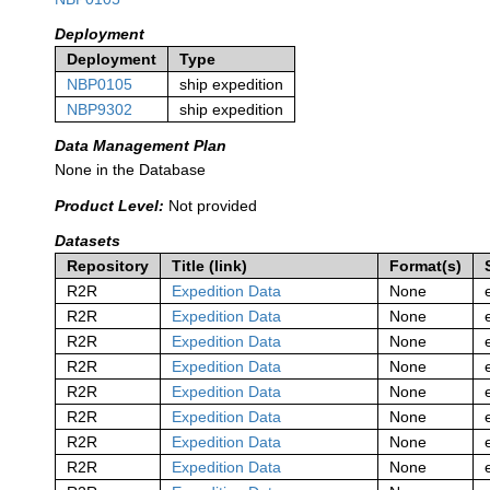
Deployment
Deployment
Type
NBP0105
ship expedition
NBP9302
ship expedition
Data Management Plan
None in the Database
Product Level:
Not provided
Datasets
Repository
Title (link)
Format(s)
R2R
Expedition Data
None
R2R
Expedition Data
None
R2R
Expedition Data
None
R2R
Expedition Data
None
R2R
Expedition Data
None
R2R
Expedition Data
None
R2R
Expedition Data
None
R2R
Expedition Data
None