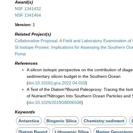
Award(s)
NSF 1341432
NSF 1341464
Version:
1
Related Project(s)
Collaborative Proposal: A Field and Laboratory Examination of
Si Isotope Proxies: Implications for Assessing the Southern Oc
Pump
References
A silicon isotopic perspective on the contribution of diage
sedimentary silicon budget in the Southern Ocean
(
doi:10.1016/j.gca.2022.04.010
)
A Test of the Diatom?Bound Paleoproxy: Tracing the Iso
of Nutrient?Nitrogen Into Southern Ocean Particles and
(
doi:10.1029/2019GB006508
)
Keywords
Antarctica
Biogenic Silica
Chemistry:sediment
Diatom Bound
Lithogenic Silica
Marine Geoscienc