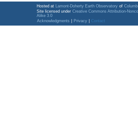
Hosted at
Lamont-Doherty Earth Observatory
of
Columbi
Site licensed under
Creative Commons Attribution-Nonc
Alike 3.0
Acknowledgments
|
Privacy
|
Contact