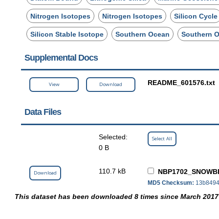
Nitrogen Isotopes
Nitrogen Isotopes
Silicon Cycle
Silicon Stable Isotope
Southern Ocean
Southern 
Supplemental Docs
README_601576.txt
View
Download
Data Files
Selected:
Select All
0 B
110.7 kB
NBP1702_SNOWBI
Download
MD5 Checksum:
13b8494
This dataset has been downloaded 8 times since March 2017