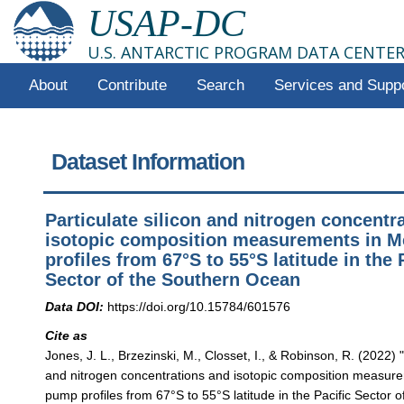
USAP-DC
U.S. ANTARCTIC PROGRAM DATA CENTE
About
Contribute
Search
Services and Supp
Dataset Information
Particulate silicon and nitrogen concentr
isotopic composition measurements in 
profiles from 67°S to 55°S latitude in the 
Sector of the Southern Ocean
Data DOI:
https://doi.org/10.15784/601576
Cite as
Jones, J. L., Brzezinski, M., Closset, I., & Robinson, R. (2022) "
and nitrogen concentrations and isotopic composition measu
pump profiles from 67°S to 55°S latitude in the Pacific Sector 