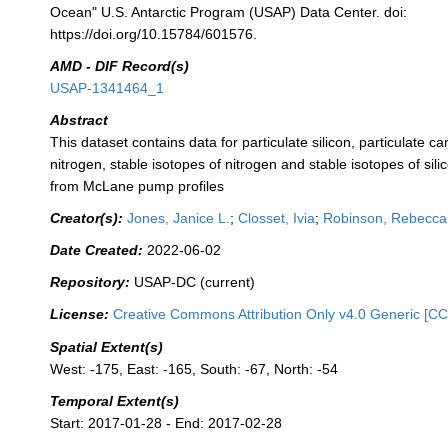
Ocean" U.S. Antarctic Program (USAP) Data Center. doi:
https://doi.org/10.15784/601576.
AMD - DIF Record(s)
USAP-1341464_1
Abstract
This dataset contains data for particulate silicon, particulate ca
nitrogen, stable isotopes of nitrogen and stable isotopes of silic
from McLane pump profiles
Creator(s):
Jones, Janice L.
;
Closset, Ivia
;
Robinson, Rebecca
Date Created:
2022-06-02
Repository:
USAP-DC (current)
License:
Creative Commons Attribution Only v4.0 Generic [CC
Spatial Extent(s)
West: -175, East: -165, South: -67, North: -54
Temporal Extent(s)
Start: 2017-01-28 - End: 2017-02-28