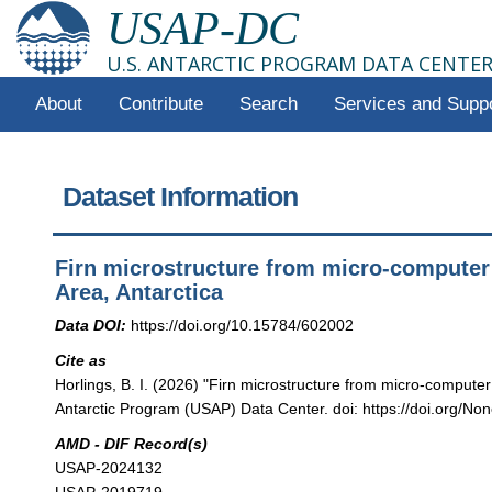
USAP-DC
U.S. ANTARCTIC PROGRAM DATA CENTE
About
Contribute
Search
Services and Supp
Dataset Information
Firn microstructure from micro-computer 
Area, Antarctica
Data DOI:
https://doi.org/10.15784/602002
Cite as
Horlings, B. I. (2026) "Firn microstructure from micro-computer
Antarctic Program (USAP) Data Center. doi: https://doi.org/Non
AMD - DIF Record(s)
USAP-2024132