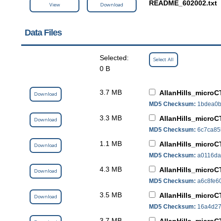
README_602002.txt
View
Download
Data Files
Selected:
Select All
0 B
3.7 MB
AllanHills_microC
Download
MD5 Checksum:
1bdea0b
3.3 MB
AllanHills_micro
Download
MD5 Checksum:
6c7ca85
1.1 MB
AllanHills_microC
Download
MD5 Checksum:
a0116da
4.3 MB
AllanHills_microC
Download
MD5 Checksum:
a6c8fe6
3.5 MB
AllanHills_microC
Download
MD5 Checksum:
16a4d27
3.7 MB