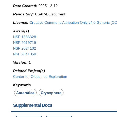
Date Created:
2025-12-12
Repository:
USAP-DC (current)
License:
Creative Commons Attribution Only v4.0 Generic [CC
Award(s)
NSF 1836328
NSF 2019719
NSF 2024132
NSF 2041950
Version:
1
Related Project(s)
Center for Oldest Ice Exploration
Keywords
Antarctica
Cryosphere
Supplemental Docs