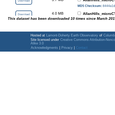
AllanHills_microC
Download
MD5 Checksum:
8444a1d
4.0 MB
AllanHills_microC
Download
This dataset has been downloaded 10 times since March 201
MD5 Checksum:
170c110
3.3 MB
AllanHills_microC
Download
MD5 Checksum:
7a29874
Hosted at
Lamont-Doherty Earth Observatory
of
Columbi
3.3 MB
Site licensed under
Creative Commons Attribution-Nonc
AllanHills_microC
Download
Alike 3.0
MD5 Checksum:
6763f1c
Acknowledgments
|
Privacy
|
Contact
3.1 MB
AllanHills_microC
Download
MD5 Checksum:
e7f56d4
3.7 MB
AllanHills_microC
Download
MD5 Checksum:
c35cf35
4.4 MB
AllanHills_microC
Download
MD5 Checksum:
43203d0