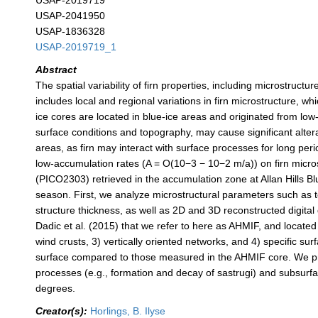
USAP-2019719
USAP-2041950
USAP-1836328
USAP-2019719_1
Abstract
The spatial variability of firn properties, including microstructu
includes local and regional variations in firn microstructure, 
ice cores are located in blue-ice areas and originated from low
surface conditions and topography, may cause significant alterat
areas, as firn may interact with surface processes for long per
low-accumulation rates (A = O(10−3 − 10−2 m/a)) on firn micr
(PICO2303) retrieved in the accumulation zone at Allan Hills 
season. First, we analyze microstructural parameters such as to
structure thickness, as well as 2D and 3D reconstructed digita
Dadic et al. (2015) that we refer to here as AHMIF, and locate
wind crusts, 3) vertically oriented networks, and 4) specific s
surface compared to those measured in the AHMIF core. We prop
processes (e.g., formation and decay of sastrugi) and subsurfac
degrees.
Creator(s):
Horlings, B. Ilyse