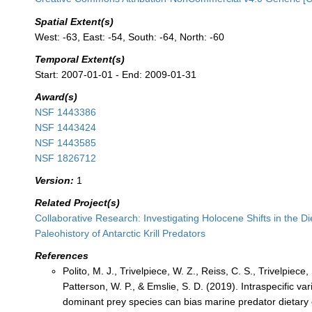
Spatial Extent(s)
West: -63, East: -54, South: -64, North: -60
Temporal Extent(s)
Start: 2007-01-01 - End: 2009-01-31
Award(s)
NSF 1443386
NSF 1443424
NSF 1443585
NSF 1826712
Version:
1
Related Project(s)
Collaborative Research: Investigating Holocene Shifts in the D
Paleohistory of Antarctic Krill Predators
References
Polito, M. J., Trivelpiece, W. Z., Reiss, C. S., Trivelpiece, 
Patterson, W. P., & Emslie, S. D. (2019). Intraspecific vari
dominant prey species can bias marine predator dietary