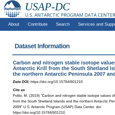
USAP-DC
U.S. ANTARCTIC PROGRAM DATA CENTE
About
Contribute
Search
Services and Supp
Dataset Information
Carbon and nitrogen stable isotope value
Antarctic Krill from the South Shetland I
the northern Antarctic Peninsula 2007 an
Data DOI:
https://doi.org/10.15784/601210
Cite as
Polito, M. (2019) "Carbon and nitrogen stable isotope values of A
from the South Shetland Islands and the northern Antarctic Pe
2009" U.S. Antarctic Program (USAP) Data Center. doi:
https://doi.org/10.15784/601210.