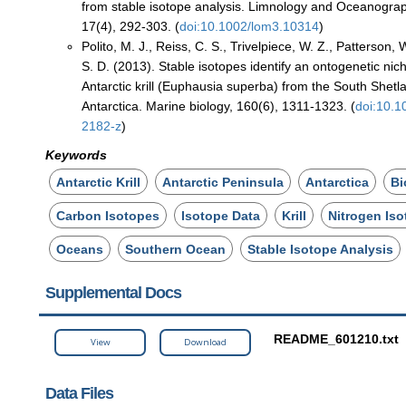
from stable isotope analysis. Limnology and Oceanogra
17(4), 292-303. (
doi:10.1002/lom3.10314
)
Polito, M. J., Reiss, C. S., Trivelpiece, W. Z., Patterson, 
S. D. (2013). Stable isotopes identify an ontogenetic nic
Antarctic krill (Euphausia superba) from the South Shetl
Antarctica. Marine biology, 160(6), 1311-1323. (
doi:10.
2182-z
)
Keywords
Antarctic Krill
Antarctic Peninsula
Antarctica
Bi
Carbon Isotopes
Isotope Data
Krill
Nitrogen Is
Oceans
Southern Ocean
Stable Isotope Analysis
Supplemental Docs
README_601210.txt
View
Download
Data Files