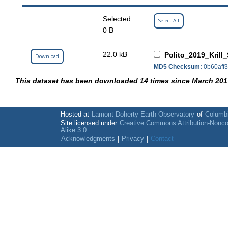
Selected:
Select All
0 B
22.0 kB
Polito_2019_Krill
Download
MD5 Checksum:
0b60aff
This dataset has been downloaded 14 times since March 201
Hosted at
Lamont-Doherty Earth Observatory
of
Columbi
Site licensed under
Creative Commons Attribution-Nonc
Alike 3.0
Acknowledgments
|
Privacy
|
Contact