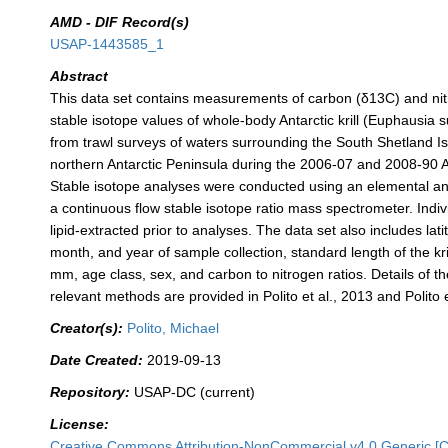
AMD - DIF Record(s)
USAP-1443585_1
Abstract
This data set contains measurements of carbon (δ13C) and ni
stable isotope values of whole-body Antarctic krill (Euphausia 
from trawl surveys of waters surrounding the South Shetland I
northern Antarctic Peninsula during the 2006-07 and 2008-90 
Stable isotope analyses were conducted using an elemental an
a continuous flow stable isotope ratio mass spectrometer. Indivi
lipid-extracted prior to analyses. The data set also includes lati
month, and year of sample collection, standard length of the kri
mm, age class, sex, and carbon to nitrogen ratios. Details of th
relevant methods are provided in Polito et al., 2013 and Polito e
Creator(s):
Polito, Michael
Date Created:
2019-09-13
Repository:
USAP-DC (current)
License:
Creative Commons Attribution-NonCommercial v4.0 Generic [