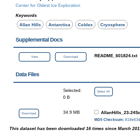
Center for Oldest Ice Exploration
Keywords
Allan Hills
Antarctica
Coldex
Cryosphere
Supplemental Docs
README_601824.txt
View
Download
Data Files
Selected:
Select All
0 B
34.9 MB
AllanHills_23-24S
Download
MD5 Checksum:
818e63d
This dataset has been downloaded 16 times since March 201