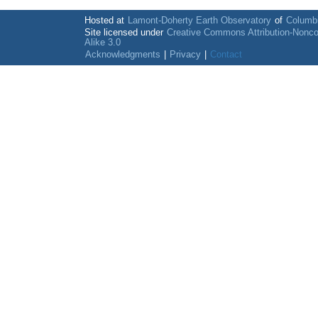
Hosted at
Lamont-Doherty Earth Observatory
of
Columbi
Site licensed under
Creative Commons Attribution-Nonc
Alike 3.0
Acknowledgments
|
Privacy
|
Contact