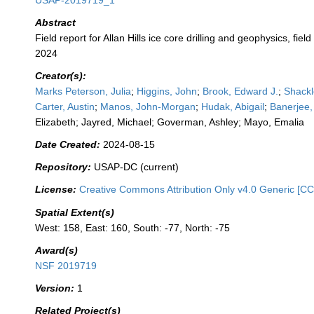
USAP-2019719_1
Abstract
Field report for Allan Hills ice core drilling and geophysics, fie
2024
Creator(s):
Marks Peterson, Julia
;
Higgins, John
;
Brook, Edward J.
;
Shackl
Carter, Austin
;
Manos, John-Morgan
;
Hudak, Abigail
;
Banerjee,
Elizabeth; Jayred, Michael; Goverman, Ashley; Mayo, Emalia
Date Created:
2024-08-15
Repository:
USAP-DC (current)
License:
Creative Commons Attribution Only v4.0 Generic [CC
Spatial Extent(s)
West: 158, East: 160, South: -77, North: -75
Award(s)
NSF 2019719
Version:
1
Related Project(s)