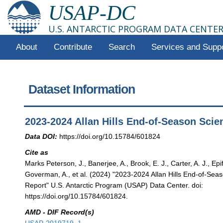
USAP-DC
U.S. ANTARCTIC PROGRAM DATA CENTE
About
Contribute
Search
Services and Supp
Dataset Information
2023-2024 Allan Hills End-of-Season Scie
Data DOI:
https://doi.org/10.15784/601824
Cite as
Marks Peterson, J., Banerjee, A., Brook, E. J., Carter, A. J., Epif
Goverman, A., et al. (2024) "2023-2024 Allan Hills End-of-Sea
Report" U.S. Antarctic Program (USAP) Data Center. doi:
https://doi.org/10.15784/601824.
AMD - DIF Record(s)