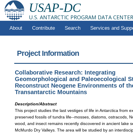
USAP-DC
U.S. ANTARCTIC PROGRAM DATA CENTE
About
Contribute
Search
Services and Supp
Project Information
Collaborative Research: Integrating
Geomorphological and Paleoecological St
Reconstruct Neogene Environments of th
Transantarctic Mountains
Description/Abstract
This project studies the last vestiges of life in Antarctica from e
preserved fossils of tundra life--mosses, diatoms, ostracods, 
wood, and insect remains recently discovered in ancient lake 
McMurdo Dry Valleys. The area will be studied by an interdisci