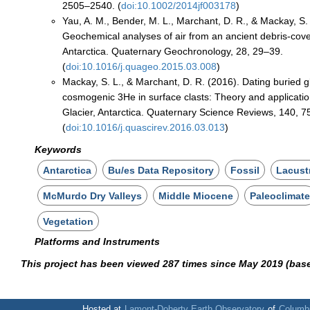
2505–2540. (
doi:10.1002/2014jf003178
)
Yau, A. M., Bender, M. L., Marchant, D. R., & Mackay, S.
Geochemical analyses of air from an ancient debris-cove
Antarctica. Quaternary Geochronology, 28, 29–39.
(
doi:10.1016/j.quageo.2015.03.008
)
Mackay, S. L., & Marchant, D. R. (2016). Dating buried gl
cosmogenic 3He in surface clasts: Theory and applicatio
Glacier, Antarctica. Quaternary Science Reviews, 140, 
(
doi:10.1016/j.quascirev.2016.03.013
)
Keywords
Antarctica
Bu/es Data Repository
Fossil
Lacust
McMurdo Dry Valleys
Middle Miocene
Paleoclimat
Vegetation
Platforms and Instruments
This project has been viewed 287 times since May 2019 (bas
Hosted at
Lamont-Doherty Earth Observatory
of
Columbi