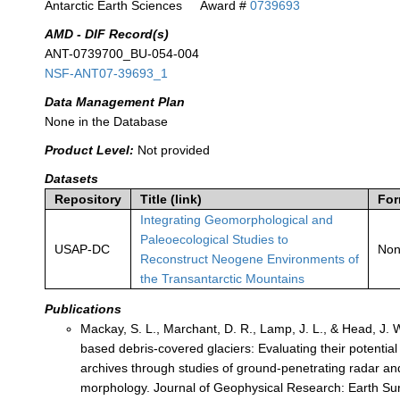
Antarctic Earth Sciences
Award #
0739693
AMD - DIF Record(s)
ANT-0739700_BU-054-004
NSF-ANT07-39693_1
Data Management Plan
None in the Database
Product Level:
Not provided
Datasets
Repository
Title (link)
For
Integrating Geomorphological and
Paleoecological Studies to
USAP-DC
No
Reconstruct Neogene Environments of
the Transantarctic Mountains
Publications
Mackay, S. L., Marchant, D. R., Lamp, J. L., & Head, J. 
based debris-covered glaciers: Evaluating their potential
archives through studies of ground-penetrating radar an
morphology. Journal of Geophysical Research: Earth Sur