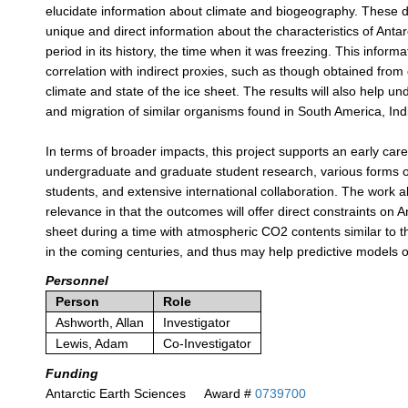
elucidate information about climate and biogeography. These d
unique and direct information about the characteristics of Antar
period in its history, the time when it was freezing. This informati
correlation with indirect proxies, such as though obtained from d
climate and state of the ice sheet. The results will also help un
and migration of similar organisms found in South America, Indi
In terms of broader impacts, this project supports an early car
undergraduate and graduate student research, various forms o
students, and extensive international collaboration. The work a
relevance in that the outcomes will offer direct constraints on An
sheet during a time with atmospheric CO2 contents similar to t
in the coming centuries, and thus may help predictive models of
Personnel
Person
Role
Ashworth, Allan
Investigator
Lewis, Adam
Co-Investigator
Funding
Antarctic Earth Sciences
Award #
0739700