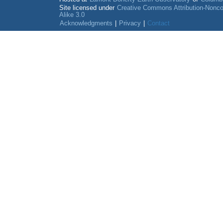
Site licensed under
Creative Commons Attribution-Nonc
Alike 3.0
Acknowledgments
|
Privacy
|
Contact