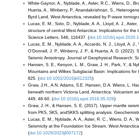
White-Gaynor, A., Nyblade, A., Aster, R.C., Wiens, D., Brom
Huerta, A., Winberry, P., Anandakrishnan, S., Heterog
Byrd Land, West Antarctica, revealed by P-wave tomogra
Lucas, E. M., Soto, D., Nyblade, A. A., Lloyd, A. J., Aste
structure of central West Antarctica: Implications for the
Science Letters, 546, 116437. (
doi:10.1016/j.epsl.2020.
Lucas, E. M., Nyblade, A. A., Accardo, N. J., Lloyd, A. J., W
O’Donnell, J. P., Winberry, J. P., & Huerta, A. D. (2022).
Seismic Anisotropy. Journal of Geophysical Research: Sol
Hansen, S. E., Kenyon, L. M., Graw, J. H., Park, Y., & Ny
Mountains and Wilkes Subglacial Basin: Implications for 
825. (
doi:10.1002/2015jb012325
)
Graw, J.H., A.N. Adams, S.E. Hansen, D.A. Wiens, L. Hac
beneath northern Victoria Land, Antarctica: Volcanism and
449, 48-60. (
doi:10.1016/j.epsl.2016.05.026
)
Graw, J. H., & Hansen, S. E. (2017). Upper mantle seism
from PKS, SKS, andSKKS splitting analysis. Geochemist
Lucas, E. M., Nyblade, A. A., Aster, R. C., Wiens, D. A., W
Seismicity at the Foundation Ice Stream, West Antarctica
(
doi:10.1029/2023jf007172
)