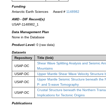
Funding
Antarctic Earth Sciences
Award #
1148982
AMD - DIF Record(s)
USAP-1148982_1
Data Management Plan
None in the Database
Product Level:
0 (raw data)
Datasets
Repository
Title (link)
Shear Wave Splitting Analysis and Seismic An
USAP-DC
Mountains
USAP-DC
Upper Mantle Shear Wave Velocity Structure 
Upper Mantle Seismic Structure beneath the 
USAP-DC
P- and S-wave Tomography
Crustal Structure beneath the Northern Trans
USAP-DC
Implications for Tectonic Origins
Publications