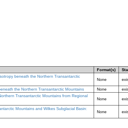
Format(s)
St
isotropy beneath the Northern Transantarctic
None
exi
beneath the Northern Transantarctic Mountains
None
exi
Northern Transantarctic Mountains from Regional
None
exi
antarctic Mountains and Wilkes Subglacial Basin:
None
exi