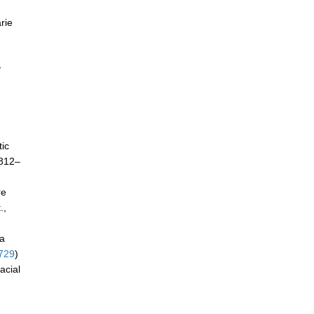
rie
y
tic
 812–
re
.,
ca
729
)
acial