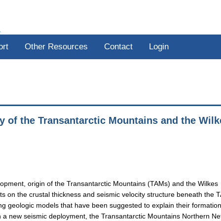
R
ort
Other Resources
Contact
Login
y of the Transantarctic Mountains and the Wilk
lopment, origin of the Transantarctic Mountains (TAMs) and the Wilkes
s on the crustal thickness and seismic velocity structure beneath the
ng geologic models that have been suggested to explain their formation
ith a new seismic deployment, the Transantarctic Mountains Northern N