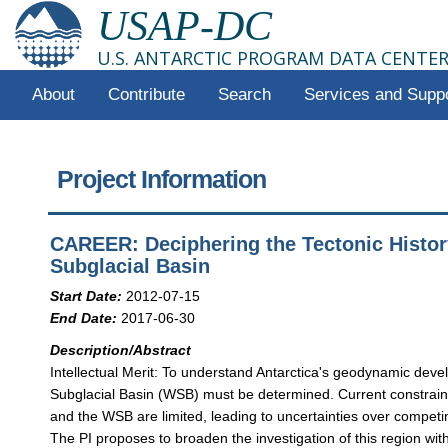
USAP-DC
U.S. ANTARCTIC PROGRAM DATA CENTE
About
Contribute
Search
Services and Supp
Project Information
CAREER: Deciphering the Tectonic Histor
Subglacial Basin
Start Date:
2012-07-15
End Date:
2017-06-30
Description/Abstract
Intellectual Merit: To understand Antarctica's geodynamic deve
Subglacial Basin (WSB) must be determined. Current constraint
and the WSB are limited, leading to uncertainties over competi
The PI proposes to broaden the investigation of this region w