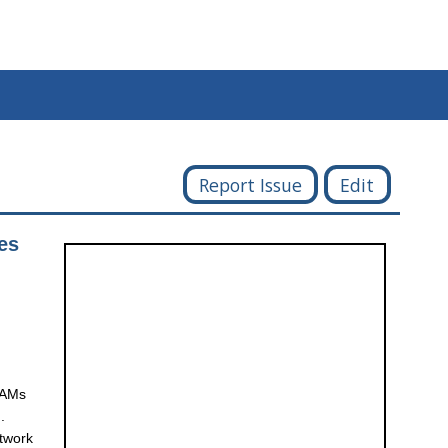
Report Issue
Edit
es
 TAMs
.
etwork