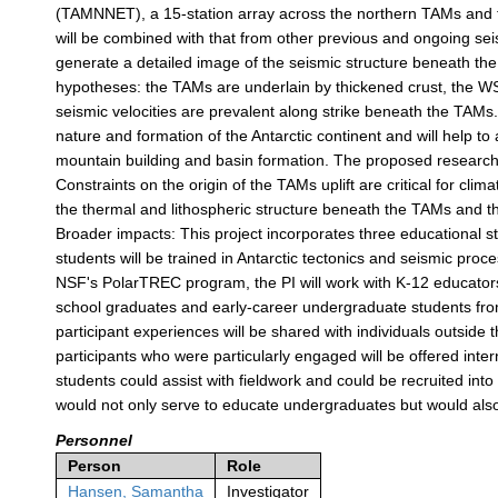
(TAMNNET), a 15-station array across the northern TAMs and t
will be combined with that from other previous and ongoing sei
generate a detailed image of the seismic structure beneath th
hypotheses: the TAMs are underlain by thickened crust, the WSB
seismic velocities are prevalent along strike beneath the TAMs
nature and formation of the Antarctic continent and will help 
mountain building and basin formation. The proposed research al
Constraints on the origin of the TAMs uplift are critical for cl
the thermal and lithospheric structure beneath the TAMs and th
Broader impacts: This project incorporates three educational s
students will be trained in Antarctic tectonics and seismic pr
NSF's PolarTREC program, the PI will work with K-12 educators
school graduates and early-career undergraduate students from
participant experiences will be shared with individuals outsid
participants who were particularly engaged will be offered int
students could assist with fieldwork and could be recruited int
would not only serve to educate undergraduates but would also
Personnel
Person
Role
Hansen, Samantha
Investigator