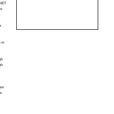
NNET
to
e
 in
e
gh
gh
e
ram
s.