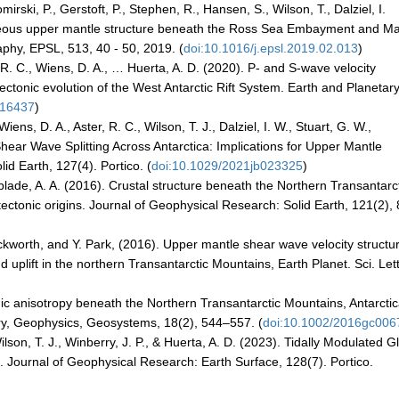
irski, P., Gerstoft, P., Stephen, R., Hansen, S., Wilson, T., Dalziel, I.
eneous upper mantle structure beneath the Ross Sea Embayment and Ma
phy, EPSL, 513, 40 - 50, 2019. (
doi:10.1016/j.epsl.2019.02.013
)
r, R. C., Wiens, D. A., … Huerta, A. D. (2020). P- and S-wave velocity
 tectonic evolution of the West Antarctic Rift System. Earth and Planetar
116437
)
iens, D. A., Aster, R. C., Wilson, T. J., Dalziel, I. W., Stuart, G. W.,
 Shear Wave Splitting Across Antarctica: Implications for Upper Mantle
id Earth, 127(4). Portico. (
doi:10.1029/2021jb023325
)
blade, A. A. (2016). Crustal structure beneath the Northern Transantarc
tectonic origins. Journal of Geophysical Research: Solid Earth, 121(2),
kworth, and Y. Park, (2016). Upper mantle shear wave velocity structu
 uplift in the northern Transantarctic Mountains, Earth Planet. Sci. Lett
ic anisotropy beneath the Northern Transantarctic Mountains, Antarcti
ry, Geophysics, Geosystems, 18(2), 544–557. (
doi:10.1002/2016gc006
ilson, T. J., Winberry, J. P., & Huerta, A. D. (2023). Tidally Modulated Gl
. Journal of Geophysical Research: Earth Surface, 128(7). Portico.