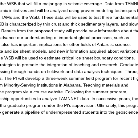
he WSB that will fill a major gap in seismic coverage. Data from TAM
smic initiatives and will be analyzed using proven modeling techniques 
e TAMs and the WSB. These data will be used to test three fundamental
 is characterized by thin crust and thick sedimentary layers, and slow
. Results from the proposed study will provide new information about th
to advance our understanding of important global processes, such as
so has important implications for other fields of Antarctic science.
imate and ice sheet models, and new information acquired about variations
e WSB will be used to estimate critical ice sheet boundary conditions.
trategies to promote the integration of teaching and research. Graduat
ocessing through hands-on fieldwork and data analysis techniques. Throu
. The PI will develop a three-week summer field program for recent hi
 Minority-Serving Institutions in Alabama. Teaching materials and
e the program via a course website. Following the summer program,
ernship opportunities to analyze TAMNNET data. In successive years, th
o the graduate program under the PI's supervision. Ultimately, this prog
 generate a pipeline of underrepresented students into the geoscience