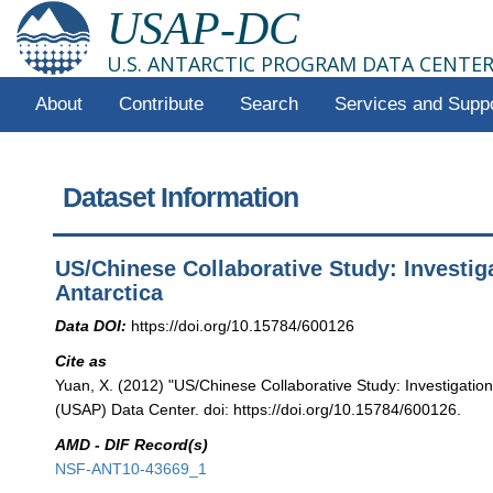
USAP-DC
U.S. ANTARCTIC PROGRAM DATA CENTE
About
Contribute
Search
Services and Supp
Dataset Information
US/Chinese Collaborative Study: Investig
Antarctica
Data DOI:
https://doi.org/10.15784/600126
Cite as
Yuan, X. (2012) "US/Chinese Collaborative Study: Investigation
(USAP) Data Center. doi: https://doi.org/10.15784/600126.
AMD - DIF Record(s)
NSF-ANT10-43669_1