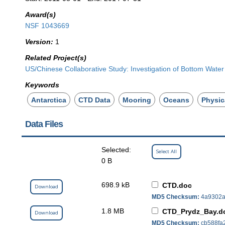
Award(s)
NSF 1043669
Version:
1
Related Project(s)
US/Chinese Collaborative Study: Investigation of Bottom Water
Keywords
Antarctica
CTD Data
Mooring
Oceans
Physic
Data Files
Selected:
Select All
0 B
698.9 kB
CTD.doc
Download
MD5 Checksum:
4a9302a
1.8 MB
CTD_Prydz_Bay.d
Download
MD5 Checksum:
cb588fa