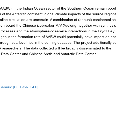
 (AABW) in the Indian Ocean sector of the Southern Ocean remain poor
of the Antarctic continent, global climate impacts of the source regions
line circulation are uncertain. A combination of (annual) continental sh
on board the Chinese icebreaker M/V Xuelong, together with synthesis
elf processes and the atmosphere-ocean-ice interactions in the Prydz Bay
nges in the formation rate of AABW could potentially have impact on no
hrough sea-level rise in the coming decades. The project additionally s
 researchers. The data collected will be broadly disseminated to the
ata Center and Chinese Arctic and Antarctic Data Center.
Generic [CC BY-NC 4.0]