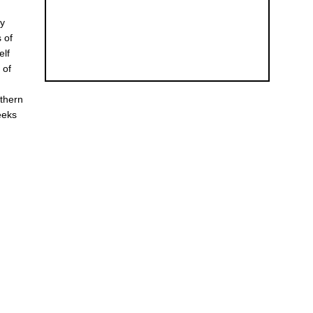
ly
 of
elf
 of
rthern
eeks