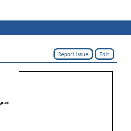
Report Issue
Edit
rogram