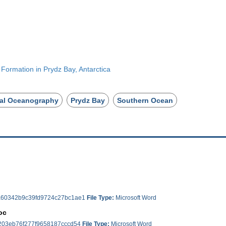
 Formation in Prydz Bay, Antarctica
al Oceanography
Prydz Bay
Southern Ocean
60342b9c39fd9724c27bc1ae1
File Type:
Microsoft Word
oc
203eb76f277f9658187cccd54
File Type:
Microsoft Word