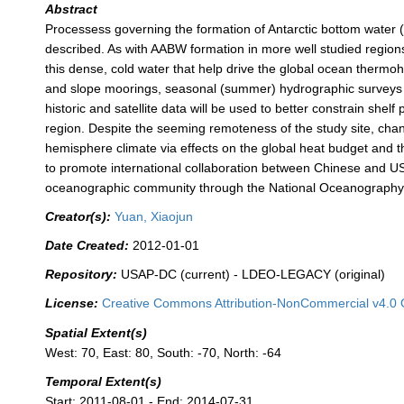
Abstract
Processess governing the formation of Antarctic bottom water
described. As with AABW formation in more well studied regions 
this dense, cold water that help drive the global ocean thermoha
and slope moorings, seasonal (summer) hydrographic surveys 
historic and satellite data will be used to better constrain sh
region. Despite the seeming remoteness of the study site, cha
hemisphere climate via effects on the global heat budget and t
to promote international collaboration between Chinese and US
oceanographic community through the National Oceanography D
Creator(s):
Yuan, Xiaojun
Date Created:
2012-01-01
Repository:
USAP-DC (current) - LDEO-LEGACY (original)
License:
Creative Commons Attribution-NonCommercial v4.0 
Spatial Extent(s)
West: 70, East: 80, South: -70, North: -64
Temporal Extent(s)
Start: 2011-08-01 - End: 2014-07-31