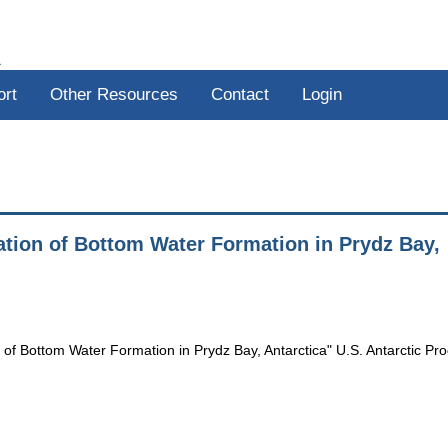
R
ort
Other Resources
Contact
Login
ation of Bottom Water Formation in Prydz Bay,
 of Bottom Water Formation in Prydz Bay, Antarctica" U.S. Antarctic P