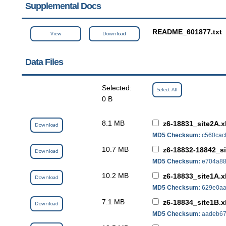
Supplemental Docs
README_601877.txt
View
Download
Data Files
Selected:
Select All
0 B
8.1 MB
z6-18831_site2A.x
Download
MD5 Checksum:
c560cac
10.7 MB
z6-18832-18842_si
Download
MD5 Checksum:
e704a88
10.2 MB
z6-18833_site1A.x
Download
MD5 Checksum:
629e0aa
7.1 MB
z6-18834_site1B.x
Download
MD5 Checksum:
aadeb67