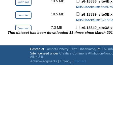
13.5 MB
z6-18836_site4B.x
Download
MD5 Checksum:
dad97c5
10.5 MB
z6-18839_site3B.x
Download
MD5 Checksum:
573775d
7.3 MB
z6-18840_site3A.x
Download
This dataset has been downloaded 13 times since March 201
MD5 Checksum:
740f465
7.4 MB
z6-18844_site2B.x
Download
MD5 Checksum:
13e4046
Hosted at
Lamont-Doherty Earth Observatory
of
Columbi
282.0 kB
Site licensed under
Creative Commons Attribution-Nonc
ZL6_LoggerScript
Download
Alike 3.0
MD5 Checksum:
9875d6f
Acknowledgments
|
Privacy
|
Contact
18.8 kB
ZL6_port_info_an
Download
MD5 Checksum:
4aeb110