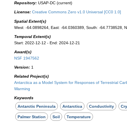
Repository:
USAP-DC (current)
License:
Creative Commons Zero v1.0 Universal [CC0 1.0]
Spatial Extent(s)
West: -64.0898264, East: -64.0360389, South: -64.7738528, N
Temporal Extent(s)
Start: 2022-12-12 - End: 2024-12-21
Award(s)
NSF 1947562
Version:
1
Related Project(s)
Antarctica as a Model System for Responses of Terrestrial Ca
Warming
Keywords
Antarctic Peninsula
Antarctica
Conductivity
Cr
Palmer Station
Soil
Temperature