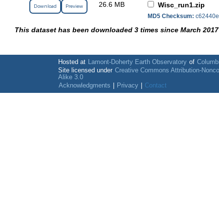
26.6 MB
Wisc_run1.zip
Download
Preview
MD5 Checksum:
c62440e
This dataset has been downloaded 3 times since March 2017
Hosted at
Lamont-Doherty Earth Observatory
of
Columbi
Site licensed under
Creative Commons Attribution-Nonc
Alike 3.0
Acknowledgments
|
Privacy
|
Contact