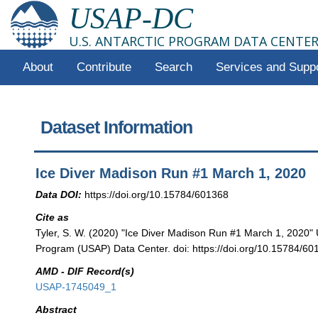
USAP-DC
U.S. ANTARCTIC PROGRAM DATA CENTE
About
Contribute
Search
Services and Supp
Dataset Information
Ice Diver Madison Run #1 March 1, 2020
Data DOI:
https://doi.org/10.15784/601368
Cite as
Tyler, S. W. (2020) "Ice Diver Madison Run #1 March 1, 2020" U
Program (USAP) Data Center. doi: https://doi.org/10.15784/60
AMD - DIF Record(s)
USAP-1745049_1
Abstract