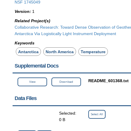
NSF 1745049
Version:
1
Related Project(s)
Collaborative Research: Toward Dense Observation of Geother
Antarctica Via Logistically Light Instrument Deployment
Keywords
Antarctica
North America
Temperature
Supplemental Docs
README_601368.txt
View
Download
Data Files
Selected:
Select All
0 B