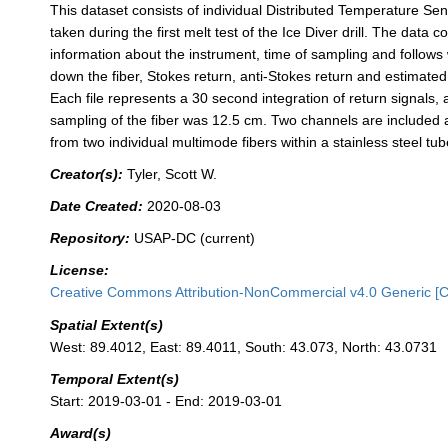
This dataset consists of individual Distributed Temperature Se
taken during the first melt test of the Ice Diver drill. The data 
information about the instrument, time of sampling and follows 
down the fiber, Stokes return, anti-Stokes return and estimate
Each file represents a 30 second integration of return signals, 
sampling of the fiber was 12.5 cm. Two channels are included
from two individual multimode fibers within a stainless steel tub
Creator(s):
Tyler, Scott W.
Date Created:
2020-08-03
Repository:
USAP-DC (current)
License:
Creative Commons Attribution-NonCommercial v4.0 Generic [
Spatial Extent(s)
West: 89.4012, East: 89.4011, South: 43.073, North: 43.0731
Temporal Extent(s)
Start: 2019-03-01 - End: 2019-03-01
Award(s)