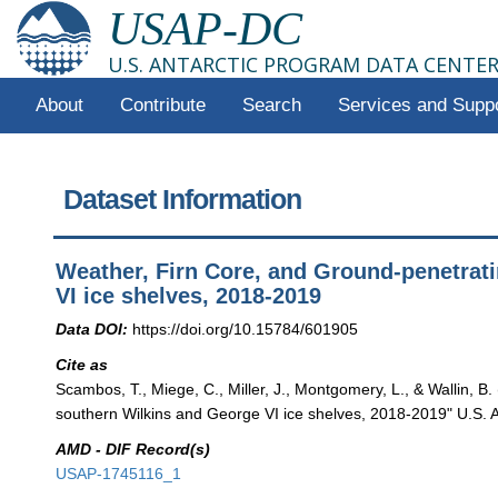
USAP-DC
U.S. ANTARCTIC PROGRAM DATA CENTE
About
Contribute
Search
Services and Supp
Dataset Information
Weather, Firn Core, and Ground-penetrat
VI ice shelves, 2018-2019
Data DOI:
https://doi.org/10.15784/601905
Cite as
Scambos, T., Miege, C., Miller, J., Montgomery, L., & Wallin, 
southern Wilkins and George VI ice shelves, 2018-2019" U.S. A
AMD - DIF Record(s)
USAP-1745116_1