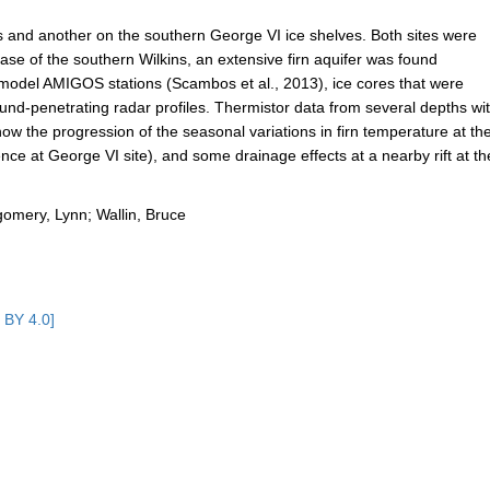
ns and another on the southern George VI ice shelves. Both sites were
e case of the southern Wilkins, an extensive firn aquifer was found
model AMIGOS stations (Scambos et al., 2013), ice cores that were
ound-penetrating radar profiles. Thermistor data from several depths wi
ow the progression of the seasonal variations in firn temperature at th
sence at George VI site), and some drainage effects at a nearby rift at th
tgomery, Lynn; Wallin, Bruce
 BY 4.0]