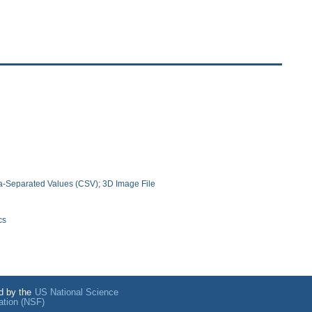
-Separated Values (CSV); 3D Image File
cs
d by the
US National Science
ation (NSF)