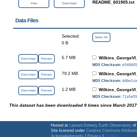
README_601905.txt
View
Download
Data Files
Selected:
Select All
0 B
5.7 MB
Wilkins_GeorgeVI
Download
Preview
MD5 Checksum:
e548605
79.2 MB
Wilkins_GeorgeVI
Download
Preview
MD5 Checksum:
ddbe1ca
1.2 MB
Wilkins_GeorgeVI_
Download
Preview
MD5 Checksum:
71a5e55
This dataset has been downloaded 9 times since March 2017
Hosted at
Lamont-Doherty Earth Observatory
o
Site licensed under
Creative Commons Attributi
Acknowledgments
|
Privacy
|
Contact