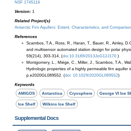
NSF 1745116
Version:
1
Related Project(s)
Antarctic Firn Aquifers: Extent, Characteristics, and Compari
References
Scambos, T.A., Ross, R., Haran, T., Bauer, R., Ainley, D
and multisensor automated station design for polar phys
59(214), 303-314, (
doi:10.3189/2013JoG12J170
)
Montgomery, L., Miège, C., Miller, J., Scambos, T.A., Wall
Hydrologic properties of a highly permeable firn aquifer 
p.e2020GL089552. (
doi: 10.1029/2020GL089552
)
Keywords
AMIGOS
Antarctica
Cryosphere
George VI Ice S
Ice Shelf
Wilkins Ice Shelf
Supplemental Docs