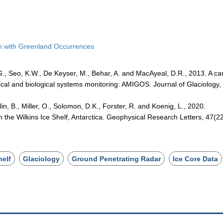
son with Greenland Occurrences
.G., Seo, K.W., De Keyser, M., Behar, A. and MacAyeal, D.R., 2013. A c
ical and biological systems monitoring: AMIGOS. Journal of Glaciology,
in, B., Miller, O., Solomon, D.K., Forster, R. and Koenig, L., 2020.
in the Wilkins Ice Shelf, Antarctica. Geophysical Research Letters, 47(22
helf
Glaciology
Ground Penetrating Radar
Ice Core Data