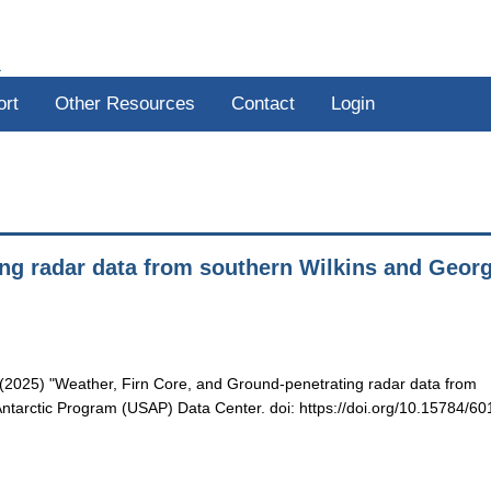
R
ort
Other Resources
Contact
Login
ing radar data from southern Wilkins and Geor
B. (2025) "Weather, Firn Core, and Ground-penetrating radar data from
ntarctic Program (USAP) Data Center. doi: https://doi.org/10.15784/60