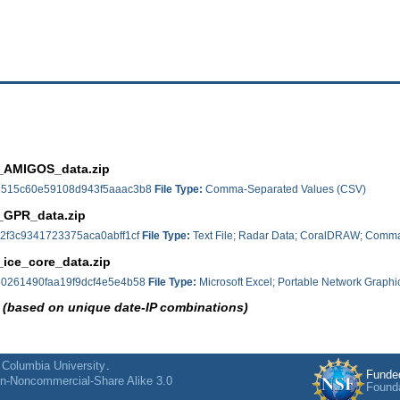
_AMIGOS_data.zip
515c60e59108d943f5aaac3b8
File Type:
Comma-Separated Values (CSV)
_GPR_data.zip
2f3c9341723375aca0abff1cf
File Type:
Text File; Radar Data; CoralDRAW; Comma
ice_core_data.zip
0261490faa19f9dcf4e5e4b58
File Type:
Microsoft Excel; Portable Network Graphi
 (based on unique date-IP combinations)
f
Columbia University
.
Funde
on-Noncommercial-Share Alike 3.0
Found