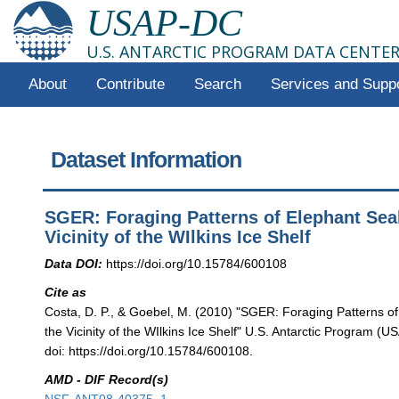
USAP-DC
U.S. ANTARCTIC PROGRAM DATA CENTE
About
Contribute
Search
Services and Supp
Dataset Information
SGER: Foraging Patterns of Elephant Seal
Vicinity of the WIlkins Ice Shelf
Data DOI:
https://doi.org/10.15784/600108
Cite as
Costa, D. P., & Goebel, M. (2010) "SGER: Foraging Patterns of
the Vicinity of the WIlkins Ice Shelf" U.S. Antarctic Program (
doi: https://doi.org/10.15784/600108.
AMD - DIF Record(s)