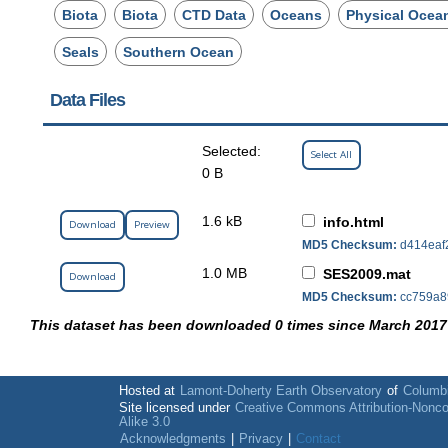
Biota
Biota
CTD Data
Oceans
Physical Ocea
Seals
Southern Ocean
Data Files
Selected:
Select All
0 B
1.6 kB
info.html
Download
Preview
MD5 Checksum:
d414eaf
1.0 MB
SES2009.mat
Download
MD5 Checksum:
cc759a8
This dataset has been downloaded 0 times since March 2017
Hosted at
Lamont-Doherty Earth Observatory
of
Columbi
Site licensed under
Creative Commons Attribution-Nonc
Alike 3.0
Acknowledgments
|
Privacy
|
Contact