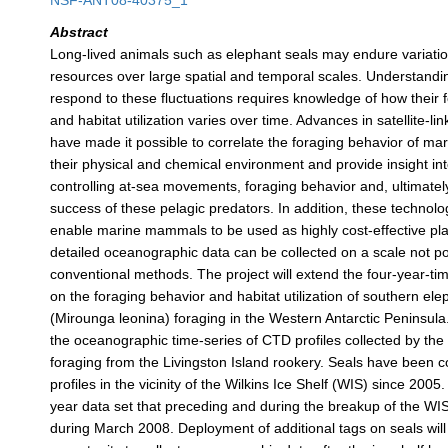
NSF-ANT08-40375_1
Abstract
Long-lived animals such as elephant seals may endure variatio
resources over large spatial and temporal scales. Understand
respond to these fluctuations requires knowledge of how their 
and habitat utilization varies over time. Advances in satellite-li
have made it possible to correlate the foraging behavior of m
their physical and chemical environment and provide insight i
controlling at-sea movements, foraging behavior and, ultimatel
success of these pelagic predators. In addition, these technol
enable marine mammals to be used as highly cost-effective pl
detailed oceanographic data can be collected on a scale not po
conventional methods. The project will extend the four-year-tim
on the foraging behavior and habitat utilization of southern ele
(Mirounga leonina) foraging in the Western Antarctic Peninsula. 
the oceanographic time-series of CTD profiles collected by the
foraging from the Livingston Island rookery. Seals have been c
profiles in the vicinity of the Wilkins Ice Shelf (WIS) since 200
year data set that preceding and during the breakup of the WI
during March 2008. Deployment of additional tags on seals will