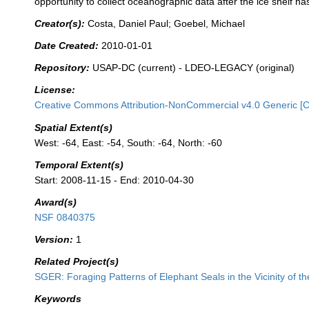
opportunity to collect oceanographic data after the ice shelf ha
Creator(s):
Costa, Daniel Paul; Goebel, Michael
Date Created:
2010-01-01
Repository:
USAP-DC (current) - LDEO-LEGACY (original)
License:
Creative Commons Attribution-NonCommercial v4.0 Generic [
Spatial Extent(s)
West: -64, East: -54, South: -64, North: -60
Temporal Extent(s)
Start: 2008-11-15 - End: 2010-04-30
Award(s)
NSF 0840375
Version:
1
Related Project(s)
SGER: Foraging Patterns of Elephant Seals in the Vicinity of th
Keywords