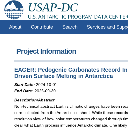
USAP-DC
U.S. ANTARCTIC PROGRAM DATA CENTE
About
Contribute
Search
Services and Supp
Project Information
EAGER: Pedogenic Carbonates Record In
Driven Surface Melting in Antarctica
Start Date:
2024-10-01
End Date:
2026-09-30
Description/Abstract
Non-technical abstract Earth’s climatic changes have been reco
core collected from the Antarctic ice sheet. While these record
resolution view of how polar temperatures changed through time
clear what Earth process influence Antarctic climate. One likely 