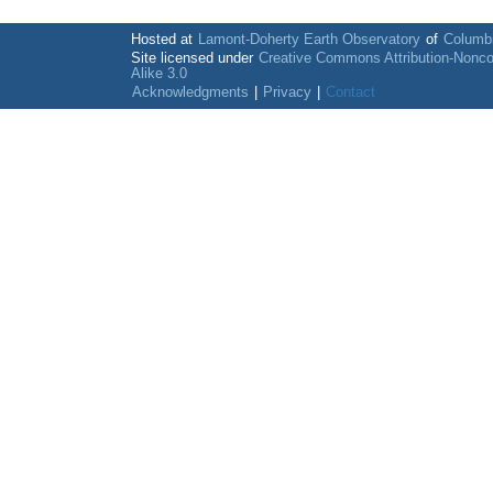
Hosted at
Lamont-Doherty Earth Observatory
of
Columbi
Site licensed under
Creative Commons Attribution-Nonc
Alike 3.0
Acknowledgments
|
Privacy
|
Contact