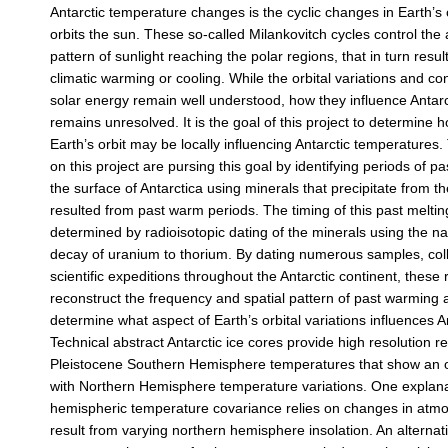
Antarctic temperature changes is the cyclic changes in Earth’s o
orbits the sun. These so-called Milankovitch cycles control th
pattern of sunlight reaching the polar regions, that in turn resul
climatic warming or cooling. While the orbital variations and co
solar energy remain well understood, how they influence Antarc
remains unresolved. It is the goal of this project to determine h
Earth’s orbit may be locally influencing Antarctic temperatures
on this project are pursing this goal by identifying periods of pa
the surface of Antarctica using minerals that precipitate from t
resulted from past warm periods. The timing of this past melting
determined by radioisotopic dating of the minerals using the na
decay of uranium to thorium. By dating numerous samples, coll
scientific expeditions throughout the Antarctic continent, these
reconstruct the frequency and spatial pattern of past warming 
determine what aspect of Earth’s orbital variations influences An
Technical abstract Antarctic ice cores provide high resolution r
Pleistocene Southern Hemisphere temperatures that show an 
with Northern Hemisphere temperature variations. One explanati
hemispheric temperature covariance relies on changes in atm
result from varying northern hemisphere insolation. An alternati