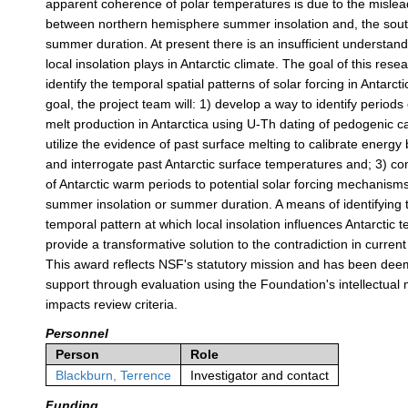
apparent coherence of polar temperatures is due to the misle
between northern hemisphere summer insolation and, the sou
summer duration. At present there is an insufficient understandi
local insolation plays in Antarctic climate. The goal of this resea
identify the temporal spatial patterns of solar forcing in Antarcti
goal, the project team will: 1) develop a way to identify periods
melt production in Antarctica using U-Th dating of pedogenic c
utilize the evidence of past surface melting to calibrate energ
and interrogate past Antarctic surface temperatures and; 3) c
of Antarctic warm periods to potential solar forcing mechanis
summer insolation or summer duration. A means of identifying 
temporal pattern at which local insolation influences Antarctic
provide a transformative solution to the contradiction in current
This award reflects NSF's statutory mission and has been dee
support through evaluation using the Foundation's intellectual
impacts review criteria.
Personnel
Person
Role
Blackburn, Terrence
Investigator and contact
Funding