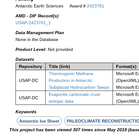
Antarctic Earth Sciences
Award #
2423761
AMD - DIF Record(s)
USAP-2423761_1
Data Management Plan
None in the Database
Product Level:
Not provided
Datasets
Repository
Title (link)
Format(s)
Thermogenic Methane
Microsoft E
USAP-DC
Production in Antarctic
(OpenXML)
Subglacial Hydrocarbon Seeps
Microsoft E
Evaporitic carbonate crust
Microsoft E
USAP-DC
isotopic data
(OpenXML
Keywords
Antarctic Ice Sheet
PALEOCLIMATE RECONSTRUCTI
This project has been viewed 307 times since May 2019 (bas