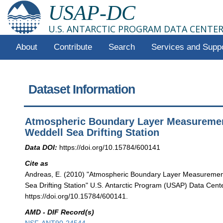
USAP-DC
U.S. ANTARCTIC PROGRAM DATA CENTE
About
Contribute
Search
Services and Supp
Dataset Information
Atmospheric Boundary Layer Measuremen
Weddell Sea Drifting Station
Data DOI:
https://doi.org/10.15784/600141
Cite as
Andreas, E. (2010) "Atmospheric Boundary Layer Measuremen
Sea Drifting Station" U.S. Antarctic Program (USAP) Data Cente
https://doi.org/10.15784/600141.
AMD - DIF Record(s)