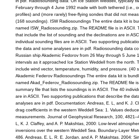
in pdf. Radiosounding data: On Ice Station Weddell, typically t
February through 4 June 1992 made with both tethered (i.e., o
profiles) and (more rarely) free-flying sondes that did not mea
(168 soundings). ISW Radiosoundings The entire data kit is bun
named ISW_Radiosounding.zip. The README file is in ASCII. 
that include the list of sounding and the declinations are in AS
individual sounding files are in ASCII. Two supporting publicati
the data and some analyses are in pdf. Radiosounding data col
Russian ship Akademic Fedorov from 26 May through 5 June 1
intervals as it approached Ice Station Weddell from the north.
include wind vector, temperature, humidity, and pressure. (40 
Akademic Federov Radiosoundings The entire data kit is bundle
named Akad_Federov_Radiosounding.zip. The README file is i
summary file that lists the soundings is in ASCII. The 40 individ
are in ASCII. Two supporting publications that describe the da
analyses are in pdf. Documentation: Andreas, E. L, and K. J. Cla
drag coefficients in the western Weddell Sea: 1. Values deduce
measurements. Journal of Geophysical Research, 100, 4821–4
L, K. J. Claffey, and A. P. Makshtas, 2000: Low-level atmospher
inversions over the western Weddell Sea. Boundary-Layer Met
486. Andreas, E. L, R. E. Jordan, and A. P. Makshtas, 2004: Si