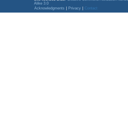
Alike 3.0
Acknowledgments
|
Privacy
|
Contact