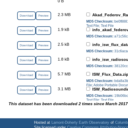
0 B
2.3 MB
Akad_Federov_Ra
Download
Preview
MD5 Checksum:
be0f888
Text File; Text File
1.9 kB
info_akad_federo
Download
Preview
MD5 Checksum:
a71c56c
2.5 kB
info_isw_flux_dat
Download
Preview
MD5 Checksum:
31c6aca
1.8 kB
info_isw_radioso
Download
Preview
MD5 Checksum:
38120cc
5.7 MB
ISW_Flux_Data.zi
Download
Preview
MD5 Checksum:
bda8a3b
File; Adobe Portable Doc
3.1 MB
ISW_Radiosoundi
Download
Preview
MD5 Checksum:
19b06bc
Text File; Text File
This dataset has been downloaded 2 times since March 2017
Hosted at
Lamont-Doherty Earth Observatory
of
Columbi
Site licensed under
Creative Commons Attribution-Nonc