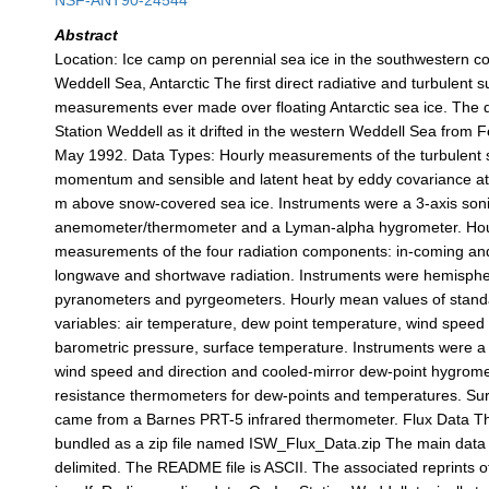
NSF-ANT90-24544
Abstract
Location: Ice camp on perennial sea ice in the southwestern co
Weddell Sea, Antarctic The first direct radiative and turbulent s
measurements ever made over floating Antarctic sea ice. The 
Station Weddell as it drifted in the western Weddell Sea from F
May 1992. Data Types: Hourly measurements of the turbulent s
momentum and sensible and latent heat by eddy covariance at 
m above snow-covered sea ice. Instruments were a 3-axis son
anemometer/thermometer and a Lyman-alpha hygrometer. Hourl
measurements of the four radiation components: in-coming an
longwave and shortwave radiation. Instruments were hemisphe
pyranometers and pyrgeometers. Hourly mean values of stand
variables: air temperature, dew point temperature, wind speed 
barometric pressure, surface temperature. Instruments were a 
wind speed and direction and cooled-mirror dew-point hygrom
resistance thermometers for dew-points and temperatures. Su
came from a Barnes PRT-5 infrared thermometer. Flux Data The 
bundled as a zip file named ISW_Flux_Data.zip The main data 
delimited. The README file is ASCII. The associated reprints o