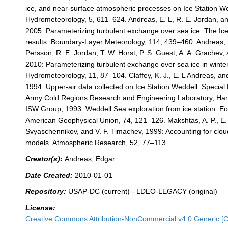
ice, and near-surface atmospheric processes on Ice Station We
Hydrometeorology, 5, 611–624. Andreas, E. L, R. E. Jordan, an
2005: Parameterizing turbulent exchange over sea ice: The Ic
results. Boundary-Layer Meteorology, 114, 439–460. Andreas, E
Persson, R. E. Jordan, T. W. Horst, P. S. Guest, A. A. Grachev, 
2010: Parameterizing turbulent exchange over sea ice in winter
Hydrometeorology, 11, 87–104. Claffey, K. J., E. L Andreas, an
1994: Upper-air data collected on Ice Station Weddell. Special
Army Cold Regions Research and Engineering Laboratory, Han
ISW Group, 1993: Weddell Sea exploration from ice station. Eo
American Geophysical Union, 74, 121–126. Makshtas, A. P., E. 
Svyaschennikov, and V. F. Timachev, 1999: Accounting for clou
models. Atmospheric Research, 52, 77–113.
Creator(s):
Andreas, Edgar
Date Created:
2010-01-01
Repository:
USAP-DC (current) - LDEO-LEGACY (original)
License:
Creative Commons Attribution-NonCommercial v4.0 Generic [