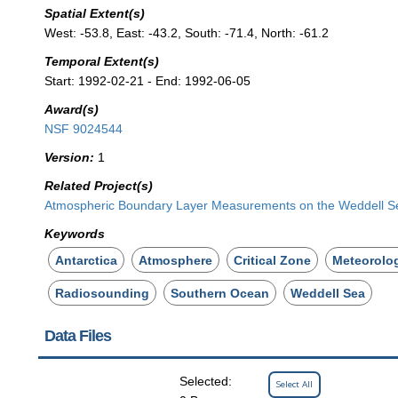
Spatial Extent(s)
West: -53.8, East: -43.2, South: -71.4, North: -61.2
Temporal Extent(s)
Start: 1992-02-21 - End: 1992-06-05
Award(s)
NSF 9024544
Version:
1
Related Project(s)
Atmospheric Boundary Layer Measurements on the Weddell Sea
Keywords
Antarctica
Atmosphere
Critical Zone
Meteorolo
Radiosounding
Southern Ocean
Weddell Sea
Data Files
Selected:
Select All