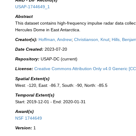
AMD - DIF Record(s)
USAP-1744649_1
Abstract
This dataset contains high-frequency impulse radar data collec
Hercules Dome in East Antarctica.
Creator(s):
Hoffman, Andrew
;
Christianson, Knut
;
Hills, Benja
Date Created:
2023-07-20
Repository:
USAP-DC (current)
License:
Creative Commons Attribution Only v4.0 Generic [CC
Spatial Extent(s)
West: -120, East: -86.7, South: -90, North: -85.5
Temporal Extent(s)
Start: 2019-12-01 - End: 2020-01-31
Award(s)
NSF 1744649
Version:
1