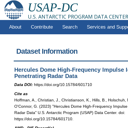
USAP-DC
U.S. ANTARCTIC PROGRAM DATA CENTE
About
Contribute
Search
Services and Supp
Dataset Information
Hercules Dome High-Frequency Impulse I
Penetrating Radar Data
Data DOI:
https://doi.org/10.15784/601710
Cite as
Hoffman, A., Christian, J., Christianson, K., Hills, B., Holschuh, 
O'Connor, G. (2023) "Hercules Dome High-Frequency Impulse 
Radar Data" U.S. Antarctic Program (USAP) Data Center. doi:
https://doi.org/10.15784/601710.