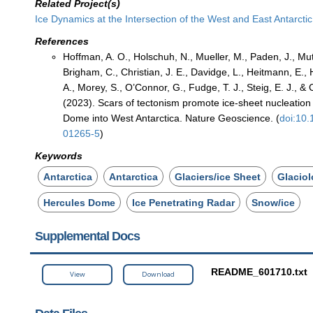
Related Project(s)
Ice Dynamics at the Intersection of the West and East Antarcti
References
Hoffman, A. O., Holschuh, N., Mueller, M., Paden, J., Muto
Brigham, C., Christian, J. E., Davidge, L., Heitmann, E., Hi
A., Morey, S., O’Connor, G., Fudge, T. J., Steig, E. J., & 
(2023). Scars of tectonism promote ice-sheet nucleation
Dome into West Antarctica. Nature Geoscience. (
doi:10
01265-5
)
Keywords
Antarctica
Antarctica
Glaciers/ice Sheet
Glacio
Hercules Dome
Ice Penetrating Radar
Snow/ice
Supplemental Docs
README_601710.txt
View
Download