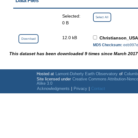
Data Files
Selected:
Select All
0 B
12.0 kB
Christianson_USA
Download
MD5 Checksum:
eeb997e
This dataset has been downloaded 9 times since March 2017
Hosted at
Lamont-Doherty Earth Observatory
of
Columbi
Site licensed under
Creative Commons Attribution-Nonc
Alike 3.0
Acknowledgments
|
Privacy
|
Contact