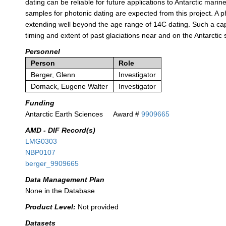
dating can be reliable for future applications to Antarctic marin
samples for photonic dating are expected from this project. A
extending well beyond the age range of 14C dating. Such a ca
timing and extent of past glaciations near and on the Antarctic 
Personnel
Person
Role
Berger, Glenn
Investigator
Domack, Eugene Walter
Investigator
Funding
Antarctic Earth Sciences
Award #
9909665
AMD - DIF Record(s)
LMG0303
NBP0107
berger_9909665
Data Management Plan
None in the Database
Product Level:
Not provided
Datasets