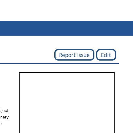
Report Issue
Edit
oject
rnary
er