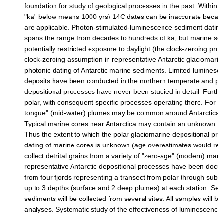
foundation for study of geological processes in the past. Withi
"ka" below means 1000 yrs) 14C dates can be inaccurate becau
are applicable. Photon-stimulated-luminescence sediment dating
spans the range from decades to hundreds of ka, but marine se
potentially restricted exposure to daylight (the clock-zeroing pr
clock-zeroing assumption in representative Antarctic glaciomarin
photonic dating of Antarctic marine sediments. Limited lumine
deposits have been conducted in the northern temperate and pol
depositional processes have never been studied in detail. Furth
polar, with consequent specific processes operating there. For
tongue" (mid-water) plumes may be common around Antarctica, 
Typical marine cores near Antarctica may contain an unknown f
Thus the extent to which the polar glaciomarine depositional p
dating of marine cores is unknown (age overestimates would resu
collect detrital grains from a variety of "zero-age" (modern) ma
representative Antarctic depositional processes have been doc
from four fjords representing a transect from polar through sub
up to 3 depths (surface and 2 deep plumes) at each station. Sed
sediments will be collected from several sites. All samples wil
analyses. Systematic study of the effectiveness of luminescence