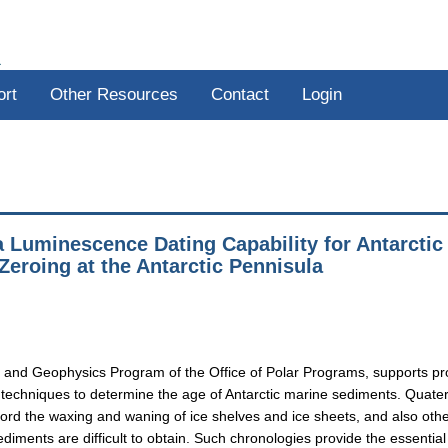
R
ort
Other Resources
Contact
Login
 Luminescence Dating Capability for Antarctic
Zeroing at the Antarctic Pennisula
 and Geophysics Program of the Office of Polar Programs, supports pr
techniques to determine the age of Antarctic marine sediments. Quate
ecord the waxing and waning of ice shelves and ice sheets, and also oth
diments are difficult to obtain. Such chronologies provide the essential