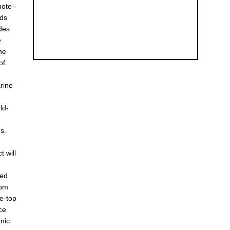
note -
ods
udes
e
the
of
rine
ld-
s.
t will
ted
rom
re-top
ce
onic