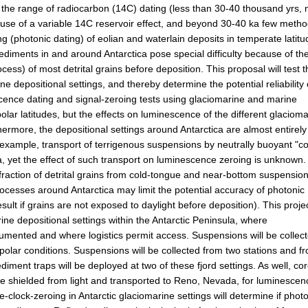
n the range of radiocarbon (14C) dating (less than 30-40 thousand yrs, 
se of a variable 14C reservoir effect, and beyond 30-40 ka few meth
 (photonic dating) of eolian and waterlain deposits in temperate latit
diments in and around Antarctica pose special difficulty because of th
ocess) of most detrital grains before deposition. This proposal will test 
e depositional settings, and thereby determine the potential reliability 
scence dating and signal-zeroing tests using glaciomarine and marine
ar latitudes, but the effects on luminescence of the different glacioma
ermore, the depositional settings around Antarctica are almost entirely
 example, transport of terrigenous suspensions by neutrally buoyant "co
yet the effect of such transport on luminescence zeroing is unknown.
raction of detrital grains from cold-tongue and near-bottom suspension
rocesses around Antarctica may limit the potential accuracy of photonic
lt if grains are not exposed to daylight before deposition). This projec
rine depositional settings within the Antarctic Peninsula, where
umented and where logistics permit access. Suspensions will be collec
polar conditions. Suspensions will be collected from two stations and f
iment traps will be deployed at two of these fjord settings. As well, co
l be shielded from light and transported to Reno, Nevada, for luminescen
-clock-zeroing in Antarctic glaciomarine settings will determine if phot