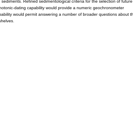
e sediments. Refined sedimentological criteria for the selection of future
 photonic-dating capability would provide a numeric geochronometer
pability would permit answering a number of broader questions about t
shelves.