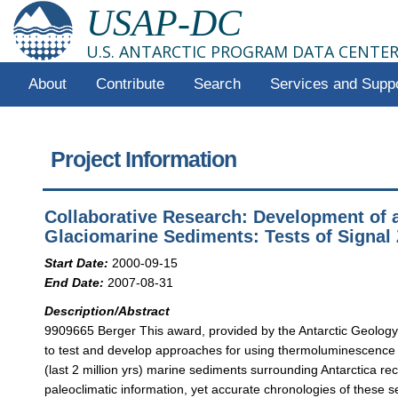
USAP-DC
U.S. ANTARCTIC PROGRAM DATA CENTE
About
Contribute
Search
Services and Supp
Project Information
Collaborative Research: Development of a
Glaciomarine Sediments: Tests of Signal 
Start Date:
2000-09-15
End Date:
2007-08-31
Description/Abstract
9909665 Berger This award, provided by the Antarctic Geology
to test and develop approaches for using thermoluminescence 
(last 2 million yrs) marine sediments surrounding Antarctica r
paleoclimatic information, yet accurate chronologies of these se