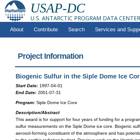
USAP-DC
U.S. ANTARCTIC PROGRAM DATA CENTE
About
Contribute
Search
Services and Supp
Project Information
Biogenic Sulfur in the Siple Dome Ice Co
Start Date:
1997-04-01
End Date:
2001-07-31
Program:
Siple Dome Ice Core
Description/Abstract
This award is for support for four years of funding for a progra
sulfur measurements on the Siple Dome ice core. Biogenic sulf
aerosol-forming constituent of the atmosphere and has potentia