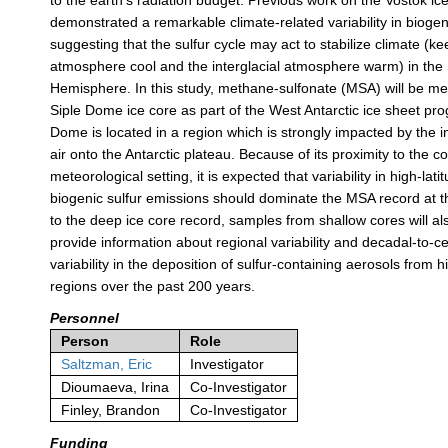
to the earth's radiation budget. Previous work on the Vostok ic
demonstrated a remarkable climate-related variability in biogeni
suggesting that the sulfur cycle may act to stabilize climate (ke
atmosphere cool and the interglacial atmosphere warm) in the
Hemisphere. In this study, methane-sulfonate (MSA) will be m
Siple Dome ice core as part of the West Antarctic ice sheet pr
Dome is located in a region which is strongly impacted by the i
air onto the Antarctic plateau. Because of its proximity to the c
meteorological setting, it is expected that variability in high-lat
biogenic sulfur emissions should dominate the MSA record at thi
to the deep ice core record, samples from shallow cores will a
provide information about regional variability and decadal-to-c
variability in the deposition of sulfur-containing aerosols from h
regions over the past 200 years.
Personnel
Person
Role
Saltzman, Eric
Investigator
Dioumaeva, Irina
Co-Investigator
Finley, Brandon
Co-Investigator
Funding