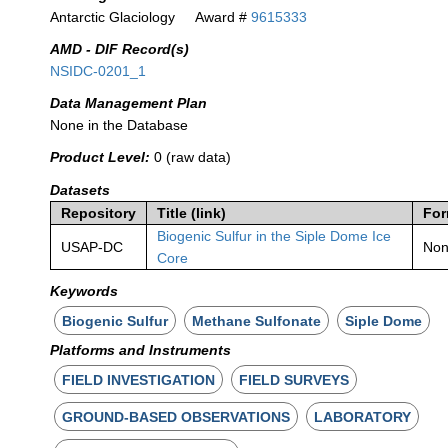
Antarctic Glaciology
Award #
9615333
AMD - DIF Record(s)
NSIDC-0201_1
Data Management Plan
None in the Database
Product Level:
0 (raw data)
Datasets
Repository
Title (link)
For
Biogenic Sulfur in the Siple Dome Ice
USAP-DC
No
Core
Keywords
Biogenic Sulfur
Methane Sulfonate
Siple Dome
Platforms and Instruments
FIELD INVESTIGATION
FIELD SURVEYS
GROUND-BASED OBSERVATIONS
LABORATORY