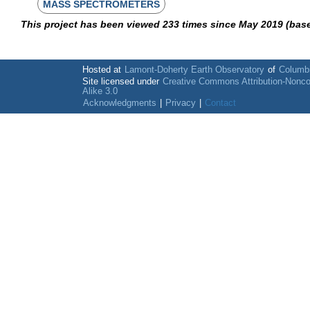
MASS SPECTROMETERS
This project has been viewed 233 times since May 2019 (bas
Hosted at
Lamont-Doherty Earth Observatory
of
Columbi
Site licensed under
Creative Commons Attribution-Nonc
Alike 3.0
Acknowledgments
|
Privacy
|
Contact