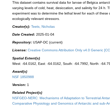
This dataset contains survival data for larvae of Belgica antarc
varying levels of cold, heat, desiccation, and salinity for 24 h. 
experiment was to determine the lethal level for each of these d
ecologically relevant stressors.
Creator(s):
Teets, Nicholas
Date Created:
2025-01-04
Repository:
USAP-DC (current)
License:
Creative Commons Attribution Only v4.0 Generic [CC
Spatial Extent(s)
West: -64.0162, East: -64.0162, South: -64.7992, North: -64.7
Award(s)
NSF 1850988
Version:
1
Related Project(s)
NSFGEO-NERC: Mechanisms of Adaptation to Terrestrial Antar
Comparative Physiology and Genomics of Antarctic and sub-Ant