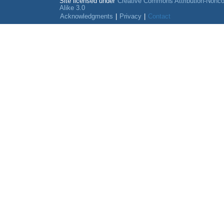
Site licensed under
Creative Commons Attribution-Nonc
Alike 3.0
Acknowledgments
|
Privacy
|
Contact