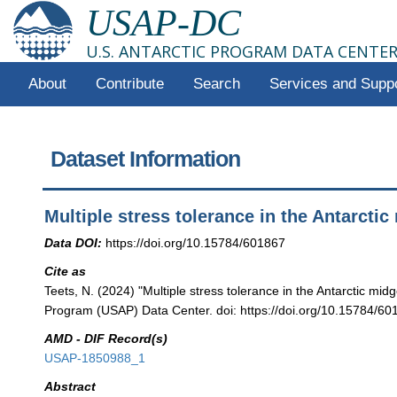
USAP-DC
U.S. ANTARCTIC PROGRAM DATA CENTE
About
Contribute
Search
Services and Supp
Dataset Information
Multiple stress tolerance in the Antarctic
Data DOI:
https://doi.org/10.15784/601867
Cite as
Teets, N. (2024) "Multiple stress tolerance in the Antarctic midg
Program (USAP) Data Center. doi: https://doi.org/10.15784/60
AMD - DIF Record(s)
USAP-1850988_1
Abstract