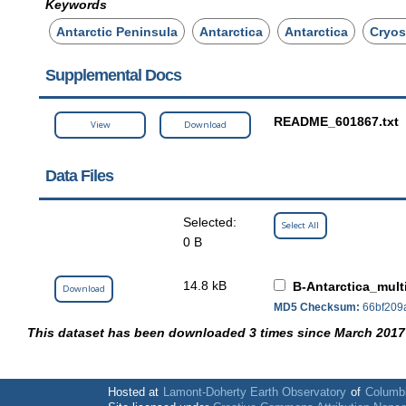
Keywords
Antarctic Peninsula
Antarctica
Antarctica
Cryos
Supplemental Docs
README_601867.txt
View
Download
Data Files
Selected:
Select All
0 B
14.8 kB
B-Antarctica_mult
Download
MD5 Checksum:
66bf209
This dataset has been downloaded 3 times since March 2017
Hosted at
Lamont-Doherty Earth Observatory
of
Columbi