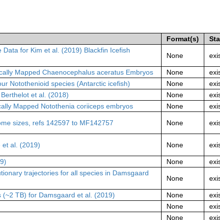
Format(s)
St
a for Kim et al. (2019) Blackfin Icefish
None
exi
cally Mapped Chaenocephalus aceratus Embryos
None
exi
r Notothenioid species (Antarctic icefish)
None
exi
erthelot et al. (2018)
None
exi
lly Mapped Notothenia coriiceps embryos
None
exi
me sizes, refs 142597 to MF142757
None
exi
t al. (2019)
None
exi
19)
None
exi
tionary trajectories for all species in Damsgaard
None
exi
s (~2 TB) for Damsgaard et al. (2019)
None
exi
None
exi
None
exi