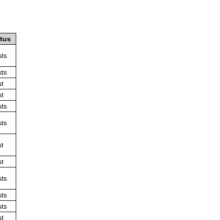
atus
sts
sts
st
st
sts
sts
st
st
sts
sts
sts
st