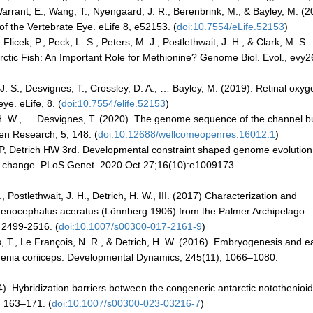
, Warrant, E., Wang, T., Nyengaard, J. R., Berenbrink, M., & Bayley, M. (
f the Vertebrate Eye. eLife 8, e52153. (
doi:10.7554/eLife.52153
)
, Flicek, P., Peck, L. S., Peters, M. J., Postlethwait, J. H., & Clark, M. S.
arctic Fish: An Important Role for Methionine? Genome Biol. Evol., evy2
. S., Desvignes, T., Crossley, D. A., … Bayley, M. (2019). Retinal oxyg
ye. eLife, 8. (
doi:10.7554/elife.52153
)
II, H. W., … Desvignes, T. (2020). The genome sequence of the channel bu
en Research, 5, 148. (
doi:10.12688/wellcomeopenres.16012.1
)
P, Detrich HW 3rd. Developmental constraint shaped genome evolutio
mate change. PLoS Genet. 2020 Oct 27;16(10):e1009173.
, Postlethwait, J. H., Detrich, H. W., III. (2017) Characterization and
haenocephalus aceratus (Lönnberg 1906) from the Palmer Archipelago
 2499-2516. (
doi:10.1007/s00300-017-2161-9
)
itus, T., Le François, N. R., & Detrich, H. W. (2016). Embryogenesis and e
othenia coriiceps. Developmental Dynamics, 245(11), 1066–1080.
4). Hybridization barriers between the congeneric antarctic notothenioid
, 163–171. (
doi:10.1007/s00300-023-03216-7
)