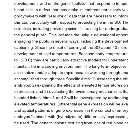
development, and on the gene "toolkits" that respond to tempe
blood cells, a defect that may make its embryos particularly vu
policymakers with "real world" data that are necessary to infor
climate, particularly with respect to protecting life in the SO. T
scientists, including providing scientific training for undergrad
the general public. This includes the unique educational opport
engaging the public in several ways, including the development
captioning. Since the onset of cooling of the SO about 40 milli
development of cold temperatures. Because body temperatures of
to +2.0 C) they are particularly attractive models for unders
maintain life in a cooling environment. The long-term objective o
acclimatize and/or adapt to rapid oceanic warming through analys
accomplished through three Specific Aims: 1) assessing the ef
embryos; 2) examining the effects of elevated temperatures o
expression; and 3) evaluating the evolutionary mechanisms that
blooded fishes. Aims 1 and 2 will be investigated by acclimati
elevated temperatures. Differential gene expression will be 
and spatial patterns of gene expression in the context of embr
embryos "stained" with (hybridized to) differentially expresse
be used. The genetic lesions resulting from loss of red blood 