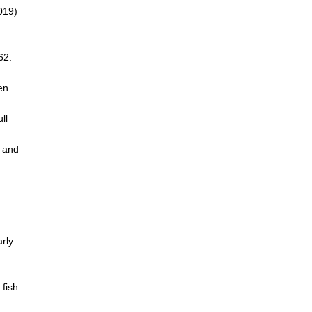
2019)
62.
en
ll
n and
arly
 fish