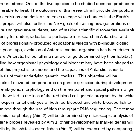
rature stress. One of the two species to be studied does not produce r
lnerable to heat. The outcomes of this research will provide the public 
m decisions and design strategies to cope with changes in the Earth's
he project will also further the NSF goals of training new generations of
uate and graduate students, and of making scientific discoveries availabl
unity for undergraduates to participate in research in Antarctica and
 of professionally-produced educational videos with bi-lingual closed
on years ago, evolution of Antarctic marine organisms has been driven b
 Antarctic fishes fall in a narrow range determined by their habitat (
tanding how organismal physiology and biochemistry have been shaped to
f this project is to understand the capacities of Antarctic fishes to
is of their underlying genetic "toolkits." This objective will be
fects of elevated temperatures on gene expression during development
n embryonic morphology and on the temporal and spatial patterns of g
 have led to the loss of the red blood cell genetic program by the whit
ng experimental embryos of both red-blooded and white-blooded fish to
examined through the use of high throughput RNA sequencing. The tempo
yonic morphology (Aim 2) will be determined by microscopic analysis of
d gene probes revealed by Aim 1; other developmental marker genes will
cells by the white-blooded fishes (Aim 3) will be examined by comparing