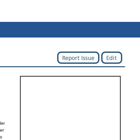
Report Issue
Edit
ler
ter
yo