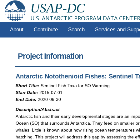
USAP-DC
U.S. ANTARCTIC PROGRAM DATA CENTE
About
Contribute
Search
Services and Supp
Project Information
Antarctic Notothenioid Fishes: Sentinel
Short Title:
Sentinel Fish Taxa for SO Warming
Start Date:
2015-07-01
End Date:
2020-06-30
Description/Abstract
Antarctic fish and their early developmental stages are an impo
Ocean (SO) that surrounds Antarctica. They feed on smaller org
whales. Little is known about how rising ocean temperatures wi
hatching. This project will address this gap by assessing the e