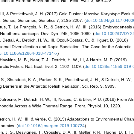
tions to Extreme Environments. Nat. Ecol. Evol. 3, 469-478.
, III, & Postlethwait, J. H. (2017) Cold Fusion: Massive Karyotype Evolut
G3: Genes, Genomes, Genetics 7, 2195-2207. (
doi:10.1534/g3.117.0400
 Titus, T., Le François, N. R., & Detrich, H. W., III. (2016) Embryogenesis
 Notothenia coriiceps. Dev. Dyn. 245, 1066-1080. (
doi:10.1002/DVDY.2
., Dettaï, A., Detrich, H. W., III, Ozouf-Costaz, C., & Higuet, D. (2018)
mal Diversification and Rapid Speciation: The Case for the Antarctic
oi:10.1186/s12864-018-4714-x
)
awkins, M. B., Near, T. J., Detrich, H. W., III, & Harris, M. P. (2019)
rctic Fishes. Nat. Ecol. Evol. 3, 1102–1109. (
doi:10.1038/s41559-019-
., Shusdock, K. A., Parker, S. K., Postlethwait, J. H., & Detrich, H. W., I
Barriers in the Antarctic Icefish Radiation. Sci. Rep. 9, 5989.
fresne, F., Detrich, H. W., III, Nozais, C. & Blier, P. U. (2019) From Afr
chondria Across a Wide Thermal Range. Front. Physiol. 10, 1220.
etrich, H. W., III, & Verde, C. (2019) Adaptations to Environmental Cha
enomics. (
doi:10.1016/j.margen.2019.100724
)
. S., Desvignes, T., Crossley, D. A., II, Møller, P. R., Huong, D. T. T.,