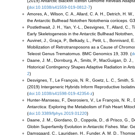
(2019) Antarctic Blackfin Icefish Genome Reveals Adapta
(
doi:10.1038/s41559-019-0812-7
)
Amores, A., Wilson, C. A., Allard, C. A. H., Detrich, H. W.
the Antarctic Bullhead Notothen Notothenia coriiceps. 
Postlethwait, J. H., Yan, Y.-L., Desvignes, T., Allard, C.,
Early Skeletogenesis in the Antarctic Bullhead Notothen,
Auvinet, J., Graça, P., Belkady, L., Petit, L., Bonnivard, E
Mobilization of Retrotransposons as a Cause of Chromoso
Teleost Genus Trematomus. BMC Genomics 19, 339. (
d
Daane, J. M., Dornburg, A., Smits, P., MacGuigan, D. J., H
Historical Contingency Shapes Adaptive Radiation in Anta
2
)
Desvignes, T., Le François, N. R., Goetz, L. C., Smith, S. S
(2019) Intergeneric Hybrids Inform Reproductive Isolating 
(
doi:10.1038/s41598-019-42354-z
)
Hunter-Manseau, F., Desrosiers, V., Le François, N. R., Du
Antarctica: Exploring the Metabolism of Fish Heart Mito
(
doi:10.3389/fphys.2019.01220
)
Daane, J. M., Giordano, D., Coppola, D., di Prisco, G., D
Globin Superfamily Evolution in Antarctic Fishes. Mar. G
Damsgaard, C., Lauridsen, H., Funder, A. M. D., Thomsen, J