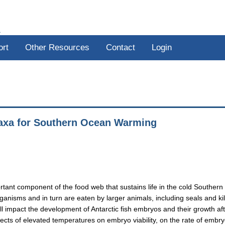
R
ort
Other Resources
Contact
Login
 Taxa for Southern Ocean Warming
rtant component of the food web that sustains life in the cold Southern
anisms and in turn are eaten by larger animals, including seals and kil
ll impact the development of Antarctic fish embryos and their growth af
ffects of elevated temperatures on embryo viability, on the rate of embr