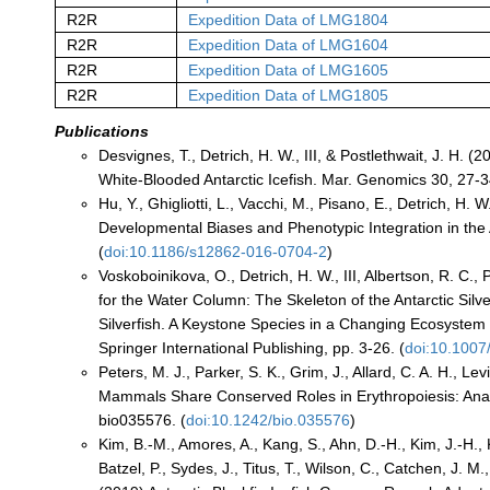
R2R
Expedition Data of LMG1804
R2R
Expedition Data of LMG1604
R2R
Expedition Data of LMG1605
R2R
Expedition Data of LMG1805
Publications
Desvignes, T., Detrich, H. W., III, & Postlethwait, J. H
White-Blooded Antarctic Icefish. Mar. Genomics 30, 27-3
Hu, Y., Ghigliotti, L., Vacchi, M., Pisano, E., Detrich, H.
Developmental Biases and Phenotypic Integration in the A
(
doi:10.1186/s12862-016-0704-2
)
Voskoboinikova, O., Detrich, H. W., III, Albertson, R. C., 
for the Water Column: The Skeleton of the Antarctic Silv
Silverfish. A Keystone Species in a Changing Ecosystem (V
Springer International Publishing, pp. 3-26. (
doi:10.100
Peters, M. J., Parker, S. K., Grim, J., Allard, C. A. H., 
Mammals Share Conserved Roles in Erythropoiesis: Anal
bio035576. (
doi:10.1242/bio.035576
)
Kim, B.-M., Amores, A., Kang, S., Ahn, D.-H., Kim, J.-H., K
Batzel, P., Sydes, J., Titus, T., Wilson, C., Catchen, J. M.