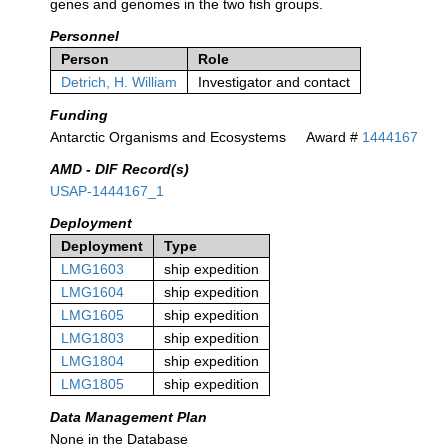
genes and genomes in the two fish groups.
Personnel
Person
Role
Detrich, H. William
Investigator and contact
Funding
Antarctic Organisms and Ecosystems
Award #
1444167
AMD - DIF Record(s)
USAP-1444167_1
Deployment
Deployment
Type
LMG1603
ship expedition
LMG1604
ship expedition
LMG1605
ship expedition
LMG1803
ship expedition
LMG1804
ship expedition
LMG1805
ship expedition
Data Management Plan
None in the Database