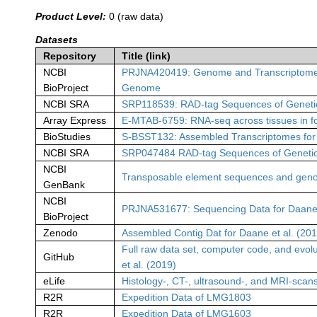
Product Level:
0 (raw data)
Datasets
Repository
Title (link)
NCBI
PRJNA420419: Genome and Transcriptome Dat
BioProject
Genome
NCBI SRA
SRP118539: RAD-tag Sequences of Geneti
Array Express
E-MTAB-6759: RNA-seq across tissues in fou
BioStudies
S-BSST132: Assembled Transcriptomes for B
NCBI SRA
SRP047484 RAD-tag Sequences of Genetica
NCBI
Transposable element sequences and geno
GenBank
NCBI
PRJNA531677: Sequencing Data for Daane e
BioProject
Zenodo
Assembled Contig Dat for Daane et al. (20
Full raw data set, computer code, and evolu
GitHub
et al. (2019)
eLife
Histology-, CT-, ultrasound-, and MRI-scan
R2R
Expedition Data of LMG1803
R2R
Expedition Data of LMG1603