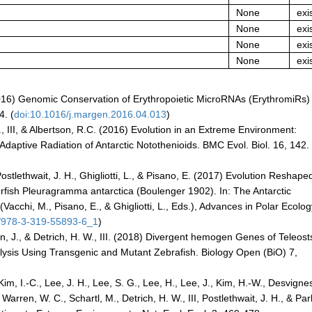
None
exi
None
exi
None
exi
None
exi
. (2016) Genomic Conservation of Erythropoietic MicroRNAs (ErythromiRs) 
4. (
doi:10.1016/j.margen.2016.04.013
)
 W., III, & Albertson, R.C. (2016) Evolution in an Extreme Environment:
daptive Radiation of Antarctic Notothenioids. BMC Evol. Biol. 16, 142.
Postlethwait, J. H., Ghigliotti, L., & Pisano, E. (2017) Evolution Reshape
erfish Pleuragramma antarctica (Boulenger 1902). In: The Antarctic
acchi, M., Pisano, E., & Ghigliotti, L., Eds.), Advances in Polar Ecolog
7/978-3-319-55893-6_1
)
Levin, J., & Detrich, H. W., III. (2018) Divergent hemogen Genes of Teleos
ysis Using Transgenic and Mutant Zebrafish. Biology Open (BiO) 7,
im, I.-C., Lee, J. H., Lee, S. G., Lee, H., Lee, J., Kim, H.-W., Desvignes
, Warren, W. C., Schartl, M., Detrich, H. W., III, Postlethwait, J. H., & Par