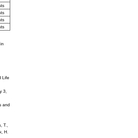
sts
sts
sts
sts
in
d Life
y 3,
ts and
, T.,
k, H.