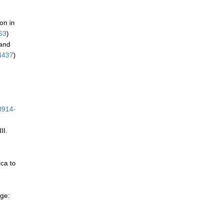
ion in
63
)
 and
4437
)
0914-
II.
ica to
nge: