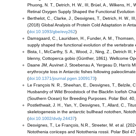
Phuong, N. T., Detrich, H. W., III, Brüel, A., Wilkens, H.
Retinal Oxygen Supply Shaped the Functional Evolution o
Berthelot, C., Clarke, J., Desvignes, T., Detrich, H. W., III
(2018) Global Analysis of Protein Cold Adaptation in Ant
(
doi:10.1093/gbe/evy262
)
Damsgaard, C., Lauridsen, H., Funder, A. M., Thomsen, J
supply shaped the functional evolution of the vertebrate e
Bista, I., McCarthy, S. A., Wood, J., Ning, Z., Detrich I
blenny, Cottoperca gobio (Günther, 1861). Wellcome Op
Daane JM, Auvinet J, Stoebenau A, Yergeau D, Harris M
erythrocyte loss in Antarctic fishes following paleocli
(
doi:10.1371/journal.pgen.1009173
)
Le François N. R., Sheehan, E., Desvignes, T., Belzile, C.
Husbandry of Wild Broodstock of the Blackfin Icefish C
(Southern Ocean) for Breeding Purposes. Polar Biol. 40,
Postlethwait, J. H., Yan, Y., Desvignes, T., Allard, C., T
skeletogenesis in the antarctic bullhead notothen, Not
(
doi:10.1002/dvdy.24437
)
Desvignes, T., Le François, N.R., Streeter, M. et al. (202
Notothenia coriiceps and Notothenia rossii. Polar Biol 47