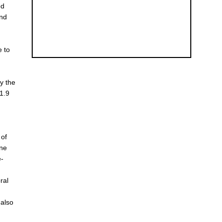
ed
and
e to
y the
-1.9
 of
ene
e-
ral
 also