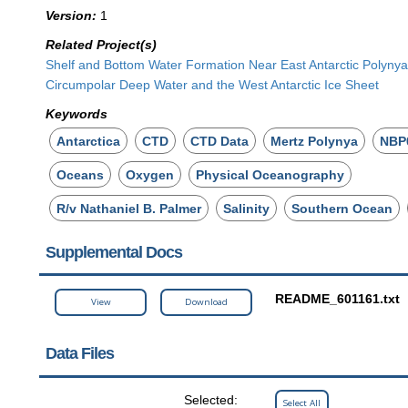
Version:
1
Related Project(s)
Shelf and Bottom Water Formation Near East Antarctic Polynya
Circumpolar Deep Water and the West Antarctic Ice Sheet
Keywords
Antarctica
CTD
CTD Data
Mertz Polynya
NBP
Oceans
Oxygen
Physical Oceanography
R/v Nathaniel B. Palmer
Salinity
Southern Ocean
Supplemental Docs
README_601161.txt
View
Download
Data Files
Selected:
Select All