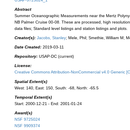
USAP-9725024_1
Abstract
Summer Oceanographic Measurements near the Mertz Polyny
NB Palmer Cruise 00-08. These are processed, high resolutio
data files; Standard level listings and station listings and plots.
Creator(s):
Jacobs, Stanley
; Mele, Phil; Smethie, William M; Mo
Date Created:
2019-03-11
Repository:
USAP-DC (current)
License:
Creative Commons Attribution-NonCommercial v4.0 Generic [
Spatial Extent(s)
West: 140, East: 150, South: -68, North: -65.5
Temporal Extent(s)
Start: 2000-12-21 - End: 2001-01-24
Award(s)
NSF 9725024
NSF 9909374