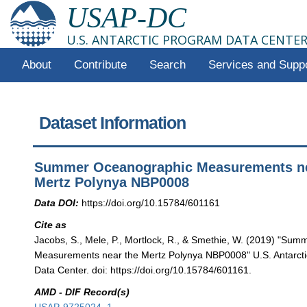
USAP-DC
U.S. ANTARCTIC PROGRAM DATA CENTE
About
Contribute
Search
Services and Supp
Dataset Information
Summer Oceanographic Measurements ne
Mertz Polynya NBP0008
Data DOI:
https://doi.org/10.15784/601161
Cite as
Jacobs, S., Mele, P., Mortlock, R., & Smethie, W. (2019) "Su
Measurements near the Mertz Polynya NBP0008" U.S. Antarct
Data Center. doi: https://doi.org/10.15784/601161.
AMD - DIF Record(s)