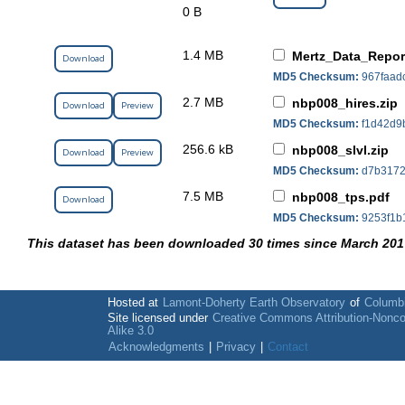
0 B
1.4 MB
Mertz_Data_Repo
Download
MD5 Checksum:
967faad
2.7 MB
nbp008_hires.zip
Download
Preview
MD5 Checksum:
f1d42d9
256.6 kB
nbp008_slvl.zip
Download
Preview
MD5 Checksum:
d7b3172
7.5 MB
nbp008_tps.pdf
Download
MD5 Checksum:
9253f1b
This dataset has been downloaded 30 times since March 201
Hosted at
Lamont-Doherty Earth Observatory
of
Columbi
Site licensed under
Creative Commons Attribution-Nonc
Alike 3.0
Acknowledgments
|
Privacy
|
Contact