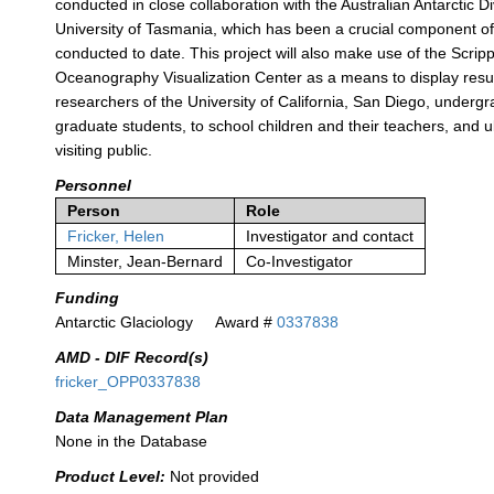
conducted in close collaboration with the Australian Antarctic D
University of Tasmania, which has been a crucial component o
conducted to date. This project will also make use of the Scripps
Oceanography Visualization Center as a means to display resul
researchers of the University of California, San Diego, underg
graduate students, to school children and their teachers, and ul
visiting public.
Personnel
Person
Role
Fricker, Helen
Investigator and contact
Minster, Jean-Bernard
Co-Investigator
Funding
Antarctic Glaciology
Award #
0337838
AMD - DIF Record(s)
fricker_OPP0337838
Data Management Plan
None in the Database
Product Level:
Not provided