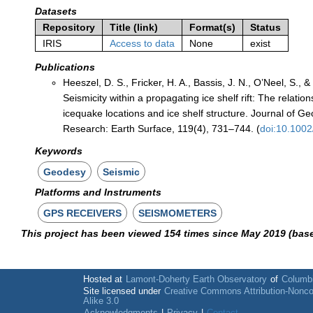
Datasets
Repository
Title (link)
Format(s)
Status
IRIS
Access to data
None
exist
Publications
Heeszel, D. S., Fricker, H. A., Bassis, J. N., O’Neel, S., &
Seismicity within a propagating ice shelf rift: The relati
icequake locations and ice shelf structure. Journal of Ge
Research: Earth Surface, 119(4), 731–744. (
doi:10.100
Keywords
Geodesy
Seismic
Platforms and Instruments
GPS RECEIVERS
SEISMOMETERS
This project has been viewed 154 times since May 2019 (bas
Hosted at
Lamont-Doherty Earth Observatory
of
Columbi
Site licensed under
Creative Commons Attribution-Nonc
Alike 3.0