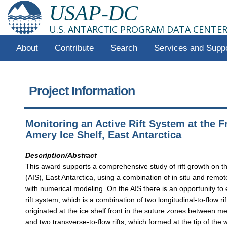
USAP-DC
U.S. ANTARCTIC PROGRAM DATA CENTE
About
Contribute
Search
Services and Supp
Project Information
Monitoring an Active Rift System at the F
Amery Ice Shelf, East Antarctica
Description/Abstract
This award supports a comprehensive study of rift growth on t
(AIS), East Antarctica, using a combination of in situ and remo
with numerical modeling. On the AIS there is an opportunity to
rift system, which is a combination of two longitudinal-to-flow ri
originated at the ice shelf front in the suture zones between m
and two transverse-to-flow rifts, which formed at the tip of the