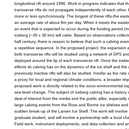
longitudinal rift around 1996. Work in progress indicates that t
transverse rifts do not propagate independently of each othe
more or less synchronously. The longest of these rifts-the eas
an average rate of about 8m per day. When it meets the eastern 
an event that is expected to occur during the funding period (
iceberg (~30 x 30 km) will calve. Based on observations collec
half century, there is reason to believe that such a calving eve
a repetitive sequence. In the proposed project, the expansion 
both transverse rifts will be studied using a network of GPS a
deployed around the tip of each transverse rift. Once the icebe
effects its calving has on the dynamics of the ice shelf and the 
previously inactive rifts will also be studied. Insofar as the rate o
a proxy for local and regional climate conditions, a broader imp
proposed work is directly related to the socio-environmental to
sea-level change. The subject of iceberg calving has a history 
deal of interest from the media and the public alike, especially 
large calving events from the Ross and Ronne ice shelves and
sudden break-up of the Larsen Ice Shelf. The work will involve 
graduate student, and will involve a partnership with a local ch
Field work, instrument deployments, and data collection and ana