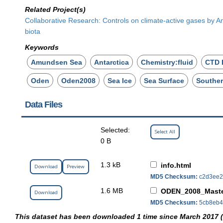
Related Project(s)
Collaborative Research: Controls on climate-active gases by 
biota
Keywords
Amundsen Sea
Antarctica
Chemistry:fluid
CTD 
Oden
Oden2008
Sea Ice
Sea Surface
Southe
Data Files
Selected:
Select All
0 B
1.3 kB
info.html
Download
Preview
MD5 Checksum:
c2d3ee2
1.6 MB
ODEN_2008_Maste
Download
MD5 Checksum:
5cb8eb4f
This dataset has been downloaded 1 time since March 2017 