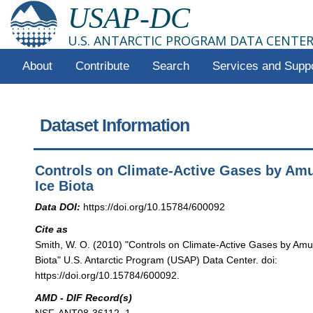
USAP-DC
U.S. ANTARCTIC PROGRAM DATA CENTE
About
Contribute
Search
Services and Supp
Dataset Information
Controls on Climate-Active Gases by Am
Ice Biota
Data DOI:
https://doi.org/10.15784/600092
Cite as
Smith, W. O. (2010) "Controls on Climate-Active Gases by Am
Biota" U.S. Antarctic Program (USAP) Data Center. doi:
https://doi.org/10.15784/600092.
AMD - DIF Record(s)