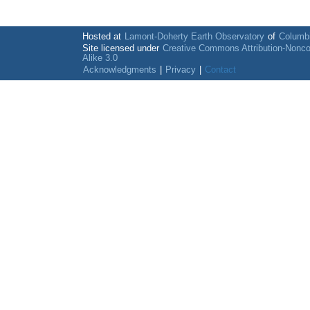
Hosted at
Lamont-Doherty Earth Observatory
of
Columbi
Site licensed under
Creative Commons Attribution-Nonc
Alike 3.0
Acknowledgments
|
Privacy
|
Contact