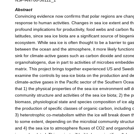
NSF-ANT08-36112_1
Abstract
Convincing evidence now confirms that polar regions are chang
response to human activities. Changes in sea ice extent and th
profound implications for productivity, food webs and carbon fl
latitudes, since sea ice biota are a significant source of biogeni
ecosystem. While sea ice is often thought to be a barrier to g
between the ocean and the atmosphere, it more likely function
sink for climate-active gases such as carbon dioxide and ozon
organohalogens, due in part to activities of microbes embedded
matrix. This project brings together experienced US and Swedis
examine the controls by sea-ice biota on the production and d
climate-active gases in the Pacific sector of the Southern Oce
that 1) the physical properties of the sea-ice environment will 
community structure and activities of the sea ice biota; 2) the pr
biomass, physiological state and species composition of ice al
the production of specific classes of organic carbon, includin
3) heterotrophic co-metabolism within the ice will break dow
to some extent, depending on the microbial community structur
and 4) the sea ice to atmosphere fluxes of CO2 and organohal