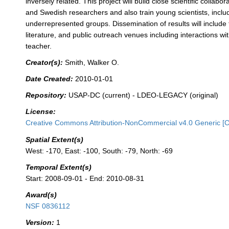
inversely related. This project will build close scientific collab
and Swedish researchers and also train young scientists, incl
underrepresented groups. Dissemination of results will include t
literature, and public outreach venues including interactions wi
teacher.
Creator(s):
Smith, Walker O.
Date Created:
2010-01-01
Repository:
USAP-DC (current) - LDEO-LEGACY (original)
License:
Creative Commons Attribution-NonCommercial v4.0 Generic [
Spatial Extent(s)
West: -170, East: -100, South: -79, North: -69
Temporal Extent(s)
Start: 2008-09-01 - End: 2010-08-31
Award(s)
NSF 0836112
Version:
1