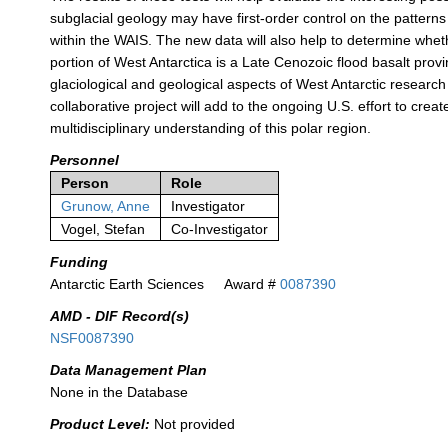
subglacial geology may have first-order control on the patterns 
within the WAIS. The new data will also help to determine whet
portion of West Antarctica is a Late Cenozoic flood basalt prov
glaciological and geological aspects of West Antarctic researc
collaborative project will add to the ongoing U.S. effort to creat
multidisciplinary understanding of this polar region.
Personnel
Person
Role
Grunow, Anne
Investigator
Vogel, Stefan
Co-Investigator
Funding
Antarctic Earth Sciences
Award #
0087390
AMD - DIF Record(s)
NSF0087390
Data Management Plan
None in the Database
Product Level:
Not provided