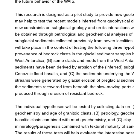
the future behavior of the WAIS.
This research is designed as a pilot study to provide new geolo
may help to test the recent models inferred from geophysical 
new constraints on subglacial geology and on its interactions wi
be obtained through petrological and geochemical analyses of
subglacial sediments collected previously from seven localities.
will take place in the context of testing the following three hypo
provenance of bedrock clasts in the glacial sediment samples i
West Antarctica, (B) some clasts and muds from the West Antar
sediments have been derived by erosion of the (inferred) subgl
Cenozoic flood basalts, and (C) the sediments underlying the W
streams were generated by glacial erosion of preglacial sedim
the sediments recovered from beneath the slow-moving parts 
produced through erosion of resistant bedrock.
The individual hypotheses will be tested by collecting data on: 
geochemistry and age of granitoid clasts, (B) petrology, geoch
basaltic clasts combined with mud geochemistry, and (C) clay
mineralogy/paragenesis combined with textural maturity of sand
The results of these tests will help evaluate the interesting possi