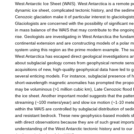
West Antarctic Ice Sheet (WAIS). West Antarctica is a remote po
dynamic ice sheet, complicated tectonic history, and the sedim
Cenozoic glaciation make it of particular interest to glaciologist
Glaciologists are concerned with the possibility of significant 
in mass balance of the WAIS that may contribute to the ongoing
rise. Geologists are investigating in West Antarctica the funda
continental extension and are constructing models of a polar m
system using this region as the prime modern example. The sub
West Antarctica has escaped direct geological investigations an
about subglacial geology comes from geophysical remote sens
acquisitions of new, high-quality geophysical data have led to 
several enticing models. For instance, subglacial presence of 
short-wavelength magnetic anomalies has prompted the proposi
may be voluminous (>1 million cubic km), Late Cenozoic flood
the ice sheet. Another important model suggests that the patter
streaming (~100 meters/year) and slow ice motion (~1-10 met
within the WAIS are controlled by subglacial distribution of se
and resistant bedrock. These new geophysics-based models s
with direct observations because they are of such great import
understanding of the West Antarctic tectonic history and to our a