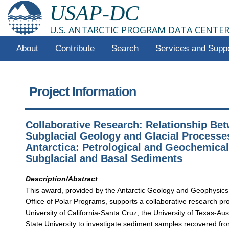
USAP-DC
U.S. ANTARCTIC PROGRAM DATA CENTE
About
Contribute
Search
Services and Supp
Project Information
Collaborative Research: Relationship Be
Subglacial Geology and Glacial Processe
Antarctica: Petrological and Geochemical
Subglacial and Basal Sediments
Description/Abstract
This award, provided by the Antarctic Geology and Geophysics
Office of Polar Programs, supports a collaborative research pr
University of California-Santa Cruz, the University of Texas-Aus
State University to investigate sediment samples recovered fro