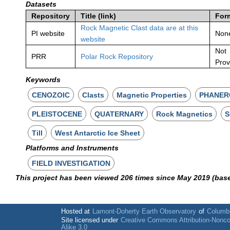
Datasets
Repository
Title (link)
For
Rock Magnetic Clast data are at this
PI website
Non
website
Not
PRR
Polar Rock Repository
Prov
Keywords
CENOZOIC
Clasts
Magnetic Properties
PHANER
PLEISTOCENE
QUATERNARY
Rock Magnetics
S
Till
West Antarctic Ice Sheet
Platforms and Instruments
FIELD INVESTIGATION
This project has been viewed 206 times since May 2019 (bas
Hosted at
Lamont-Doherty Earth Observatory
of
Columbi
Site licensed under
Creative Commons Attribution-Nonc
Alike 3.0