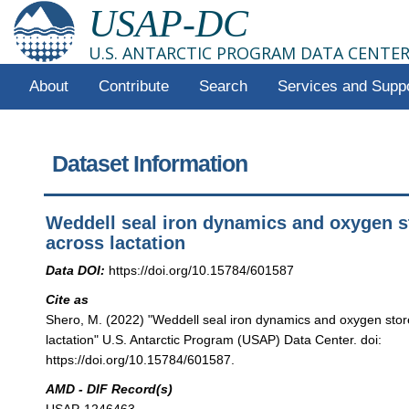
USAP-DC
U.S. ANTARCTIC PROGRAM DATA CENTE
About
Contribute
Search
Services and Supp
Dataset Information
Weddell seal iron dynamics and oxygen s
across lactation
Data DOI:
https://doi.org/10.15784/601587
Cite as
Shero, M. (2022) "Weddell seal iron dynamics and oxygen stor
lactation" U.S. Antarctic Program (USAP) Data Center. doi:
https://doi.org/10.15784/601587.
AMD - DIF Record(s)