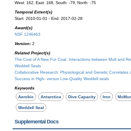
West: 162, East: 168, South: -79, North: -75
Temporal Extent(s)
Start: 2010-01-01 - End: 2017-02-28
Award(s)
NSF 1246463
Version:
2
Related Project(s)
The Cost of A New Fur Coat: Interactions between Molt and Re
Weddell Seals
Collaborative Research: Physiological and Genetic Correlates 
Success in High- versus Low-Quality Weddell seals
Keywords
Aerobic
Antarctica
Dive Capacity
Iron
McMur
Weddell Seal
Supplemental Docs