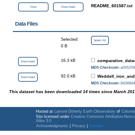
README_601587.txt
View
Download
Data Files
Selected:
Select All
0 B
16.3 kB
comparative_datas
Download
MD5 Checksum:
a045259
92.0 kB
Weddell_iron_and
Download
MD5 Checksum:
8d388d4
This dataset has been downloaded 14 times since March 201
Hosted at
Lamont-Doherty Earth Observatory
of
Columbi
Site licensed under
Creative Commons Attribution-Nonc
Alike 3.0
Acknowledgments
|
Privacy
|
Contact