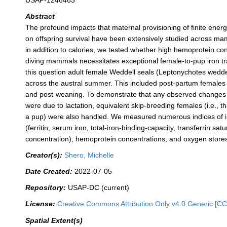
USAP-1246463
Abstract
The profound impacts that maternal provisioning of finite ener
on offspring survival have been extensively studied across m
in addition to calories, we tested whether high hemoprotein con
diving mammals necessitates exceptional female-to-pup iron tr
this question adult female Weddell seals (Leptonychotes wedde
across the austral summer. This included post-partum females 
and post-weaning. To demonstrate that any observed changes 
were due to lactation, equivalent skip-breeding females (i.e., t
a pup) were also handled. We measured numerous indices of ir
(ferritin, serum iron, total-iron-binding-capacity, transferrin satu
concentration), hemoprotein concentrations, and oxygen store
Creator(s):
Shero, Michelle
Date Created:
2022-07-05
Repository:
USAP-DC (current)
License:
Creative Commons Attribution Only v4.0 Generic [CC
Spatial Extent(s)