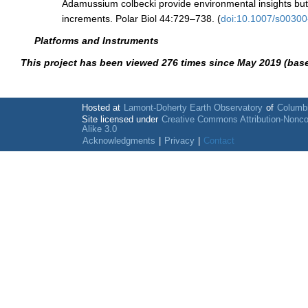
Adamussium colbecki provide environmental insights but 
increments. Polar Biol 44:729–738. (
doi:10.1007/s0030
Platforms and Instruments
This project has been viewed 276 times since May 2019 (bas
Hosted at
Lamont-Doherty Earth Observatory
of
Columbi
Site licensed under
Creative Commons Attribution-Nonc
Alike 3.0
Acknowledgments
|
Privacy
|
Contact