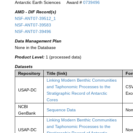
Antarctic Earth Sciences
Award #
0739496
AMD - DIF Record(s)
NSF-ANT07-39512_1
NSF-ANT07-39583
NSF-ANT07-39496
Data Management Plan
None in the Database
Product Level:
1 (processed data)
Datasets
Repository
Title (link)
For
Linking Modern Benthic Communities
and Taphonomic Processes to the
CSV
USAP-DC
Stratigraphic Record of Antarctic
Exc
Cores
NCBI
Sequence Data
No
GenBank
Linking Modern Benthic Communities
and Taphonomic Processes to the
USAP-DC
No