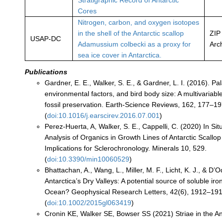
Stratigraphic Record of Antarctic
Cores
Nitrogen, carbon, and oxygen isotopes
in the shell of the Antarctic scallop
ZIP
USAP-DC
Adamussium colbecki as a proxy for
Arc
sea ice cover in Antarctica.
Publications
Gardner, E. E., Walker, S. E., & Gardner, L. I. (2016). Pa
environmental factors, and bird body size: A multivariabl
fossil preservation. Earth-Science Reviews, 162, 177–19
(
doi:10.1016/j.earscirev.2016.07.001
)
Perez-Huerta, A, Walker, S. E., Cappelli, C. (2020) In S
Analysis of Organics in Growth Lines of Antarctic Scallop
Implications for Sclerochronology. Minerals 10, 529.
(
doi:10.3390/min10060529
)
Bhattachan, A., Wang, L., Miller, M. F., Licht, K. J., & D’O
Antarctica’s Dry Valleys: A potential source of soluble ir
Ocean? Geophysical Research Letters, 42(6), 1912–191
(
doi:10.1002/2015gl063419
)
Cronin KE, Walker SE, Bowser SS (2021) Striae in the Ant