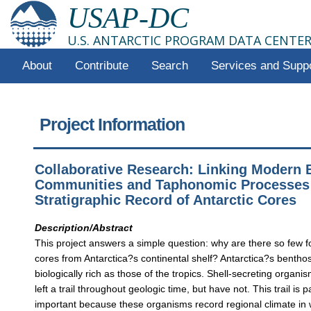
USAP-DC
U.S. ANTARCTIC PROGRAM DATA CENTE
About
Contribute
Search
Services and Supp
Project Information
Collaborative Research: Linking Modern 
Communities and Taphonomic Processes 
Stratigraphic Record of Antarctic Cores
Description/Abstract
This project answers a simple question: why are there so few f
cores from Antarctica?s continental shelf? Antarctica?s bentho
biologically rich as those of the tropics. Shell-secreting organ
left a trail throughout geologic time, but have not. This trail is pa
important because these organisms record regional climate in 