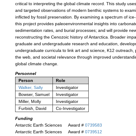
critical to interpreting the global climate record. This study use
and targeted observations of modern benthic systems to exam
inflicted by fossil preservation. By examining a spectrum of ice-
this project provides paleoenvironmental insights into carbonat
sedimentation rates, and burial processes; and will provide n
reconstructing the Cenozoic history of Antarctica. Broader impa
graduate and undergraduate research and education, develop
undergraduate curricula to link art and science, K12 outreach, 
the web, and societal relevance through improved understandin
global climate change.
Personnel
Person
Role
Walker, Sally
Investigator
Bowser, Samuel
Investigator
Miller, Molly
Investigator
Furbish, David
Co-Investigator
Funding
Antarctic Earth Sciences
Award #
0739583
Antarctic Earth Sciences
Award #
0739512