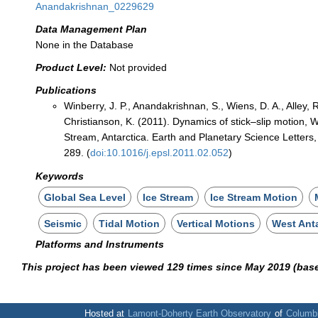
Anandakrishnan_0229629
Data Management Plan
None in the Database
Product Level:
Not provided
Publications
Winberry, J. P., Anandakrishnan, S., Wiens, D. A., Alley, R
Christianson, K. (2011). Dynamics of stick–slip motion, W
Stream, Antarctica. Earth and Planetary Science Letters
289. (
doi:10.1016/j.epsl.2011.02.052
)
Keywords
Global Sea Level
Ice Stream
Ice Stream Motion
Seismic
Tidal Motion
Vertical Motions
West Anta
Platforms and Instruments
This project has been viewed 129 times since May 2019 (bas
Hosted at
Lamont-Doherty Earth Observatory
of
Columbi