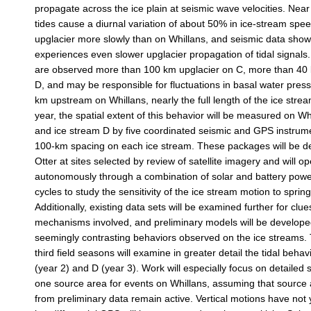
propagate across the ice plain at seismic wave velocities. Near
tides cause a diurnal variation of about 50% in ice-stream spe
upglacier more slowly than on Whillans, and seismic data show
experiences even slower upglacier propagation of tidal signals.
are observed more than 100 km upglacier on C, more than 40 
D, and may be responsible for fluctuations in basal water pres
km upstream on Whillans, nearly the full length of the ice stream
year, the spatial extent of this behavior will be measured on W
and ice stream D by five coordinated seismic and GPS instrum
100-km spacing on each ice stream. These packages will be d
Otter at sites selected by review of satellite imagery and will o
autonomously through a combination of solar and battery power
cycles to study the sensitivity of the ice stream motion to sprin
Additionally, existing data sets will be examined further for clue
mechanisms involved, and preliminary models will be developed
seemingly contrasting behaviors observed on the ice streams
third field seasons will examine in greater detail the tidal behav
(year 2) and D (year 3). Work will especially focus on detailed s
one source area for events on Whillans, assuming that source 
from preliminary data remain active. Vertical motions have not