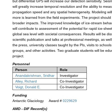
but differential GPS will increase our detection sensitivity. Sei
will greatly increase temporal resolution and the ability to mea
propagation speed and any spatial heterogeneity. Modeling will
more is learned from the field experiments. The project shoul
broader impacts. The improved knowledge of ice-stream behavi
will contribute to assessment of the potential for rapid ice-she
global sea level with societal consequences. Results will be d
scientific publication and talks at professional meetings, as wel
the press, university classes taught by the PIs, visits to schoo
groups, and other activities. Two graduate students will be ed
project.
Personnel
Person
Role
Anandakrishnan, Sridhar
Investigator
Alley, Richard
Co-Investigator
Voigt, Donald E.
Co-Investigator
Funding
Antarctic Glaciology
Award #
0229629
AMD - DIF Record(s)