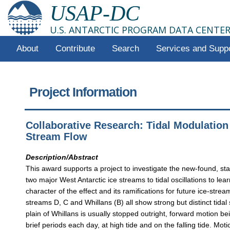
USAP-DC
U.S. ANTARCTIC PROGRAM DATA CENTE
About
Contribute
Search
Services and Supp
Project Information
Collaborative Research: Tidal Modulation 
Stream Flow
Description/Abstract
This award supports a project to investigate the new-found, start
two major West Antarctic ice streams to tidal oscillations to lea
character of the effect and its ramifications for future ice-strea
streams D, C and Whillans (B) all show strong but distinct tidal 
plain of Whillans is usually stopped outright, forward motion bei
brief periods each day, at high tide and on the falling tide. Mot