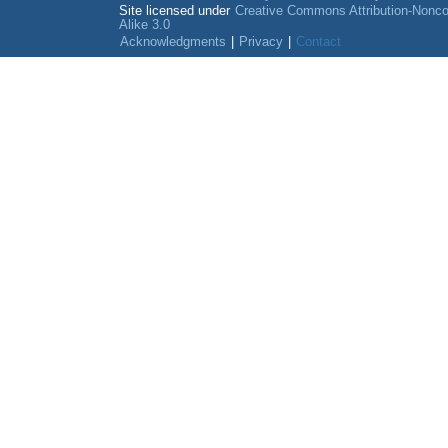
Site licensed under
Creative Commons Attribution-Nonc
Alike 3.0
Acknowledgments
|
Privacy
|
Contact