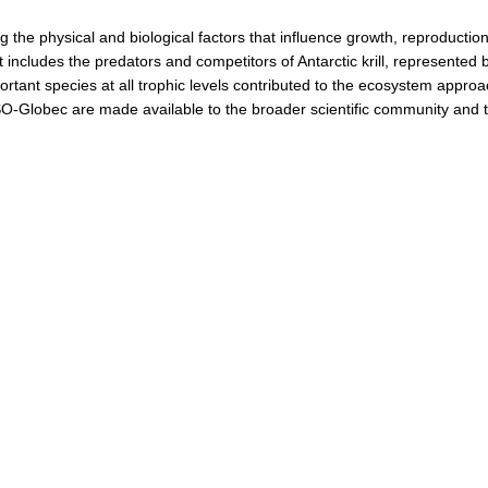
 the physical and biological factors that influence growth, reproduction,
includes the predators and competitors of Antarctic krill, represented 
ortant species at all trophic levels contributed to the ecosystem appro
 SO-Globec are made available to the broader scientific community and to