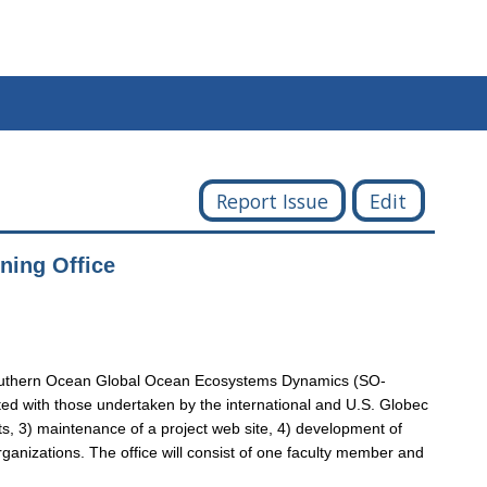
Report Issue
Edit
ing Office
he Southern Ocean Global Ocean Ecosystems Dynamics (SO-
ated with those undertaken by the international and U.S. Globec
ts, 3) maintenance of a project web site, 4) development of
ganizations. The office will consist of one faculty member and