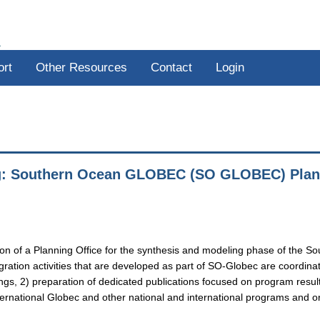
R
ort
Other Resources
Contact
Login
g: Southern Ocean GLOBEC (SO GLOBEC) Plann
ration of a Planning Office for the synthesis and modeling phase of t
egration activities that are developed as part of SO-Globec are coordin
ngs, 2) preparation of dedicated publications focused on program resul
ternational Globec and other national and international programs and or