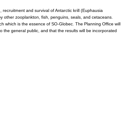
 recruitment and survival of Antarctic krill (Euphausia
by other zooplankton, fish, penguins, seals, and cetaceans.
ach which is the essence of SO-Globec. The Planning Office will
 the general public, and that the results will be incorporated