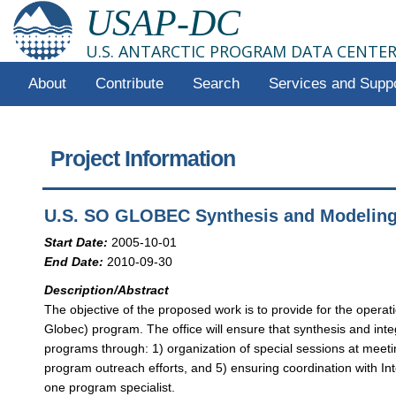
USAP-DC
U.S. ANTARCTIC PROGRAM DATA CENTE
About
Contribute
Search
Services and Supp
Project Information
U.S. SO GLOBEC Synthesis and Modelin
Start Date:
2005-10-01
End Date:
2010-09-30
Description/Abstract
The objective of the proposed work is to provide for the ope
Globec) program. The office will ensure that synthesis and int
programs through: 1) organization of special sessions at meeti
program outreach efforts, and 5) ensuring coordination with In
one program specialist.