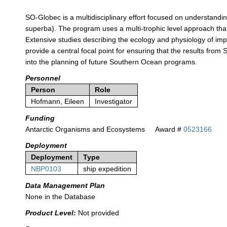
SO-Globec is a multidisciplinary effort focused on understanding
superba). The program uses a multi-trophic level approach that 
Extensive studies describing the ecology and physiology of imp
provide a central focal point for ensuring that the results from
into the planning of future Southern Ocean programs.
Personnel
Person
Role
Hofmann, Eileen
Investigator
Funding
Antarctic Organisms and Ecosystems
Award #
0523166
Deployment
Deployment
Type
NBP0103
ship expedition
Data Management Plan
None in the Database
Product Level:
Not provided