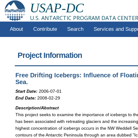
USAP-DC
U.S. ANTARCTIC PROGRAM DATA CENTE
About
Contribute
Search
Services and Supp
Project Information
Free Drifting Icebergs: Influence of Floa
Sea.
Start Date:
2006-07-01
End Date:
2008-02-29
Description/Abstract
This project seeks to examine the importance of icebergs to 
has been associated with retreating glaciers and the increasi
highest concentration of icebergs occurs in the NW Weddell Sea,
contours of the Antarctic Peninsula through an area dubbed "Iceb