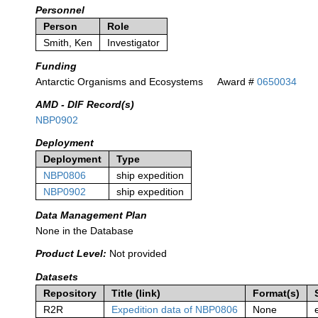
Personnel
Person
Role
Smith, Ken
Investigator
Funding
Antarctic Organisms and Ecosystems
Award #
0650034
AMD - DIF Record(s)
NBP0902
Deployment
Deployment
Type
NBP0806
ship expedition
NBP0902
ship expedition
Data Management Plan
None in the Database
Product Level:
Not provided
Datasets
Repository
Title (link)
Format(s)
R2R
Expedition data of NBP0806
None