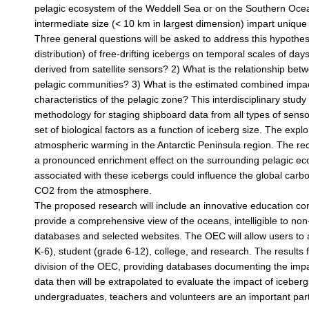
pelagic ecosystem of the Weddell Sea or on the Southern Ocean a
intermediate size (< 10 km in largest dimension) impart unique 
Three general questions will be asked to address this hypothe
distribution) of free-drifting icebergs on temporal scales of d
derived from satellite sensors? 2) What is the relationship betw
pelagic communities? 3) What is the estimated combined impact
characteristics of the pelagic zone? This interdisciplinary stu
methodology for staging shipboard data from all types of sens
set of biological factors as a function of iceberg size. The expl
atmospheric warming in the Antarctic Peninsula region. The rec
a pronounced enrichment effect on the surrounding pelagic e
associated with these icebergs could influence the global carb
CO2 from the atmosphere.
The proposed research will include an innovative education c
provide a comprehensive view of the oceans, intelligible to non-
databases and selected websites. The OEC will allow users to a
K-6), student (grade 6-12), college, and research. The results f
division of the OEC, providing databases documenting the impa
data then will be extrapolated to evaluate the impact of icebe
undergraduates, teachers and volunteers are an important part