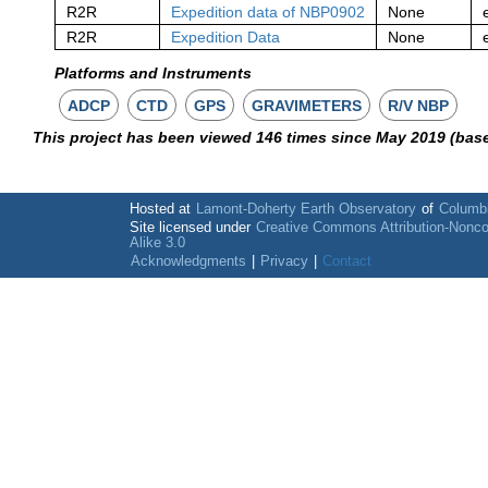
R2R
Expedition data of NBP0902
None
R2R
Expedition Data
None
Platforms and Instruments
ADCP
CTD
GPS
GRAVIMETERS
R/V NBP
This project has been viewed 146 times since May 2019 (bas
Hosted at
Lamont-Doherty Earth Observatory
of
Columbi
Site licensed under
Creative Commons Attribution-Nonc
Alike 3.0
Acknowledgments
|
Privacy
|
Contact