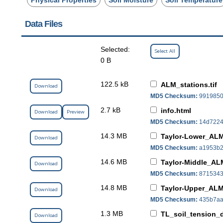
Data Files
Selected:
Select All
0 B
122.5 kB
ALM_stations.tif
Download
MD5 Checksum:
9919850
2.7 kB
info.html
Download
Preview
MD5 Checksum:
14d7224
14.3 MB
Taylor-Lower_ALMS
Download
MD5 Checksum:
a1953b2
14.6 MB
Taylor-Middle_ALM
Download
MD5 Checksum:
8715343
14.8 MB
Taylor-Upper_ALMS
Download
MD5 Checksum:
435b7aa
1.3 MB
TL_soil_tension_d
Download