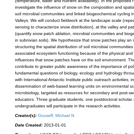
(temperature, water and nutrient availability). In the proposed 
investigate the influence of snow on the composition and spatial
soil microbial communities and linked biogeochemical cycling 
Valleys. We will conduct fieldwork at the landscape scale (rep
sensing to characterize snow distribution), at the valley and pa
(quantify snow patch ablation, microbial communities and biog
in subnivian soils). We hypothesize that snow patches play an i
structuring the spatial distribution of soil microbial communities
associated ecosystem functioning because of the physical and 
influences that snow patches have on the soil environment. The
contribute to greater public awareness of the importance of po
fundamental questions of biology, ecology and hydrology throu
with International Antarctic Institute public outreach activities, i
dissemination of web-based learning units on environmental s
microbiology, targeted as resources for secondary and post-s
educators. Three graduate students, one postdoctoral scholar 
undergraduates will participate in the research activities.
Creator(s):
Gooseff, Michael N.
Date Created:
2013-01-01