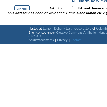
MD5 Checksum:
a51cb4f
153.1 kB
TM_soil_tension_d
Download
This dataset has been downloaded 1 time since March 2017 
MD5 Checksum:
db8c592
2.1 MB
TU_soil_tension_d
Download
MD5 Checksum:
4e3c760
Hosted at
Lamont-Doherty Earth Observatory
of
Columbi
59.7 kB
Site licensed under
Creative Commons Attribution-Nonc
wiring_details.xls
Download
Alike 3.0
MD5 Checksum:
bd9766c
Acknowledgments
|
Privacy
|
Contact