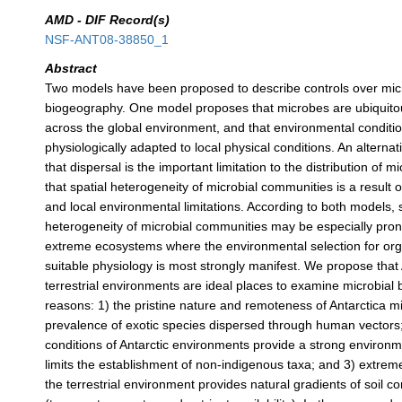
AMD - DIF Record(s)
NSF-ANT08-38850_1
Abstract
Two models have been proposed to describe controls over mic
biogeography. One model proposes that microbes are ubiquitou
across the global environment, and that environmental conditio
physiologically adapted to local physical conditions. An alterna
that dispersal is the important limitation to the distribution of
that spatial heterogeneity of microbial communities is a result o
and local environmental limitations. According to both models, 
heterogeneity of microbial communities may be especially pro
extreme ecosystems where the environmental selection for or
suitable physiology is most strongly manifest. We propose that 
terrestrial environments are ideal places to examine microbial
reasons: 1) the pristine nature and remoteness of Antarctica m
prevalence of exotic species dispersed through human vectors
conditions of Antarctic environments provide a strong environme
limits the establishment of non-indigenous taxa; and 3) extrem
the terrestrial environment provides natural gradients of soil co