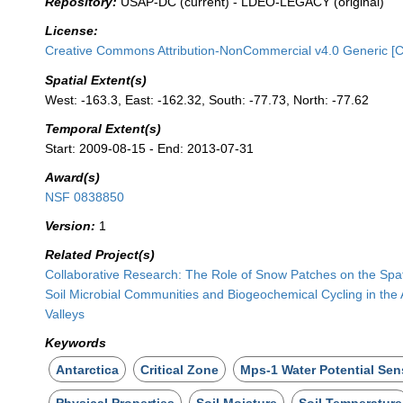
Repository:
USAP-DC (current) - LDEO-LEGACY (original)
License:
Creative Commons Attribution-NonCommercial v4.0 Generic [
Spatial Extent(s)
West: -163.3, East: -162.32, South: -77.73, North: -77.62
Temporal Extent(s)
Start: 2009-08-15 - End: 2013-07-31
Award(s)
NSF 0838850
Version:
1
Related Project(s)
Collaborative Research: The Role of Snow Patches on the Spatia
Soil Microbial Communities and Biogeochemical Cycling in the 
Valleys
Keywords
Antarctica
Critical Zone
Mps-1 Water Potential Sen
Physical Properties
Soil Moisture
Soil Temperature