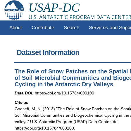
USAP-DC
U.S. ANTARCTIC PROGRAM DATA CENTE
About
Contribute
Search
Services and Supp
Dataset Information
The Role of Snow Patches on the Spatial 
of Soil Microbial Communities and Biog
Cycling in the Antarctic Dry Valleys
Data DOI:
https://doi.org/10.15784/600100
Cite as
Gooseff, M. N. (2013) "The Role of Snow Patches on the Spatial
Soil Microbial Communities and Biogeochemical Cycling in the 
Valleys" U.S. Antarctic Program (USAP) Data Center. doi:
https://doi.org/10.15784/600100.