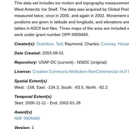
This data set includes ice motion and topography measurement
West Antarctic Ice Shelf. The data was acquired by Global Pos
measured twice; once in 2000, and again in 2002. Movement of 
positions are given in latitude and longitude, and elevations 
tables in ASCII text files. Three maps of the area are included
work under grant number OPP-9909469.
Creator(s):
Scambos, Ted
; Raymond, Charles;
Conway, Howa
Date Created:
2003-08-01
Repository:
USAP-DC (current) - NSIDC (original)
License:
Creative Commons Attribution-NonCommercial v4.0 
Spatial Extent(s)
West: -158, East: -134.3, South: -83.5, North: -82.2
Temporal Extent(s)
Start: 2000-11-11 - End: 2002-01-28
Award(s)
NSF 9909469
Version:
1