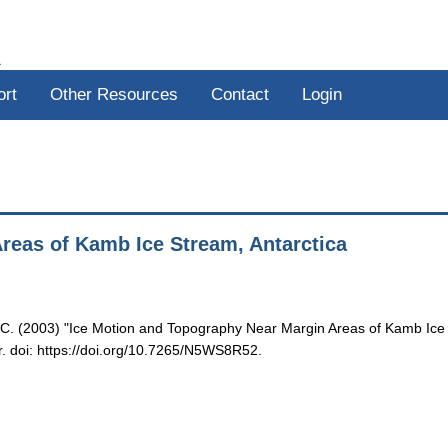
R
ort
Other Resources
Contact
Login
reas of Kamb Ice Stream, Antarctica
 C. (2003) "Ice Motion and Topography Near Margin Areas of Kamb Ice
r. doi: https://doi.org/10.7265/N5WS8R52.