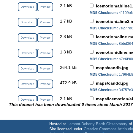
2.1 kB
icemotion/abline1
Download
Preview
MD5 Checksum:
41109ef
1.7 kB
icemotion/aline2.
Download
Preview
MD5 Checksum:
7e277d6
2.8 kB
icemotion/cline.mo
Download
Preview
MD5 Checksum:
8bbd364
1.3 kB
icemotion/dline.m
Download
Preview
MD5 Checksum:
a7e6f90
264.1 kB
maps/aandb.jpg
Download
Preview
MD5 Checksum:
17964b8
472.9 kB
maps/candd.jpg
Download
Preview
MD5 Checksum:
3d757c3
2.1 kB
maps/icemotion/ab
Download
Preview
This dataset has been downloaded 0 times since March 2017
MD5 Checksum:
41109ef
1.7 kB
maps/icemotion/al
Download
Preview
MD5 Checksum:
7e277d6
Hosted at
Lamont-Doherty Earth Observatory
o
2.8 kB
Site licensed under
Creative Commons Attributi
maps/icemotion/cl
Download
Preview