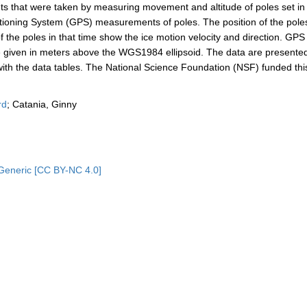
s that were taken by measuring movement and altitude of poles set in
itioning System (GPS) measurements of poles. The position of the pol
the poles in that time show the ice motion velocity and direction. GPS
are given in meters above the WGS1984 ellipsoid. The data are presente
 with the data tables. The National Science Foundation (NSF) funded thi
rd
; Catania, Ginny
Generic [CC BY-NC 4.0]