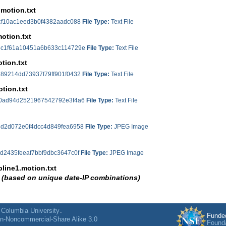
.motion.txt
cf10ac1eed3b0f4382aadc088
File Type:
Text File
motion.txt
c1f61a10451a6b633c114729e
File Type:
Text File
tion.txt
89214dd73937f79ff901f0432
File Type:
Text File
otion.txt
0ad94d2521967542792e3f4a6
File Type:
Text File
d2d072e0f4dcc4d849fea6958
File Type:
JPEG Image
d2435feeaf7bbf9dbc3647c0f
File Type:
JPEG Image
line1.motion.txt
 (based on unique date-IP combinations)
cf10ac1eed3b0f4382aadc088
File Type:
Text File
ine2.motion.txt
c1f61a10451a6b633c114729e
File Type:
Text File
f
Columbia University
.
Funde
on-Noncommercial-Share Alike 3.0
ine.motion.txt
Found