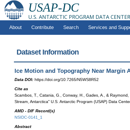
USAP-DC
U.S. ANTARCTIC PROGRAM DATA CENTE
About
Contribute
Search
Services and Supp
Dataset Information
Ice Motion and Topography Near Margin A
Data DOI:
https://doi.org/10.7265/N5WS8R52
Cite as
Scambos, T., Catania, G., Conway, H., Gades, A., & Raymond,
Stream, Antarctica" U.S. Antarctic Program (USAP) Data Cente
AMD - DIF Record(s)
NSIDC-0141_1
Abstract