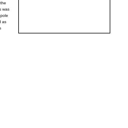
 the
es was
 pole
d as
s