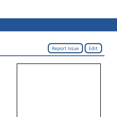
Report Issue
Edit