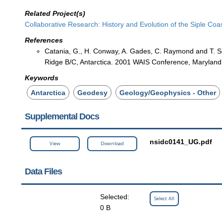
Related Project(s)
Collaborative Research: History and Evolution of the Siple 
References
Catania, G., H. Conway, A. Gades, C. Raymond and T. 
Ridge B/C, Antarctica. 2001 WAIS Conference, Maryland. 
Keywords
Antarctica
Geodesy
Geology/Geophysics - Other
Supplemental Docs
nsidc0141_UG.pdf
View
Download
Data Files
Selected:
Select All
0 B