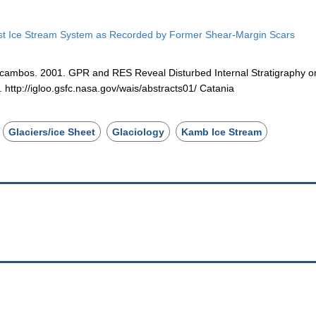
Coast Ice Stream System as Recorded by Former Shear-Margin Scars
Scambos. 2001. GPR and RES Reveal Disturbed Internal Stratigraphy o
http://igloo.gsfc.nasa.gov/wais/abstracts01/ Catania
Glaciers/ice Sheet
Glaciology
Kamb Ice Stream