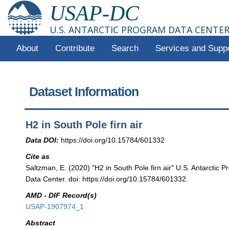
USAP-DC
U.S. ANTARCTIC PROGRAM DATA CENTE
About
Contribute
Search
Services and Supp
Dataset Information
H2 in South Pole firn air
Data DOI:
https://doi.org/10.15784/601332
Cite as
Saltzman, E. (2020) "H2 in South Pole firn air" U.S. Antarctic
Data Center. doi: https://doi.org/10.15784/601332.
AMD - DIF Record(s)
USAP-1907974_1
Abstract