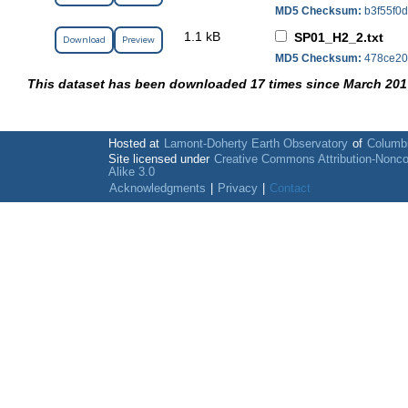
MD5 Checksum:
b3f55f0
1.1 kB
SP01_H2_2.txt
Download
Preview
MD5 Checksum:
478ce20
This dataset has been downloaded 17 times since March 201
Hosted at
Lamont-Doherty Earth Observatory
of
Columbi
Site licensed under
Creative Commons Attribution-Nonc
Alike 3.0
Acknowledgments
|
Privacy
|
Contact