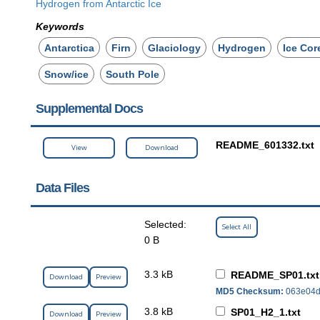
Hydrogen from Antarctic Ice
Keywords
Antarctica
Firn
Glaciology
Hydrogen
Ice Cor
Snow/ice
South Pole
Supplemental Docs
README_601332.txt
View
Download
Data Files
Selected:
Select All
0 B
3.3 kB
README_SP01.txt
Download
Preview
MD5 Checksum:
063e04d
3.8 kB
SP01_H2_1.txt
Download
Preview