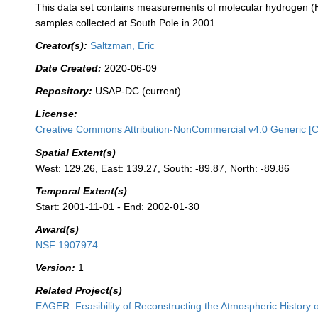
This data set contains measurements of molecular hydrogen (H2
samples collected at South Pole in 2001.
Creator(s):
Saltzman, Eric
Date Created:
2020-06-09
Repository:
USAP-DC (current)
License:
Creative Commons Attribution-NonCommercial v4.0 Generic [
Spatial Extent(s)
West: 129.26, East: 139.27, South: -89.87, North: -89.86
Temporal Extent(s)
Start: 2001-11-01 - End: 2002-01-30
Award(s)
NSF 1907974
Version:
1
Related Project(s)
EAGER: Feasibility of Reconstructing the Atmospheric History 