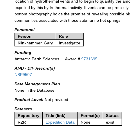
location of hydrothermal vents and to begin to quantify the am
expelled by this hydrothermal activity. If vents can be precisely
bottom photography holds the promise of revealing possible bio
communities associated with these submarine hot springs.
Personnel
Person
Role
Klinkhammer, Gary
Investigator
Funding
Antarctic Earth Sciences
Award #
9731695
AMD - DIF Record(s)
NBP9507
Data Management Plan
None in the Database
Product Level:
Not provided
Datasets
Repository
Title (link)
Format(s)
Status
R2R
Expedition Data
None
exist