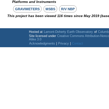
Platforms and Instruments
GRAVIMETERS
MSBS
R/V NBP
This project has been viewed 116 times since May 2019 (bas
Hosted at
Lamont-Doherty Earth Observatory
of
Columbi
Site licensed under
Creative Commons Attribution-Nonc
Alike 3.0
Acknowledgments
|
Privacy
|
Contact