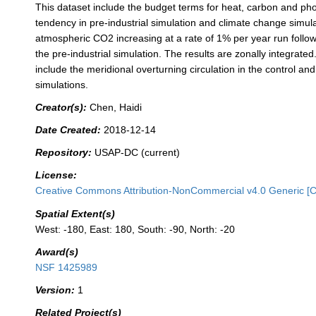
This dataset include the budget terms for heat, carbon and ph
tendency in pre-industrial simulation and climate change simula
atmospheric CO2 increasing at a rate of 1% per year run follo
the pre-industrial simulation. The results are zonally integrate
include the meridional overturning circulation in the control and
simulations.
Creator(s):
Chen, Haidi
Date Created:
2018-12-14
Repository:
USAP-DC (current)
License:
Creative Commons Attribution-NonCommercial v4.0 Generic [
Spatial Extent(s)
West: -180, East: 180, South: -90, North: -20
Award(s)
NSF 1425989
Version:
1
Related Project(s)