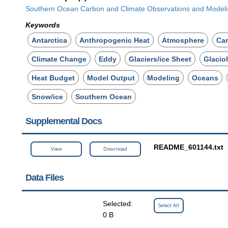
Southern Ocean Carbon and Climate Observations and Mode
Keywords
Antarctica
Anthropogenic Heat
Atmosphere
Ca
Climate Change
Eddy
Glaciers/ice Sheet
Glacio
Heat Budget
Model Output
Modeling
Oceans
Snow/ice
Southern Ocean
Supplemental Docs
README_601144.txt
View
Download
Data Files
Selected:
Select All
0 B