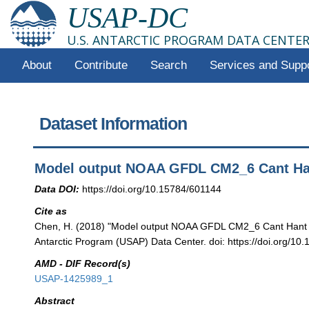
USAP-DC
U.S. ANTARCTIC PROGRAM DATA CENTE
About
Contribute
Search
Services and Supp
Dataset Information
Model output NOAA GFDL CM2_6 Cant Ha
Data DOI:
https://doi.org/10.15784/601144
Cite as
Chen, H. (2018) "Model output NOAA GFDL CM2_6 Cant Hant 
Antarctic Program (USAP) Data Center. doi: https://doi.org/10
AMD - DIF Record(s)
USAP-1425989_1
Abstract