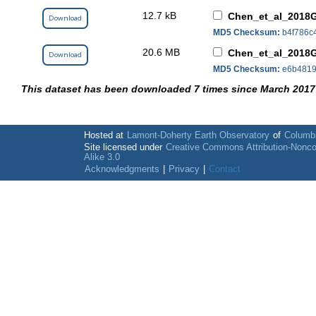
12.7 kB
Chen_et_al_2018
Download
MD5 Checksum:
b4f786c
20.6 MB
Chen_et_al_2018
Download
MD5 Checksum:
e6b4819
This dataset has been downloaded 7 times since March 2017
Hosted at
Lamont-Doherty Earth Observatory
of
Columbi
Site licensed under
Creative Commons Attribution-Nonc
Alike 3.0
Acknowledgments
|
Privacy
|
Contact