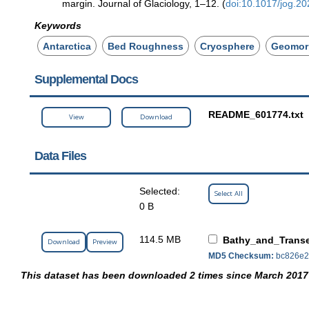
margin. Journal of Glaciology, 1–12. (
doi:10.1017/jog.20
Keywords
Antarctica
Bed Roughness
Cryosphere
Geomor
Supplemental Docs
README_601774.txt
View
Download
Data Files
Selected:
Select All
0 B
114.5 MB
Bathy_and_Transe
Download
Preview
MD5 Checksum:
bc826e2
This dataset has been downloaded 2 times since March 2017