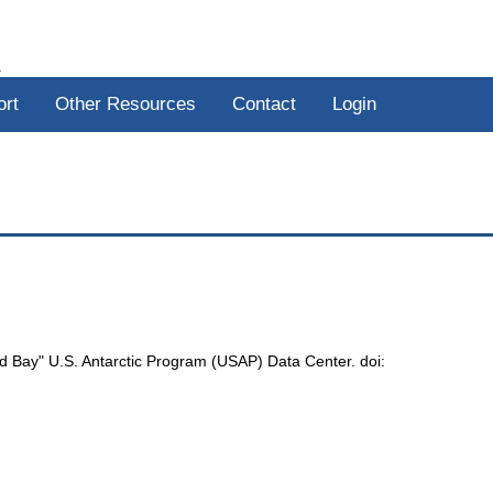
R
ort
Other Resources
Contact
Login
nd Bay" U.S. Antarctic Program (USAP) Data Center. doi: