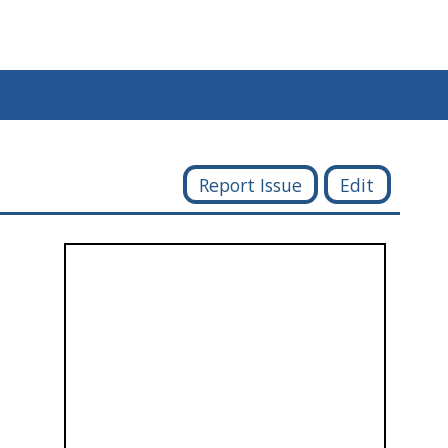
Report Issue
Edit