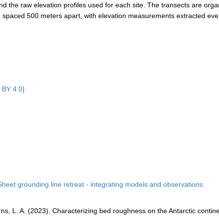
and the raw elevation profiles used for each site. The transects are org
 are spaced 500 meters apart, with elevation measurements extracted eve
 BY 4.0]
Sheet grounding line retreat - integrating models and observations
earns, L. A. (2023). Characterizing bed roughness on the Antarctic contin