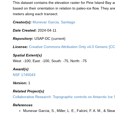
This dataset contains the elevation raster for Pine Island Bay 
based on their orientation in relation to paleo-ice flow. They
meters along each transect.
Creator(s):
Munevar Garcia, Santiago
Date Created:
2024-04-11
Repository:
USAP-DC (current)
License:
Creative Commons Attribution Only v4.0 Generic [CC
Spatial Extent(s)
West: -100, East: -100, South: -75, North: -75
Award(s)
NSF 1745043
Version:
1
Related Project(s)
Collaborative Research: Topographic controls on Antarctic Ice 
References
Munevar Garcia, S., Miller, L. E., Falcini, F. A. M., & St