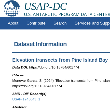
USAP-DC
U.S. ANTARCTIC PROGRAM DATA CENTE
About
Contribute
Search
Services and Supp
Dataset Information
Elevation transects from Pine Island Bay
Data DOI:
https://doi.org/10.15784/601774
Cite as
Munevar Garcia, S. (2024) "Elevation transects from Pine Isla
https://doi.org/10.15784/601774.
AMD - DIF Record(s)
USAP-1745043_1
Abstract