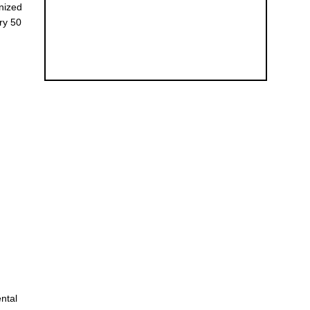
anized
ry 50
ental