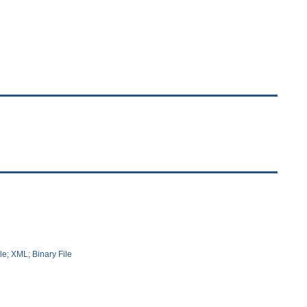
le; XML; Binary File