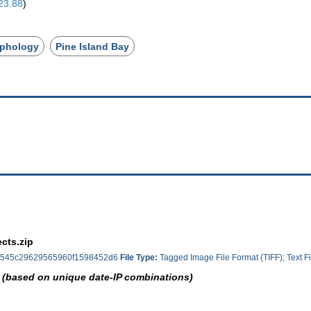
23.88
)
phology
Pine Island Bay
cts.zip
545c29629565960f1598452d6
File Type:
Tagged Image File Format (TIFF); Text Fi
 (based on unique date-IP combinations)