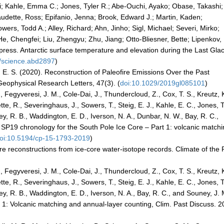
; Kahle, Emma C.; Jones, Tyler R.; Abe-Ouchi, Ayako; Obase, Takashi;
audette, Ross; Epifanio, Jenna; Brook, Edward J.; Martin, Kaden;
ers, Todd A.; Alley, Richard; Ahn, Jinho; Sigl, Michael; Severi, Mirko;
e, Chengfei; Liu, Zhengyu; Zhu, Jiang; Otto-Bliesner, Bette; Lipenkov,
ress. Antarctic surface temperature and elevation during the Last Glac
6/science.abd2897
)
, E. S. (2020). Reconstruction of Paleofire Emissions Over the Past
eophysical Research Letters, 47(3). (
doi:10.1029/2019gl085101
)
., Fegyveresi, J. M., Cole-Dai, J., Thundercloud, Z., Cox, T. S., Kreutz, K
tte, R., Severinghaus, J., Sowers, T., Steig, E. J., Kahle, E. C., Jones, T
ley, R. B., Waddington, E. D., Iverson, N. A., Dunbar, N. W., Bay, R. C.,
e SP19 chronology for the South Pole Ice Core – Part 1: volcanic match
oi:10.5194/cp-15-1793-2019
)
re reconstructions from ice-core water-isotope records. Climate of the 
., Fegyveresi, J. M., Cole-Dai, J., Thundercloud, Z., Cox, T. S., Kreutz, K
tte, R., Severinghaus, J., Sowers, T., Steig, E. J., Kahle, E. C., Jones, T
ley, R. B., Waddington, E. D., Iverson, N. A., Bay, R. C., and Souney, J. 
 1: Volcanic matching and annual-layer counting, Clim. Past Discuss. 