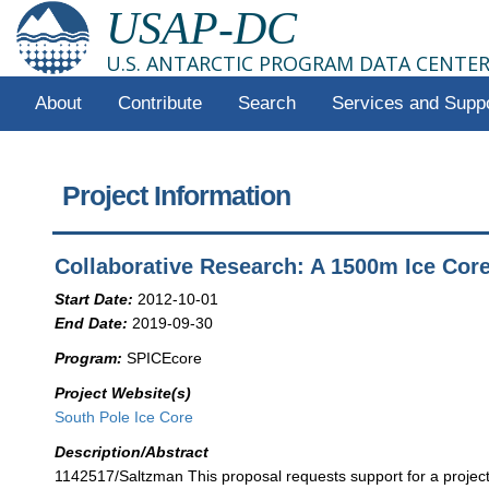
USAP-DC
U.S. ANTARCTIC PROGRAM DATA CENTE
About
Contribute
Search
Services and Supp
Project Information
Collaborative Research: A 1500m Ice Cor
Start Date:
2012-10-01
End Date:
2019-09-30
Program:
SPICEcore
Project Website(s)
South Pole Ice Core
Description/Abstract
1142517/Saltzman This proposal requests support for a project 