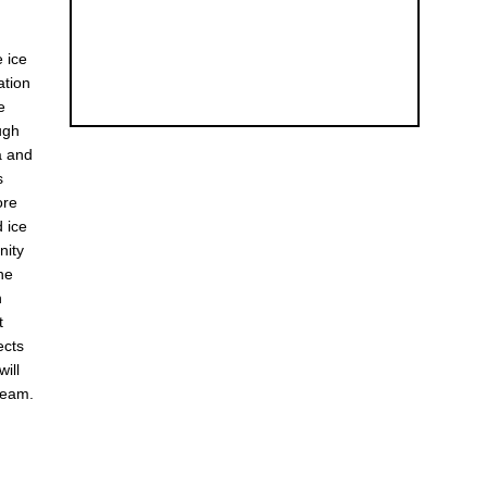
e ice
ation
e
ugh
a and
s
ore
d ice
nity
he
h
t
ects
will
team.