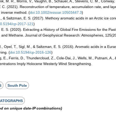
tnik, M. R., Morris, V., Vaughn, B., Schauer, A., Stevens, C. M., Conway,
 W. C. (2021). Reconstruction of temperature, accumulation rate, and lay
l inverse method. (
doi:10.1002/essoar.10503447.3
)
, & Saltzman, E. S. (2017). Methoxy aromatic acids in an Arctic ice cor
10.5194/cp-2017-121
)
 E. S. (2020). Extracting a History of Global Fire Emissions for the Past
, and Methane. Journal of Geophysical Research: Atmospheres, 125(20
., Opel, T., Sigl, M., & Saltzman, E. S. (2016). Aromatic acids in a Eura
ning. (
doi:10.5194/cp-2016-126
)
g, E., Ferris, D., Thundercloud, Z., Cole-Dai, J., Wells, M., Putnam, A., 
centrations Imply Holocene Westerly Wind Strengthening.
S
South Pole
MATOGRAPHS
ed on unique date-IP combinations)