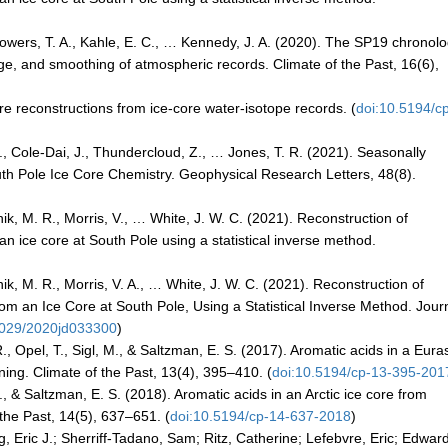
, Sowers, T. A., Kahle, E. C., … Kennedy, J. A. (2020). The SP19 chronol
ge, and smoothing of atmospheric records. Climate of the Past, 16(6),
re reconstructions from ice-core water-isotope records. (
doi:10.5194/c
 G., Cole‐Dai, J., Thundercloud, Z., … Jones, T. R. (2021). Seasonally
uth Pole Ice Core Chemistry. Geophysical Research Letters, 48(8).
tnik, M. R., Morris, V., … White, J. W. C. (2021). Reconstruction of
n ice core at South Pole using a statistical inverse method.
tnik, M. R., Morris, V. A., … White, J. W. C. (2021). Reconstruction of
 an Ice Core at South Pole, Using a Statistical Inverse Method. Journ
1029/2020jd033300
)
., Opel, T., Sigl, M., & Saltzman, E. S. (2017). Aromatic acids in a Eura
ning. Climate of the Past, 13(4), 395–410. (
doi:10.5194/cp-13-395-201
, & Saltzman, E. S. (2018). Aromatic acids in an Arctic ice core from
the Past, 14(5), 637–651. (
doi:10.5194/cp-14-637-2018
)
ig, Eric J.; Sherriff-Tadano, Sam; Ritz, Catherine; Lefebvre, Eric; Edwar