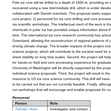
Pole ice core will be drilled to a depth of 1500 m, providing a
recovered using a new intermediate drill, which is under devel
collaboration with Danish scientists. This proposal seeks suppo
core project, 2) personnel for ice core drilling and core proc
via scientific workshops. The intellectual merit of the work is 
chemicals in polar ice has provided unique information about t
time. The international ice core research community has articul
Greenland, allowing the reconstruction of regional patterns of c
driving climate change. The broader impacts of the project incl
science projects, which will contribute to the societal need for 
sheet stability on long time scales. Second, the project will hel
for hands-on field and core processing experience for graduate
University of Washington will be directly supported by this proje
individual science proposals. Third, the project will result in 
resource to US ice core science community. This drill will have a
to be carried out that are not currently feasible. Finally, althoug
run workshops that will encourage and enable proposals for coo
Personnel
Person
Role
Twickler, Mark
Investigator and contact