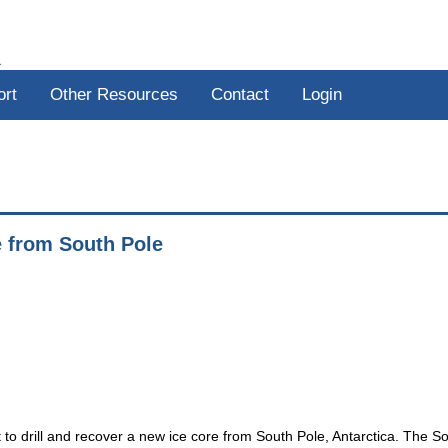
R
ort
Other Resources
Contact
Login
e from South Pole
to drill and recover a new ice core from South Pole, Antarctica. The S