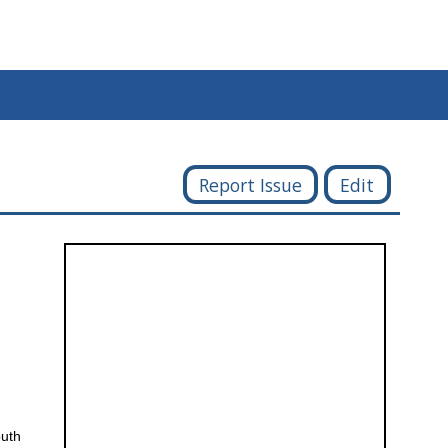
Report Issue
Edit
outh