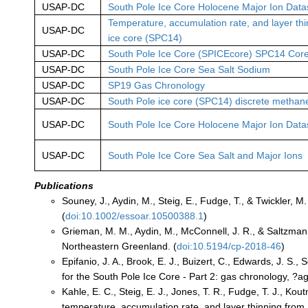
USAP-DC
South Pole Ice Core Holocene Major Ion Data
Temperature, accumulation rate, and layer th
USAP-DC
ice core (SPC14)
USAP-DC
South Pole Ice Core (SPICEcore) SPC14 Core
USAP-DC
South Pole Ice Core Sea Salt Sodium
USAP-DC
SP19 Gas Chronology
USAP-DC
South Pole ice core (SPC14) discrete methan
USAP-DC
South Pole Ice Core Holocene Major Ion Data
USAP-DC
South Pole Ice Core Sea Salt and Major Ions
Publications
Souney, J., Aydin, M., Steig, E., Fudge, T., & Twickler, 
(
doi:10.1002/essoar.10500388.1
)
Grieman, M. M., Aydin, M., McConnell, J. R., & Saltzman, 
Northeastern Greenland. (
doi:10.5194/cp-2018-46
)
Epifanio, J. A., Brook, E. J., Buizert, C., Edwards, J. S.
for the South Pole Ice Core - Part 2: gas chronology, ?a
Kahle, E. C., Steig, E. J., Jones, T. R., Fudge, T. J., Kou
temperature, accumulation rate, and layer thinning from a