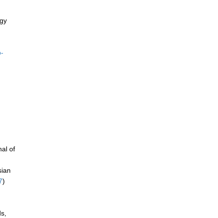
ogy
p-
al of
sian
7
)
ds,