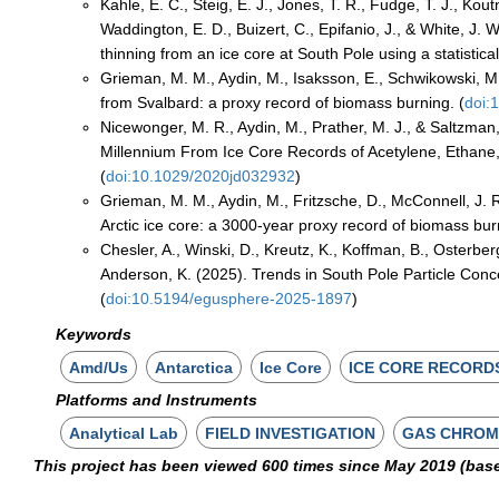
Kahle, E. C., Steig, E. J., Jones, T. R., Fudge, T. J., Kou
Waddington, E. D., Buizert, C., Epifanio, J., & White, J.
thinning from an ice core at South Pole using a statistica
Grieman, M. M., Aydin, M., Isaksson, E., Schwikowski, M.
from Svalbard: a proxy record of biomass burning. (
doi:
Nicewonger, M. R., Aydin, M., Prather, M. J., & Saltzman,
Millennium From Ice Core Records of Acetylene, Ethane
(
doi:10.1029/2020jd032932
)
Grieman, M. M., Aydin, M., Fritzsche, D., McConnell, J. R
Arctic ice core: a 3000-year proxy record of biomass bur
Chesler, A., Winski, D., Kreutz, K., Koffman, B., Osterber
Anderson, K. (2025). Trends in South Pole Particle Con
(
doi:10.5194/egusphere-2025-1897
)
Keywords
Amd/Us
Antarctica
Ice Core
ICE CORE RECORD
Platforms and Instruments
Analytical Lab
FIELD INVESTIGATION
GAS CHRO
This project has been viewed 600 times since May 2019 (bas