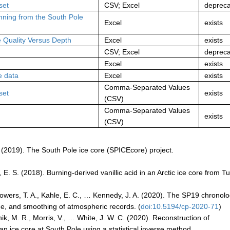
set
CSV; Excel
deprec
inning from the South Pole
Excel
exists
 Quality Versus Depth
Excel
exists
CSV; Excel
deprec
Excel
exists
e data
Excel
exists
Comma-Separated Values
set
exists
(CSV)
Comma-Separated Values
exists
(CSV)
M. (2019). The South Pole ice core (SPICEcore) project.
E. S. (2018). Burning-derived vanillic acid in an Arctic ice core from T
, Sowers, T. A., Kahle, E. C., … Kennedy, J. A. (2020). The SP19 chronol
ge, and smoothing of atmospheric records. (
doi:10.5194/cp-2020-71
)
tnik, M. R., Morris, V., … White, J. W. C. (2020). Reconstruction of
n ice core at South Pole using a statistical inverse method.