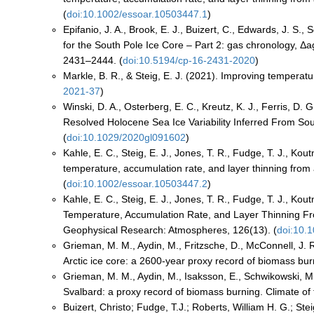
(
doi:10.1002/essoar.10503447.1
)
Epifanio, J. A., Brook, E. J., Buizert, C., Edwards, J. S.
for the South Pole Ice Core – Part 2: gas chronology, Δa
2431–2444. (
doi:10.5194/cp-16-2431-2020
)
Markle, B. R., & Steig, E. J. (2021). Improving temperatu
2021-37
)
Winski, D. A., Osterberg, E. C., Kreutz, K. J., Ferris, D.
Resolved Holocene Sea Ice Variability Inferred From So
(
doi:10.1029/2020gl091602
)
Kahle, E. C., Steig, E. J., Jones, T. R., Fudge, T. J., Kou
temperature, accumulation rate, and layer thinning from a
(
doi:10.1002/essoar.10503447.2
)
Kahle, E. C., Steig, E. J., Jones, T. R., Fudge, T. J., Kou
Temperature, Accumulation Rate, and Layer Thinning From
Geophysical Research: Atmospheres, 126(13). (
doi:10.
Grieman, M. M., Aydin, M., Fritzsche, D., McConnell, J. R
Arctic ice core: a 2600-year proxy record of biomass bur
Grieman, M. M., Aydin, M., Isaksson, E., Schwikowski, M.
Svalbard: a proxy record of biomass burning. Climate of 
Buizert, Christo; Fudge, T.J.; Roberts, William H. G.; Ste