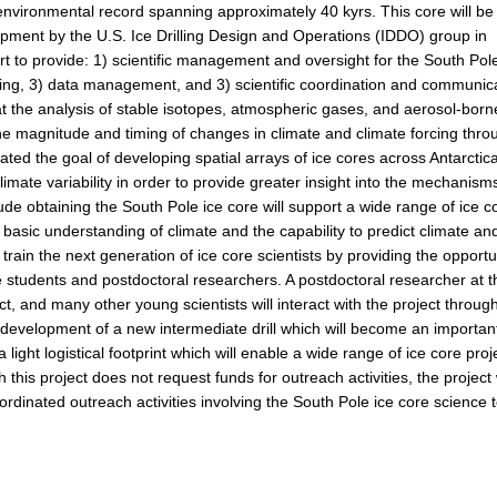
n environmental record spanning approximately 40 kyrs. This core will be
opment by the U.S. Ice Drilling Design and Operations (IDDO) group in
rt to provide: 1) scientific management and oversight for the South Pol
essing, 3) data management, and 3) scientific coordination and communic
that the analysis of stable isotopes, atmospheric gases, and aerosol-born
he magnitude and timing of changes in climate and climate forcing thro
ated the goal of developing spatial arrays of ice cores across Antarctic
limate variability in order to provide greater insight into the mechanism
ude obtaining the South Pole ice core will support a wide range of ice c
a basic understanding of climate and the capability to predict climate an
p train the next generation of ice core scientists by providing the opportu
 students and postdoctoral researchers. A postdoctoral researcher at t
ct, and many other young scientists will interact with the project throug
the development of a new intermediate drill which will become an importan
 light logistical footprint which will enable a wide range of ice core proj
h this project does not request funds for outreach activities, the project 
rdinated outreach activities involving the South Pole ice core science 