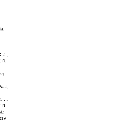
ial
. J.,
. R.,
ing
Past,
. J.,
. R.,
M.:
2019