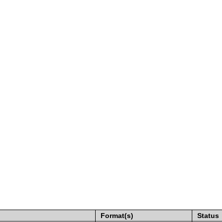
Format(s)
Status