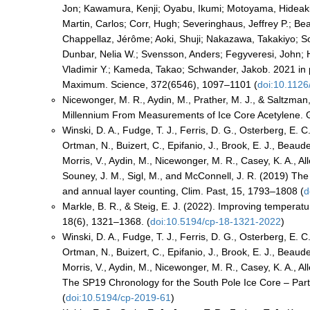
Jon; Kawamura, Kenji; Oyabu, Ikumi; Motoyama, Hideaki
Martin, Carlos; Corr, Hugh; Severinghaus, Jeffrey P.; Be
Chappellaz, Jérôme; Aoki, Shuji; Nakazawa, Takakiyo; Sow
Dunbar, Nelia W.; Svensson, Anders; Fegyveresi, John; H
Vladimir Y.; Kameda, Takao; Schwander, Jakob. 2021 in p
Maximum. Science, 372(6546), 1097–1101 (
doi:10.112
Nicewonger, M. R., Aydin, M., Prather, M. J., & Saltzman
Millennium From Measurements of Ice Core Acetylene. G
Winski, D. A., Fudge, T. J., Ferris, D. G., Osterberg, E. C
Ortman, N., Buizert, C., Epifanio, J., Brook, E. J., Beaude
Morris, V., Aydin, M., Nicewonger, M. R., Casey, K. A., Al
Souney, J. M., Sigl, M., and McConnell, J. R. (2019) Th
and annual layer counting, Clim. Past, 15, 1793–1808 (
d
Markle, B. R., & Steig, E. J. (2022). Improving temperatu
18(6), 1321–1368. (
doi:10.5194/cp-18-1321-2022
)
Winski, D. A., Fudge, T. J., Ferris, D. G., Osterberg, E. C
Ortman, N., Buizert, C., Epifanio, J., Brook, E. J., Beaude
Morris, V., Aydin, M., Nicewonger, M. R., Casey, K. A., Al
The SP19 Chronology for the South Pole Ice Core – Part
(
doi:10.5194/cp-2019-61
)