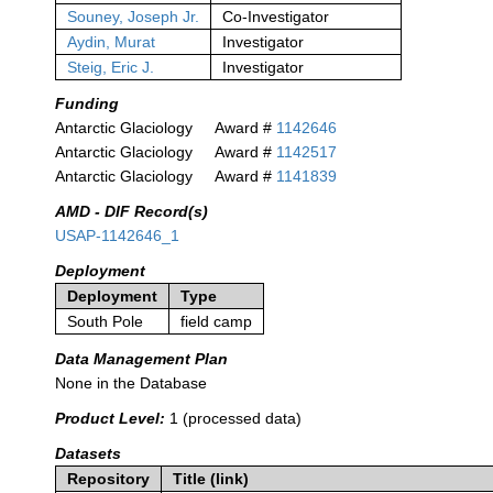
Souney, Joseph Jr.
Co-Investigator
Aydin, Murat
Investigator
Steig, Eric J.
Investigator
Funding
Antarctic Glaciology
Award #
1142646
Antarctic Glaciology
Award #
1142517
Antarctic Glaciology
Award #
1141839
AMD - DIF Record(s)
USAP-1142646_1
Deployment
Deployment
Type
South Pole
field camp
Data Management Plan
None in the Database
Product Level:
1 (processed data)
Datasets
Repository
Title (link)