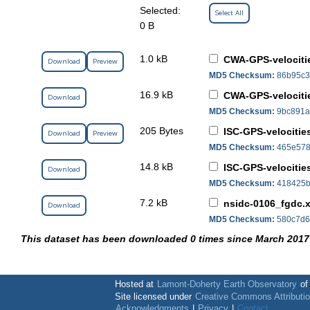
Selected:
Select All
0 B
1.0 kB
CWA-GPS-velocitie
Download
Preview
MD5 Checksum:
86b95c3
16.9 kB
CWA-GPS-velocitie
Download
MD5 Checksum:
9bc891a
205 Bytes
ISC-GPS-velocities
Download
Preview
MD5 Checksum:
465e578
14.8 kB
ISC-GPS-velocities
Download
MD5 Checksum:
418425b
7.2 kB
nsidc-0106_fgdc.
Download
MD5 Checksum:
580c7d6
This dataset has been downloaded 0 times since March 2017
Hosted at
Lamont-Doherty Earth Observatory
o
Site licensed under
Creative Commons Attributi
Acknowledgments
|
Privacy
|
Contact