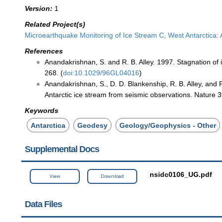
Version:
1
Related Project(s)
Microearthquake Monitoring of Ice Stream C, West Antarctica: 
References
Anandakrishnan, S. and R. B. Alley. 1997. Stagnation of 
268. (
doi:10.1029/96GL04016
)
Anandakrishnan, S., D. D. Blankenship, R. B. Alley, and P
Antarctic ice stream from seismic observations. Nature 3
Keywords
Antarctica
Geodesy
Geology/Geophysics - Other
Supplemental Docs
nsidc0106_UG.pdf
View
Download
Data Files