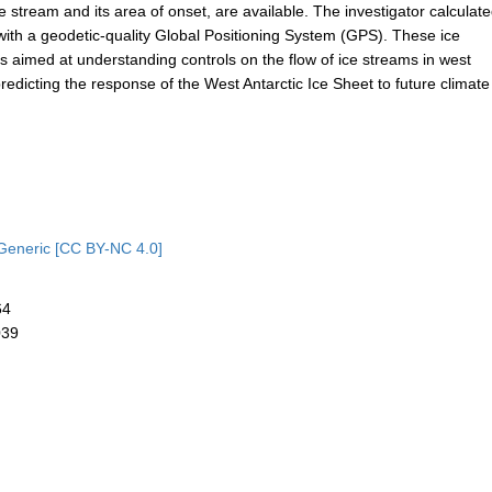
ce stream and its area of onset, are available. The investigator calculat
ith a geodetic-quality Global Positioning System (GPS). These ice
imed at understanding controls on the flow of ice streams in west
predicting the response of the West Antarctic Ice Sheet to future climate
Generic [CC BY-NC 4.0]
64
039