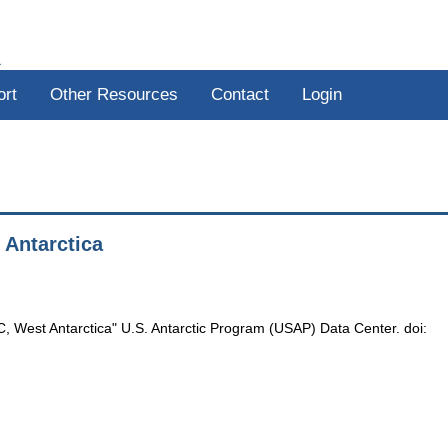
R
ort
Other Resources
Contact
Login
 Antarctica
C, West Antarctica" U.S. Antarctic Program (USAP) Data Center. doi: