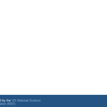
d by the
US National Science
ation (NSF)