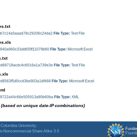
s.txt
b7c14a5aaad78c29206c24da2
File Type:
Text File
s.xls
940a960c33afd05ff11079b60
File Type:
Microsoft Excel
.txt
d68718acdc4c6016a1a739e3e
File Type:
Text File
.xls
d8563f5d0ccd3be903a1df468
File Type:
Microsoft Excel
xml
9722a44c66e505913a80b60ba
File Type:
XML
 (based on unique date-IP combinations)
f
Columbia University
.
Funde
on-Noncommercial-Share Alike 3.0
Found