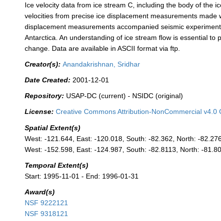
Ice velocity data from ice stream C, including the body of the i
velocities from precise ice displacement measurements made w
displacement measurements accompanied seismic experiments a
Antarctica. An understanding of ice stream flow is essential to 
change. Data are available in ASCII format via ftp.
Creator(s):
Anandakrishnan, Sridhar
Date Created:
2001-12-01
Repository:
USAP-DC (current) - NSIDC (original)
License:
Creative Commons Attribution-NonCommercial v4.0 
Spatial Extent(s)
West: -121.644, East: -120.018, South: -82.362, North: -82.27
West: -152.598, East: -124.987, South: -82.8113, North: -81.8
Temporal Extent(s)
Start: 1995-11-01 - End: 1996-01-31
Award(s)
NSF 9222121
NSF 9318121