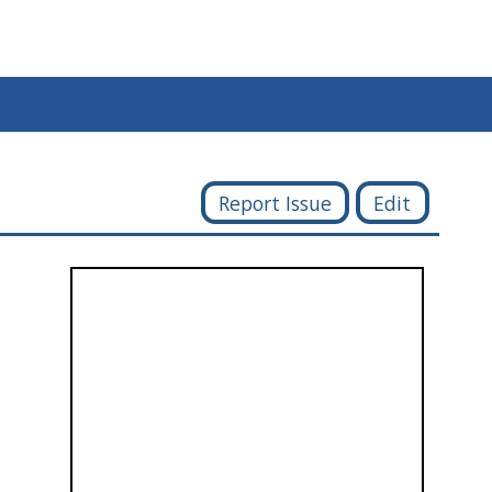
Report Issue
Edit