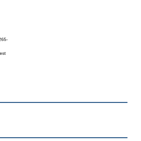
 265-
est