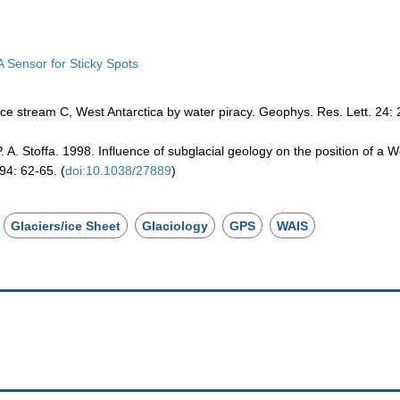
A Sensor for Sticky Spots
ice stream C, West Antarctica by water piracy. Geophys. Res. Lett. 24:
. A. Stoffa. 1998. Influence of subglacial geology on the position of a W
94: 62-65. (
doi:10.1038/27889
)
Glaciers/ice Sheet
Glaciology
GPS
WAIS