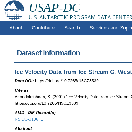
USAP-DC
U.S. ANTARCTIC PROGRAM DATA CENTE
About
Contribute
Search
Services and Supp
Dataset Information
Ice Velocity Data from Ice Stream C, West
Data DOI:
https://doi.org/10.7265/N5CZ3539
Cite as
Anandakrishnan, S. (2001) "Ice Velocity Data from Ice Stream 
https://doi.org/10.7265/N5CZ3539.
AMD - DIF Record(s)
NSIDC-0106_1
Abstract