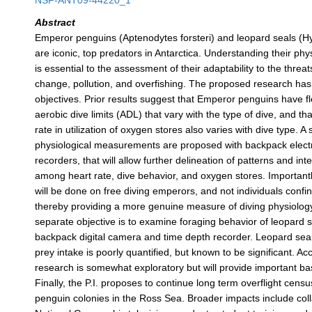
NSF-ANT09-44220_1
Abstract
Emperor penguins (Aptenodytes forsteri) and leopard seals (H
are iconic, top predators in Antarctica. Understanding their phy
is essential to the assessment of their adaptability to the threat
change, pollution, and overfishing. The proposed research ha
objectives. Prior results suggest that Emperor penguins have fle
aerobic dive limits (ADL) that vary with the type of dive, and tha
rate in utilization of oxygen stores also varies with dive type. A 
physiological measurements are proposed with backpack elec
recorders, that will allow further delineation of patterns and int
among heart rate, dive behavior, and oxygen stores. Importantl
will be done on free diving emperors, and not individuals confin
thereby providing a more genuine measure of diving physiolog
separate objective is to examine foraging behavior of leopard s
backpack digital camera and time depth recorder. Leopard sea
prey intake is poorly quantified, but known to be significant. Ac
research is somewhat exploratory but will provide important ba
Finally, the P.I. proposes to continue long term overflight cen
penguin colonies in the Ross Sea. Broader impacts include coll