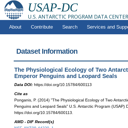
USAP-DC
U.S. ANTARCTIC PROGRAM DATA CENTE
About
Contribute
Search
Services and Supp
Dataset Information
The Physiological Ecology of Two Antarct
Emperor Penguins and Leopard Seals
Data DOI:
https://doi.org/10.15784/600113
Cite as
Ponganis, P. (2014) "The Physiological Ecology of Two Antarct
Penguins and Leopard Seals" U.S. Antarctic Program (USAP) D
https://doi.org/10.15784/600113.
AMD - DIF Record(s)