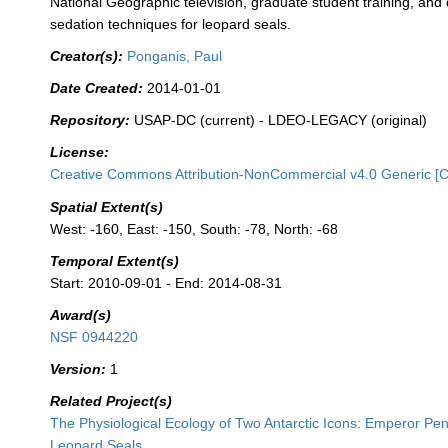
National Geographic television, graduate student training, an
sedation techniques for leopard seals.
Creator(s):
Ponganis, Paul
Date Created:
2014-01-01
Repository:
USAP-DC (current) - LDEO-LEGACY (original)
License:
Creative Commons Attribution-NonCommercial v4.0 Generic [
Spatial Extent(s)
West: -160, East: -150, South: -78, North: -68
Temporal Extent(s)
Start: 2010-09-01 - End: 2014-08-31
Award(s)
NSF 0944220
Version:
1
Related Project(s)
The Physiological Ecology of Two Antarctic Icons: Emperor Pe
Leopard Seals