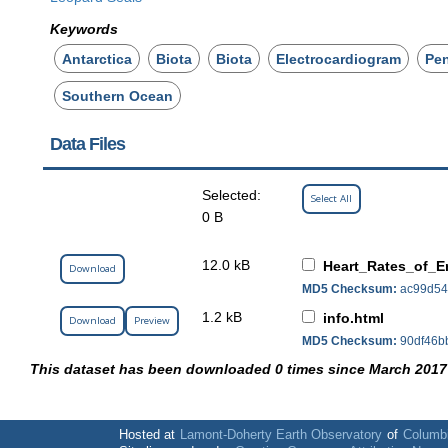
Keywords
Antarctica
Biota
Biota
Electrocardiogram
Pe
Southern Ocean
Data Files
Selected:
Select All
0 B
12.0 kB
Heart_Rates_of_E
Download
MD5 Checksum:
ac99d54
1.2 kB
info.html
Download
Preview
MD5 Checksum:
90df46b
This dataset has been downloaded 0 times since March 2017
Hosted at
Lamont-Doherty Earth Observatory
of
Columbi