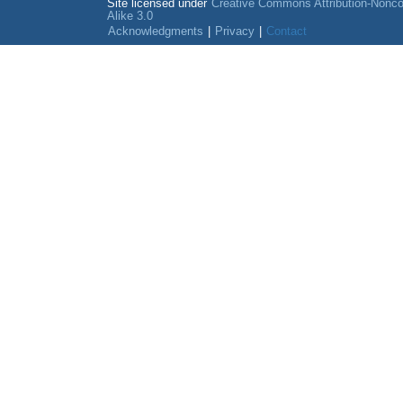
Site licensed under
Creative Commons Attribution-Nonc
Alike 3.0
Acknowledgments
|
Privacy
|
Contact