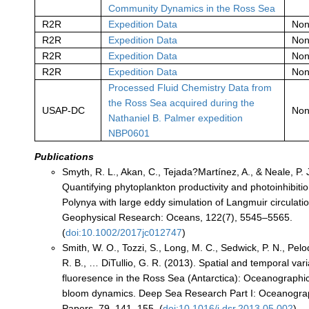
Community Dynamics in the Ross Sea
R2R
Expedition Data
No
R2R
Expedition Data
No
R2R
Expedition Data
No
R2R
Expedition Data
No
Processed Fluid Chemistry Data from
the Ross Sea acquired during the
USAP-DC
No
Nathaniel B. Palmer expedition
NBP0601
Publications
Smyth, R. L., Akan, C., Tejada?Martínez, A., & Neale, P. 
Quantifying phytoplankton productivity and photoinhibiti
Polynya with large eddy simulation of Langmuir circulatio
Geophysical Research: Oceans, 122(7), 5545–5565.
(
doi:10.1002/2017jc012747
)
Smith, W. O., Tozzi, S., Long, M. C., Sedwick, P. N., Pelo
R. B., … DiTullio, G. R. (2013). Spatial and temporal vari
fluoresence in the Ross Sea (Antarctica): Oceanographic
bloom dynamics. Deep Sea Research Part I: Oceanogra
Papers, 79, 141–155. (
doi:10.1016/j.dsr.2013.05.002
)