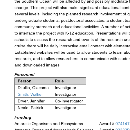
the Southern Ocean will be affected by and possibly modulate 
change. This project will also make significant educational cont
several levels, including the planned research involvement of 
undergraduate students, postdoctoral associates, a student te
community outreach and educational activities. A number of act
to interface the project with K-12 education. Presentations will
schools to discuss the research and events of the research cru
cruise there will be daily interactive email contact with elemen
Established websites will be used to allow students to learn ab
research, and to allow researchers to communicate with studen
and downloaded images.
Personnel
Person
Role
Ditullio, Giacomo
Investigator
Smith, Walker
Investigator
Dryer, Jennifer
Co-Investigator
Neale, Patrick
Investigator
Funding
Antarctic Organisms and Ecosystems
Award #
074141