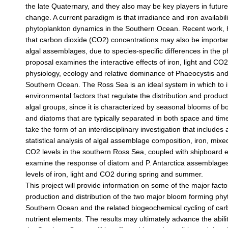
the late Quaternary, and they also may be key players in futur
change. A current paradigm is that irradiance and iron availabili
phytoplankton dynamics in the Southern Ocean. Recent work,
that carbon dioxide (CO2) concentrations may also be important
algal assemblages, due to species-specific differences in the p
proposal examines the interactive effects of iron, light and CO
physiology, ecology and relative dominance of Phaeocystis and
Southern Ocean. The Ross Sea is an ideal system in which to i
environmental factors that regulate the distribution and produc
algal groups, since it is characterized by seasonal blooms of bo
and diatoms that are typically separated in both space and time.
take the form of an interdisciplinary investigation that includes 
statistical analysis of algal assemblage composition, iron, mixe
CO2 levels in the southern Ross Sea, coupled with shipboard 
examine the response of diatom and P. Antarctica assemblages
levels of iron, light and CO2 during spring and summer.
This project will provide information on some of the major facto
production and distribution of the two major bloom forming phy
Southern Ocean and the related biogeochemical cycling of car
nutrient elements. The results may ultimately advance the abili