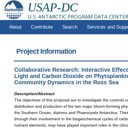
USAP-DC
U.S. ANTARCTIC PROGRAM DATA CENTE
About
Contribute
Search
Services and Supp
Project Information
Collaborative Research: Interactive Effect
Light and Carbon Dioxide on Phytoplankt
Community Dynamics in the Ross Sea
Description/Abstract
The objectives of this proposal are to investigate the controls 
distribution and production of the two major bloom-forming phy
the Southern Ocean, diatoms and Phaeocystis Antarctica. The
through their involvement in the biogeochemical cycles of carb
nutrient elements, may have played important roles in the clima