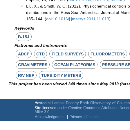
Liu, X., & Smith, W. O. (2012). Physiochemical controls 
distributions in the Ross Sea, Antarctica. Journal of Mar
135–144. (
doi:10.1016/j.jmarsys.2011.11.013
)
Keywords
B-15J
Platforms and Instruments
ADCP
CTD
FIELD SURVEYS
FLUOROMETERS
GRAVIMETERS
OCEAN PLATFORMS
PRESSURE S
R/V NBP
TURBIDITY METERS
This project has been viewed 348 times since May 2019 (bas
Hosted at
Lamont-Doherty Earth Observatory
of
Columbi
Site licensed under
Creative Commons Attribution-Nonc
Alike 3.0
Acknowledgments
|
Privacy
|
Contact