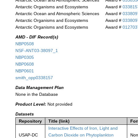
Antarctic Ocean and Atmospheric Sciences
Award #
033835
Antarctic Organisms and Ecosystems
Award #
033815
Antarctic Ocean and Atmospheric Sciences
Award #
033809
Antarctic Organisms and Ecosystems
Award #
033809
Antarctic Organisms and Ecosystems
Award #
012703
AMD - DIF Record(s)
NBP0508
NSF-ANT03-38097_1
NBP0305
NBP0608
NBP0601
smith_opp0338157
Data Management Plan
None in the Database
Product Level:
Not provided
Datasets
Repository
Title (link)
For
Interactive Effects of Iron, Light and
USAP-DC
Carbon Dioxide on Phytoplankton
No