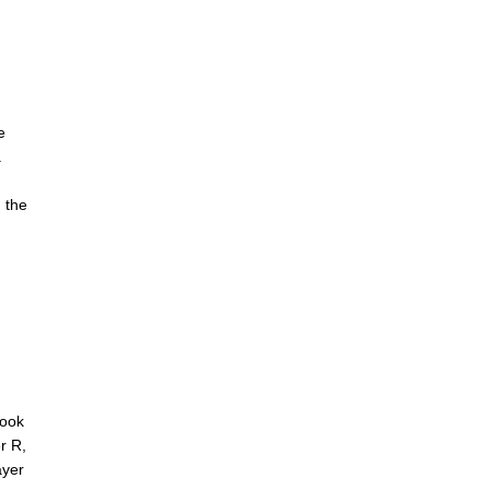
e
.
g the
rook
r R,
ayer