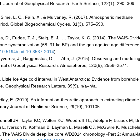
al. Journal of Geophysical Research: Earth Surface, 122(1), 290–309.
., Sime, L. C., Faïn, X., & Mulvaney, R. (2017). Atmospheric methane
 Period. Global Biogeochemical Cycles, 31(3), 575–590.
s, D., Fudge, T. J., Steig, E. J., … Taylor, K. C. (2014). The WAIS-Divid
ne synchronization (68–31 ka BP) and the gas age-ice age difference
:10.5194/cpd-10-3537-2014
)
 Fegyveresi, J., Baggenstos, D., … Ahn, J. (2015). Observing and modelin
 Journal of Geophysical Research: Atmospheres, 120(6), 2558–2574.
). Little Ice Age cold interval in West Antarctica: Evidence from borehole
de. Geophysical Research Letters, 39(9), n/a–n/a.
adley, E. (2019). An information-theoretic approach to extracting climate
linary Journal of Nonlinear Science, 29(10), 101105.
onnell JR, Taylor KC, Welten KC, Woodruff TE, Adolphi F, Bisiaux M, B
 L, Iverson N, Koffman B, Layman L, Maselli OJ, McGwire K, Muschele
. The WAIS Divide deep ice core WD2014 chronology -Part 2: Annual-l