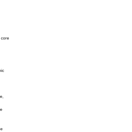
e core
)
nic
e,
ce
he