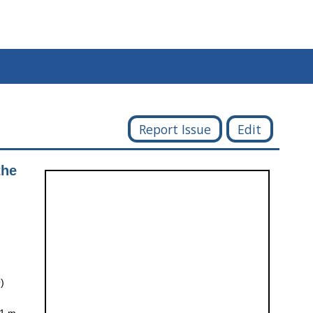
Report Issue
Edit
the
)