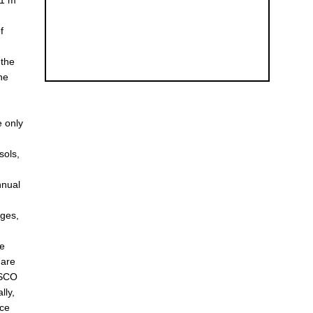
11 m
f
 the
the
e only
sols,
nnual
nges,
te
 are
e SCO
lly,
ice