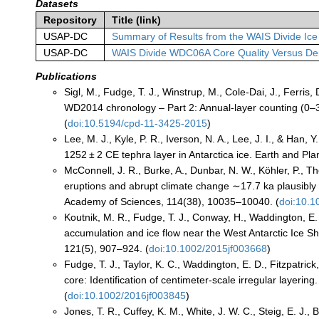
Datasets
Repository
Title (link)
USAP-DC
Summary of Results from the WAIS Divide Ice
USAP-DC
WAIS Divide WDC06A Core Quality Versus De
Publications
Sigl, M., Fudge, T. J., Winstrup, M., Cole-Dai, J., Ferri
WD2014 chronology – Part 2: Annual-layer counting (0–3
(
doi:10.5194/cpd-11-3425-2015
)
Lee, M. J., Kyle, P. R., Iverson, N. A., Lee, J. I., & Han
1252 ± 2 CE tephra layer in Antarctica ice. Earth and Pl
McConnell, J. R., Burke, A., Dunbar, N. W., Köhler, P., 
eruptions and abrupt climate change ∼17.7 ka plausibly 
Academy of Sciences, 114(38), 10035–10040. (
doi:10.
Koutnik, M. R., Fudge, T. J., Conway, H., Waddington, E.
accumulation and ice flow near the West Antarctic Ice Sh
121(5), 907–924. (
doi:10.1002/2015jf003668
)
Fudge, T. J., Taylor, K. C., Waddington, E. D., Fitzpatrick
core: Identification of centimeter-scale irregular layer
(
doi:10.1002/2016jf003845
)
Jones, T. R., Cuffey, K. M., White, J. W. C., Steig, E. J., 