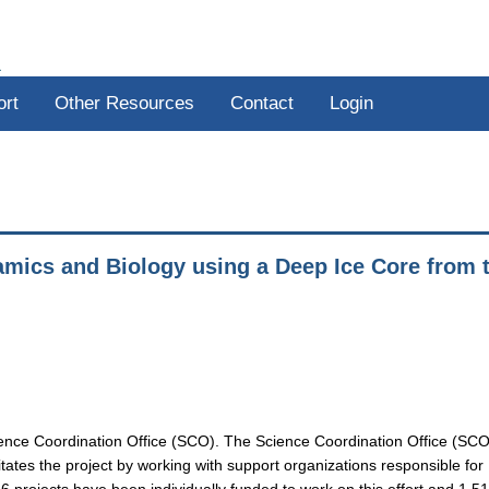
R
ort
Other Resources
Contact
Login
amics and Biology using a Deep Ice Core from 
ience Coordination Office (SCO). The Science Coordination Office (SCO
tates the project by working with support organizations responsible for