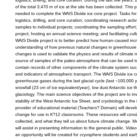
logistics, drilling, and core curation. During the last five year
of the total 3,470 m of ice at the site has been collected. Thi
needed to complete the WAIS Divide ice core project. Tasks for
logistics, drilling, and core curation; coordinating research activit
samples to individual projects; coordinating the sampling effort;
project; hosting an annual science meeting; and facilitating col
WAIS Divide project is to better predict how human-caused inc
understanding of how previous natural changes in greenhouse g
changes is used to validate the physics and results of climate m
source of samples of the paleo-atmosphere that can be used to
contain records of other components of the climate system suc
and indicators of atmospheric transport. The WAIS Divide ice c
greenhouse gases during the last glacial cycle (last ~100,000 
snowfall (23 cm of ice equivalent/year), low dust Antarctic ice
glaciology. The main science objectives of the project are to in
stability of the West Antarctic Ice Sheet, and cryobiology in t
provider of educational material (Teachers? Domain) will devel
change for use in K?12 classrooms. These resources will consis
collected, and what they tell us about future climate change. 
will assist in presenting information to the general public. Video
an opportunity will be created for cryosphere students and early c