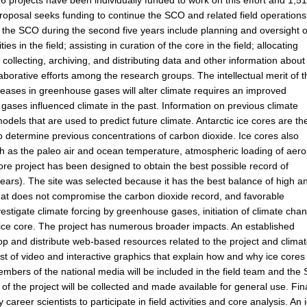
s, 26 projects have been individually funded to work on this effort and 1,5
s proposal seeks funding to continue the SCO and related field operations
 the SCO during the second five years include planning and oversight o
ies in the field; assisting in curation of the core in the field; allocating
 collecting, archiving, and distributing data and other information about
laborative efforts among the research groups. The intellectual merit of 
reases in greenhouse gases will alter climate requires an improved
ases influenced climate in the past. Information on previous climate
odels that are used to predict future climate. Antarctic ice cores are th
 determine previous concentrations of carbon dioxide. Ice cores also
h as the paleo air and ocean temperature, atmospheric loading of aero
ore project has been designed to obtain the best possible record of
years). The site was selected because it has the best balance of high a
 that does not compromise the carbon dioxide record, and favorable
vestigate climate forcing by greenhouse gases, initiation of climate cha
he ice core. The project has numerous broader impacts. An established
op and distribute web-based resources related to the project and clima
t of video and interactive graphics that explain how and why ice cores
Members of the national media will be included in the field team and th
 of the project will be collected and made available for general use. Fina
areer scientists to participate in field activities and core analysis. An 