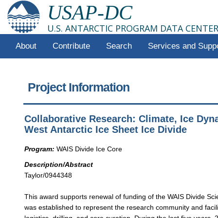
USAP-DC
U.S. ANTARCTIC PROGRAM DATA CENTE
About
Contribute
Search
Services and Supp
Project Information
Collaborative Research: Climate, Ice Dyn
West Antarctic Ice Sheet Ice Divide
Program:
WAIS Divide Ice Core
Description/Abstract
Taylor/0944348
This award supports renewal of funding of the WAIS Divide Sc
was established to represent the research community and facili