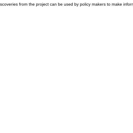
c discoveries from the project can be used by policy makers to make info