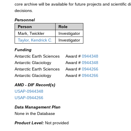
core archive will be available for future projects and scientifi
decisions.
Personnel
Person
Role
Mark, Twickler
Investigator
Taylor, Kendrick C.
Investigator
Funding
Antarctic Earth Sciences
Award #
0944348
Antarctic Glaciology
Award #
0944348
Antarctic Earth Sciences
Award #
0944266
Antarctic Glaciology
Award #
0944266
AMD - DIF Record(s)
USAP-0944348
USAP-0944266
Data Management Plan
None in the Database
Product Level:
Not provided