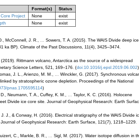
Format(s)
Status
 Core Project
None
exist
pth
None
exist
s, D., McConnell, J. R., … Sowers, T. A. (2015). The WAIS Divide deep ic
1 ka BP). Climate of the Past Discussions, 11(4), 3425–3474.
, Y. (2019). Rittmann volcano, Antarctica as the source of a widespread
anetary Science Letters, 521, 169–176. (
doi:10.1016/j.epsl.2019.06.002
Thomas, J. L., Arienzo, M. M., … Winckler, G. (2017). Synchronous volca
linked by stratospheric ozone depletion. Proceedings of the National
1073/pnas.1705595114
)
 D., Neumann, T. A., Cuffey, K. M., … Taylor, K. C. (2016). Holocene
eet Divide ice core site. Journal of Geophysical Research: Earth Surfac
, J. J., & Conway, H. (2016). Electrical stratigraphy of the WAIS Divide i
ing. Journal of Geophysical Research: Earth Surface, 121(7), 1218–1229.
Buizert, C., Markle, B. R., … Sigl, M. (2017). Water isotope diffusion in t