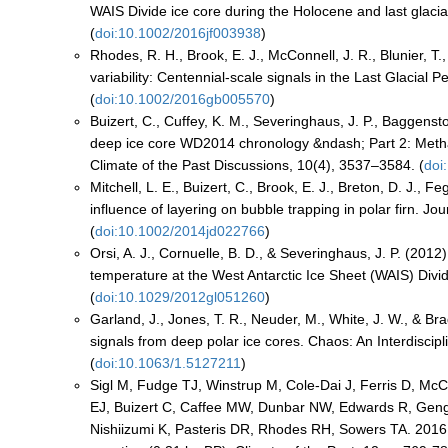
WAIS Divide ice core during the Holocene and last glaci
(
doi:10.1002/2016jf003938
)
Rhodes, R. H., Brook, E. J., McConnell, J. R., Blunier, T
variability: Centennial-scale signals in the Last Glacial
(
doi:10.1002/2016gb005570
)
Buizert, C., Cuffey, K. M., Severinghaus, J. P., Baggensto
deep ice core WD2014 chronology &ndash; Part 2: Metha
Climate of the Past Discussions, 10(4), 3537–3584. (
doi
Mitchell, L. E., Buizert, C., Brook, E. J., Breton, D. J.,
influence of layering on bubble trapping in polar firn.
(
doi:10.1002/2014jd022766
)
Orsi, A. J., Cornuelle, B. D., & Severinghaus, J. P. (2012
temperature at the West Antarctic Ice Sheet (WAIS) Divi
(
doi:10.1029/2012gl051260
)
Garland, J., Jones, T. R., Neuder, M., White, J. W., & Br
signals from deep polar ice cores. Chaos: An Interdiscip
(
doi:10.1063/1.5127211
)
Sigl M, Fudge TJ, Winstrup M, Cole-Dai J, Ferris D, McC
EJ, Buizert C, Caffee MW, Dunbar NW, Edwards R, Geng
Nishiizumi K, Pasteris DR, Rhodes RH, Sowers TA. 2016