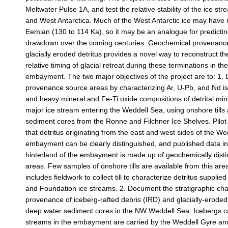
Meltwater Pulse 1A, and test the relative stability of the ice st
and West Antarctica. Much of the West Antarctic ice may have 
Eemian (130 to 114 Ka), so it may be an analogue for predictin
drawdown over the coming centuries. Geochemical provenance 
glacially eroded detritus provides a novel way to reconstruct th
relative timing of glacial retreat during these terminations in t
embayment. The two major objectives of the project are to: 1. 
provenance source areas by characterizing Ar, U-Pb, and Nd is
and heavy mineral and Fe-Ti oxide compositions of detrital mi
major ice stream entering the Weddell Sea, using onshore tills 
sediment cores from the Ronne and Filchner Ice Shelves. Pilo
that detritus originating from the east and west sides of the W
embayment can be clearly distinguished, and published data in
hinterland of the embayment is made up of geochemically dist
areas. Few samples of onshore tills are available from this area
includes fieldwork to collect till to characterize detritus suppli
and Foundation ice streams. 2. Document the stratigraphic ch
provenance of iceberg-rafted debris (IRD) and glacially-eroded
deep water sediment cores in the NW Weddell Sea. Icebergs c
streams in the embayment are carried by the Weddell Gyre an