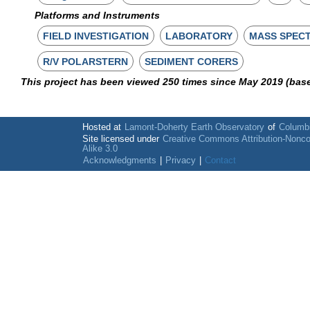
Platforms and Instruments
FIELD INVESTIGATION
LABORATORY
MASS SPEC
R/V POLARSTERN
SEDIMENT CORERS
This project has been viewed 250 times since May 2019 (bas
Hosted at
Lamont-Doherty Earth Observatory
of
Columbi
Site licensed under
Creative Commons Attribution-Nonc
Alike 3.0
Acknowledgments
|
Privacy
|
Contact