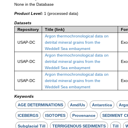
None in the Database
Product Level:
1 (processed data)
Datasets
Repository
Title (link)
For
Argon thermochronological data on
USAP-DC
detrital mineral grains from the
Exc
Weddell Sea embayment
Argon thermochronological data on
USAP-DC
detrital mineral grains from the
Exc
Weddell Sea embayment
Argon thermochronological data on
USAP-DC
detrital mineral grains from the
Exc
Weddell Sea embayment
Keywords
AGE DETERMINATIONS
Amd/Us
Antarctica
Arg
ICEBERGS
ISOTOPES
Provenance
SEDIMENT C
Subglacial Till
TERRIGENOUS SEDIMENTS
Till
W