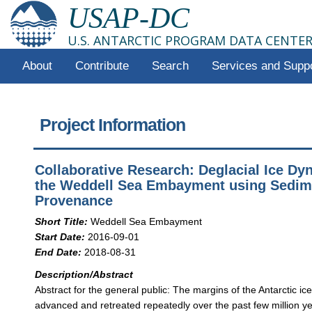
USAP-DC
U.S. ANTARCTIC PROGRAM DATA CENTE
About
Contribute
Search
Services and Supp
Project Information
Collaborative Research: Deglacial Ice Dy
the Weddell Sea Embayment using Sedim
Provenance
Short Title:
Weddell Sea Embayment
Start Date:
2016-09-01
End Date:
2018-08-31
Description/Abstract
Abstract for the general public: The margins of the Antarctic ic
advanced and retreated repeatedly over the past few million ye