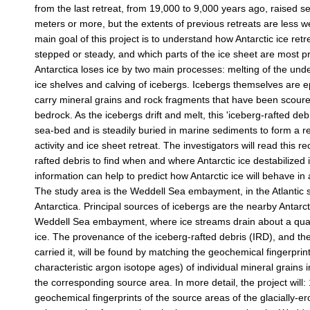
from the last retreat, from 19,000 to 9,000 years ago, raised se
meters or more, but the extents of previous retreats are less 
main goal of this project is to understand how Antarctic ice retre
stepped or steady, and which parts of the ice sheet are most pr
Antarctica loses ice by two main processes: melting of the unde
ice shelves and calving of icebergs. Icebergs themselves are 
carry mineral grains and rock fragments that have been scoure
bedrock. As the icebergs drift and melt, this 'iceberg-rafted debri
sea-bed and is steadily buried in marine sediments to form a r
activity and ice sheet retreat. The investigators will read this r
rafted debris to find when and where Antarctic ice destabilized 
information can help to predict how Antarctic ice will behave in
The study area is the Weddell Sea embayment, in the Atlantic s
Antarctica. Principal sources of icebergs are the nearby Antarc
Weddell Sea embayment, where ice streams drain about a quart
ice. The provenance of the iceberg-rafted debris (IRD), and th
carried it, will be found by matching the geochemical fingerprin
characteristic argon isotope ages) of individual mineral grains i
the corresponding source area. In more detail, the project will: 
geochemical fingerprints of the source areas of the glacially-e