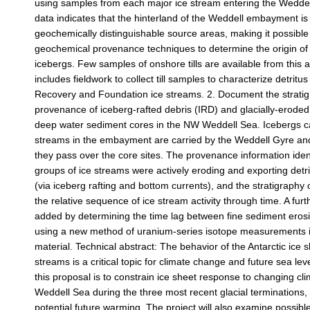
using samples from each major ice stream entering the Weddel
data indicates that the hinterland of the Weddell embayment i
geochemically distinguishable source areas, making it possible
geochemical provenance techniques to determine the origin of 
icebergs. Few samples of onshore tills are available from this a
includes fieldwork to collect till samples to characterize detritu
Recovery and Foundation ice streams. 2. Document the stratig
provenance of iceberg-rafted debris (IRD) and glacially-eroded
deep water sediment cores in the NW Weddell Sea. Icebergs c
streams in the embayment are carried by the Weddell Gyre an
they pass over the core sites. The provenance information iden
groups of ice streams were actively eroding and exporting detr
(via iceberg rafting and bottom currents), and the stratigraphy
the relative sequence of ice stream activity through time. A fur
added by determining the time lag between fine sediment eros
using a new method of uranium-series isotope measurements i
material. Technical abstract: The behavior of the Antarctic ice 
streams is a critical topic for climate change and future sea leve
this proposal is to constrain ice sheet response to changing cli
Weddell Sea during the three most recent glacial terminations,
potential future warming. The project will also examine possible