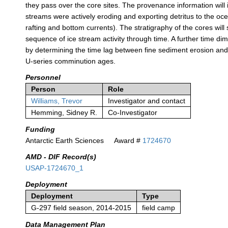
they pass over the core sites. The provenance information will i
streams were actively eroding and exporting detritus to the oce
rafting and bottom currents). The stratigraphy of the cores will
sequence of ice stream activity through time. A further time di
by determining the time lag between fine sediment erosion and
U-series comminution ages.
Personnel
Person
Role
Williams, Trevor
Investigator and contact
Hemming, Sidney R.
Co-Investigator
Funding
Antarctic Earth Sciences
Award #
1724670
AMD - DIF Record(s)
USAP-1724670_1
Deployment
Deployment
Type
G-297 field season, 2014-2015
field camp
Data Management Plan